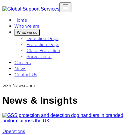
Home
Who we are
What we do
Detection Dogs
Protection Dogs
Close Protection
Surveillance
Careers
News
Contact Us
GSS Newsroom
News & Insights
Operations