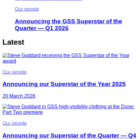
Our people
Announcing the GSS Superstar of the
Quarter — Q1 2026
Latest
Our people
Announcing our Superstar of the Year 2025
20 March 2026
Our people
Announcing our Superstar of the Quarter — Q4