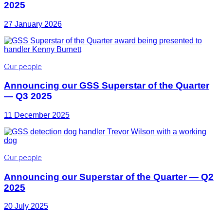
2025
27 January 2026
Our people
Announcing our GSS Superstar of the Quarter
— Q3 2025
11 December 2025
Our people
Announcing our Superstar of the Quarter — Q2
2025
20 July 2025