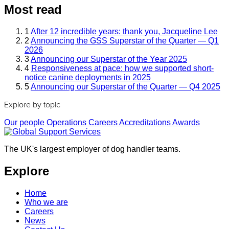
Most read
1
After 12 incredible years: thank you, Jacqueline Lee
2
Announcing the GSS Superstar of the Quarter — Q1
2026
3
Announcing our Superstar of the Year 2025
4
Responsiveness at pace: how we supported short-
notice canine deployments in 2025
5
Announcing our Superstar of the Quarter — Q4 2025
Explore by topic
Our people
Operations
Careers
Accreditations
Awards
The UK's largest employer of dog handler teams.
Explore
Home
Who we are
Careers
News