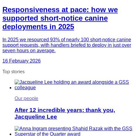
Responsiveness at pace: how we
supported short-notice canine
deployments in 2025
In 2025 we resourced 93% of nearly 100 short-notice canine
support requests, with handlers briefed to deploy in just over
seven hours on average.
16 February 2026
Top stories
Our people
After 12 incredible years: thank you,
Jacqueline Lee