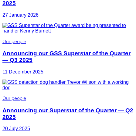
2025
27 January 2026
Our people
Announcing our GSS Superstar of the Quarter
— Q3 2025
11 December 2025
Our people
Announcing our Superstar of the Quarter — Q2
2025
20 July 2025