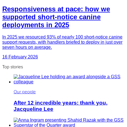
Responsiveness at pace: how we
supported short-notice canine
deployments in 2025
In 2025 we resourced 93% of nearly 100 short-notice canine
support requests, with handlers briefed to deploy in just over
seven hours on average.
16 February 2026
Top stories
Our people
After 12 incredible years: thank you,
Jacqueline Lee