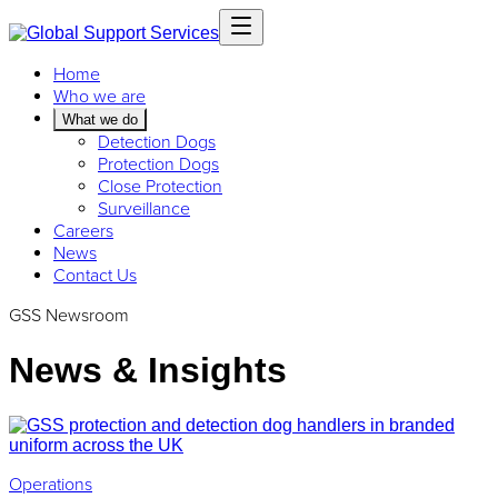
Home
Who we are
What we do
Detection Dogs
Protection Dogs
Close Protection
Surveillance
Careers
News
Contact Us
GSS Newsroom
News & Insights
Operations