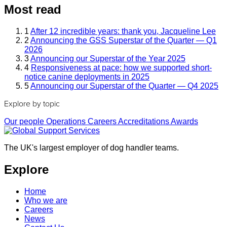
Most read
1
After 12 incredible years: thank you, Jacqueline Lee
2
Announcing the GSS Superstar of the Quarter — Q1
2026
3
Announcing our Superstar of the Year 2025
4
Responsiveness at pace: how we supported short-
notice canine deployments in 2025
5
Announcing our Superstar of the Quarter — Q4 2025
Explore by topic
Our people
Operations
Careers
Accreditations
Awards
The UK's largest employer of dog handler teams.
Explore
Home
Who we are
Careers
News