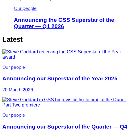
Our people
Announcing the GSS Superstar of the
Quarter — Q1 2026
Latest
Our people
Announcing our Superstar of the Year 2025
20 March 2026
Our people
Announcing our Superstar of the Quarter — Q4