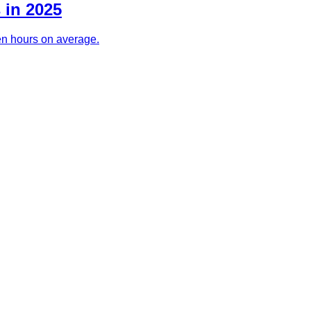
 in 2025
ven hours on average.