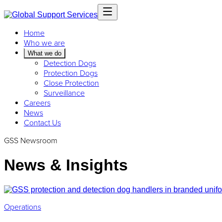
Home
Who we are
What we do
Detection Dogs
Protection Dogs
Close Protection
Surveillance
Careers
News
Contact Us
GSS Newsroom
News & Insights
Operations