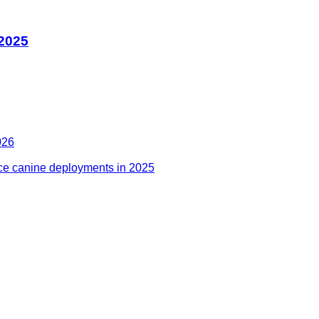
 2025
026
ce canine deployments in 2025