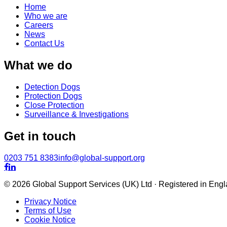
Home
Who we are
Careers
News
Contact Us
What we do
Detection Dogs
Protection Dogs
Close Protection
Surveillance & Investigations
Get in touch
0203 751 8383
info@global-support.org


© 2026 Global Support Services (UK) Ltd · Registered in En
Privacy Notice
Terms of Use
Cookie Notice