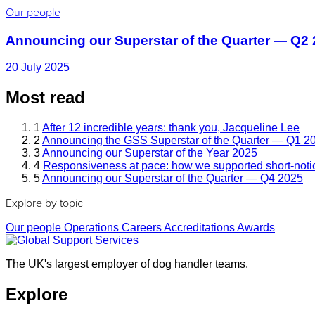
Our people
Announcing our Superstar of the Quarter — Q2
20 July 2025
Most read
1
After 12 incredible years: thank you, Jacqueline Lee
2
Announcing the GSS Superstar of the Quarter — Q1 2
3
Announcing our Superstar of the Year 2025
4
Responsiveness at pace: how we supported short-noti
5
Announcing our Superstar of the Quarter — Q4 2025
Explore by topic
Our people
Operations
Careers
Accreditations
Awards
The UK's largest employer of dog handler teams.
Explore