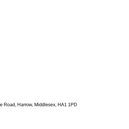
one Road, Harrow, Middlesex, HA1 1PD