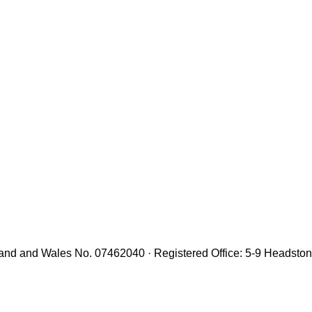
gland and Wales No. 07462040 · Registered Office: 5-9 Headst