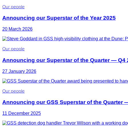
Our people
Announcing our Superstar of the Year 2025
20 March 2026
Our people
Announcing our Superstar of the Quarter — Q4
27 January 2026
Our people
Announcing our GSS Superstar of the Quarter 
11 December 2025