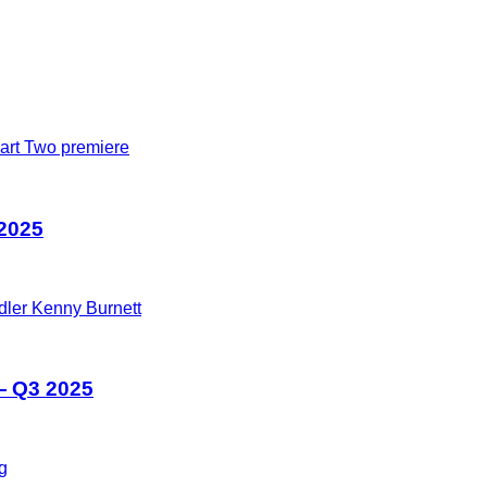
 2025
— Q3 2025