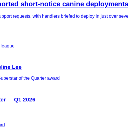
rted short-notice canine deployments
pport requests, with handlers briefed to deploy in just over se
eline Lee
ter — Q1 2026