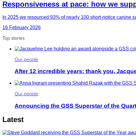
Responsiveness at pace: how we suppo
In 2025 we resourced 93% of nearly 100 short-notice canine su
16 February 2026
Top stories
Our people
After 12 incredible years: thank you, Jacqu
Our people
Announcing the GSS Superstar of the Quar
Latest