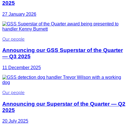
2025
27 January 2026
Our people
Announcing our GSS Superstar of the Quarter
— Q3 2025
11 December 2025
Our people
Announcing our Superstar of the Quarter — Q2
2025
20 July 2025