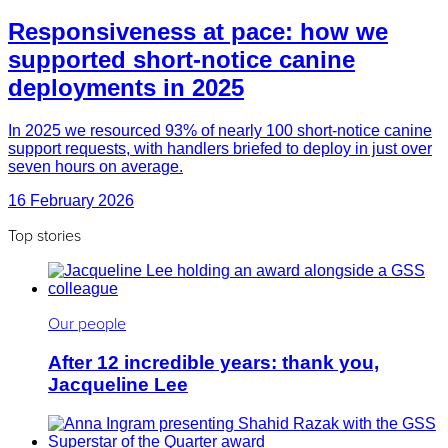
Responsiveness at pace: how we
supported short-notice canine
deployments in 2025
In 2025 we resourced 93% of nearly 100 short-notice canine
support requests, with handlers briefed to deploy in just over
seven hours on average.
16 February 2026
Top stories
Our people
After 12 incredible years: thank you,
Jacqueline Lee