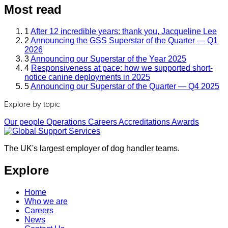
Most read
1
After 12 incredible years: thank you, Jacqueline Lee
2
Announcing the GSS Superstar of the Quarter — Q1
2026
3
Announcing our Superstar of the Year 2025
4
Responsiveness at pace: how we supported short-
notice canine deployments in 2025
5
Announcing our Superstar of the Quarter — Q4 2025
Explore by topic
Our people
Operations
Careers
Accreditations
Awards
The UK's largest employer of dog handler teams.
Explore
Home
Who we are
Careers
News