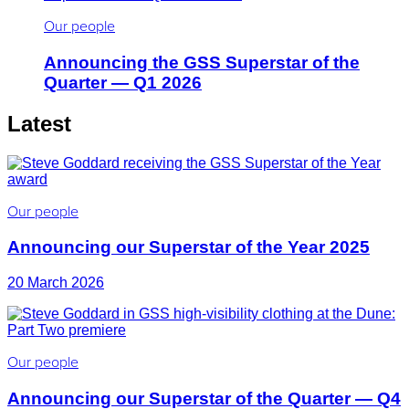
Our people
Announcing the GSS Superstar of the
Quarter — Q1 2026
Latest
Our people
Announcing our Superstar of the Year 2025
20 March 2026
Our people
Announcing our Superstar of the Quarter — Q4