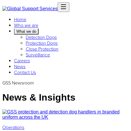
Home
Who we are
What we do
Detection Dogs
Protection Dogs
Close Protection
Surveillance
Careers
News
Contact Us
GSS Newsroom
News & Insights
Operations