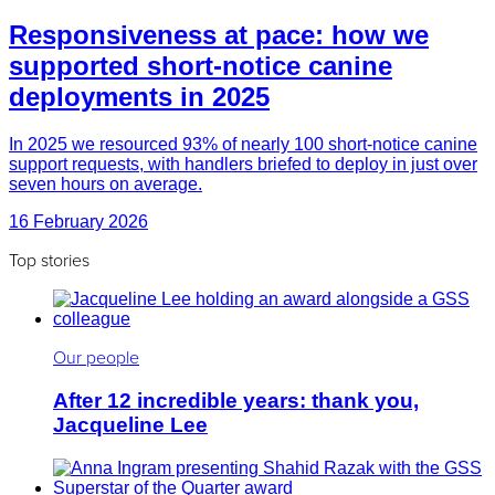
Responsiveness at pace: how we
supported short-notice canine
deployments in 2025
In 2025 we resourced 93% of nearly 100 short-notice canine
support requests, with handlers briefed to deploy in just over
seven hours on average.
16 February 2026
Top stories
Our people
After 12 incredible years: thank you,
Jacqueline Lee