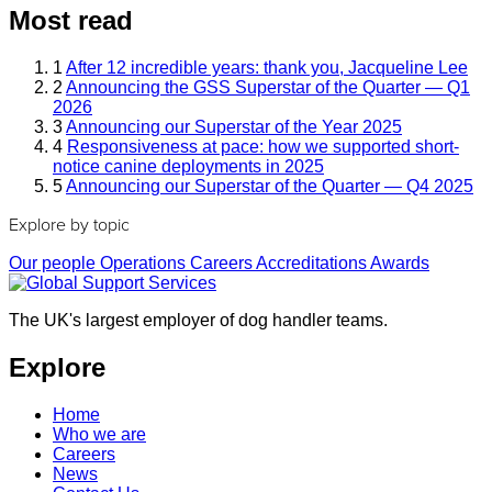
Most read
1
After 12 incredible years: thank you, Jacqueline Lee
2
Announcing the GSS Superstar of the Quarter — Q1
2026
3
Announcing our Superstar of the Year 2025
4
Responsiveness at pace: how we supported short-
notice canine deployments in 2025
5
Announcing our Superstar of the Quarter — Q4 2025
Explore by topic
Our people
Operations
Careers
Accreditations
Awards
The UK's largest employer of dog handler teams.
Explore
Home
Who we are
Careers
News