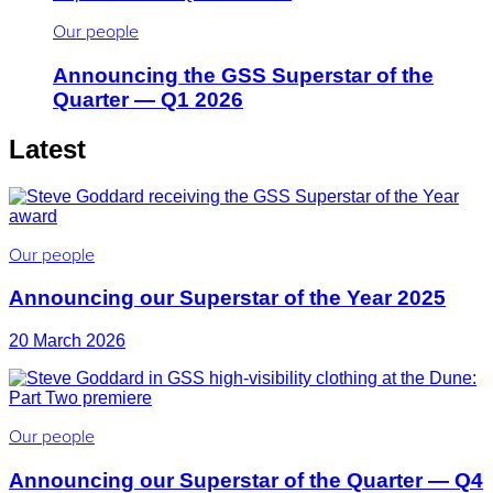
Our people
Announcing the GSS Superstar of the
Quarter — Q1 2026
Latest
Our people
Announcing our Superstar of the Year 2025
20 March 2026
Our people
Announcing our Superstar of the Quarter — Q4