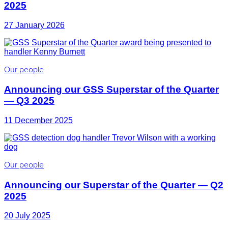
2025
27 January 2026
Our people
Announcing our GSS Superstar of the Quarter
— Q3 2025
11 December 2025
Our people
Announcing our Superstar of the Quarter — Q2
2025
20 July 2025