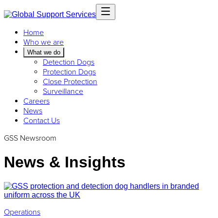
Home
Who we are
What we do
Detection Dogs
Protection Dogs
Close Protection
Surveillance
Careers
News
Contact Us
GSS Newsroom
News & Insights
Operations