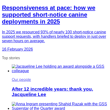
Responsiveness at pace: how we
supported short-notice canine
deployments in 2025
In 2025 we resourced 93% of nearly 100 short-notice canine
support requests, with handlers briefed to deploy in just over
seven hours on average.
16 February 2026
Top stories
Our people
After 12 incredible years: thank you,
Jacqueline Lee