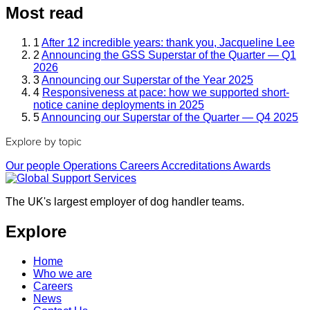
Most read
1
After 12 incredible years: thank you, Jacqueline Lee
2
Announcing the GSS Superstar of the Quarter — Q1
2026
3
Announcing our Superstar of the Year 2025
4
Responsiveness at pace: how we supported short-
notice canine deployments in 2025
5
Announcing our Superstar of the Quarter — Q4 2025
Explore by topic
Our people
Operations
Careers
Accreditations
Awards
The UK's largest employer of dog handler teams.
Explore
Home
Who we are
Careers
News