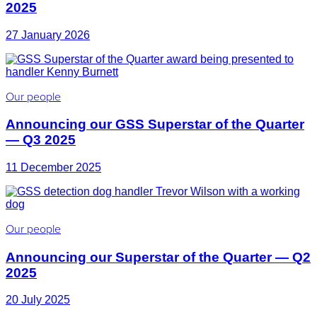
2025
27 January 2026
Our people
Announcing our GSS Superstar of the Quarter
— Q3 2025
11 December 2025
Our people
Announcing our Superstar of the Quarter — Q2
2025
20 July 2025