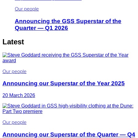
Our people
Announcing the GSS Superstar of the
Quarter — Q1 2026
Latest
Our people
Announcing our Superstar of the Year 2025
20 March 2026
Our people
Announcing our Superstar of the Quarter — Q4