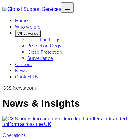
Home
Who we are
What we do
Detection Dogs
Protection Dogs
Close Protection
Surveillance
Careers
News
Contact Us
GSS Newsroom
News & Insights
Operations