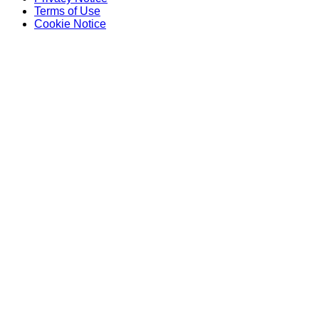
Terms of Use
Cookie Notice