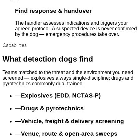
Find response & handover
The handler assesses indications and triggers your
agreed protocol. A suspected device is never confirmed
by the dog — emergency procedures take over.
Capabilities
What detection dogs find
Teams matched to the threat and the environment you need
screened — explosives always single-discipline; drugs and
pyrotechnics commonly dual-trained.
—
Explosives (EDD, NCTAS-P)
—
Drugs & pyrotechnics
—
Vehicle, freight & delivery screening
—
Venue, route & open-area sweeps