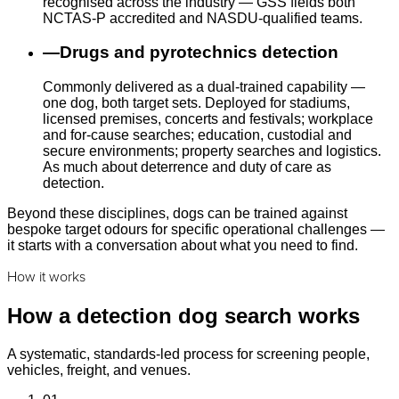
recognised across the industry — GSS fields both
NCTAS-P accredited and NASDU-qualified teams.
—
Drugs and pyrotechnics detection
Commonly delivered as a dual-trained capability —
one dog, both target sets. Deployed for stadiums,
licensed premises, concerts and festivals; workplace
and for-cause searches; education, custodial and
secure environments; property searches and logistics.
As much about deterrence and duty of care as
detection.
Beyond these disciplines, dogs can be trained against
bespoke target odours for specific operational challenges —
it starts with a conversation about what you need to find.
How it works
How a detection dog search works
A systematic, standards-led process for screening people,
vehicles, freight, and venues.