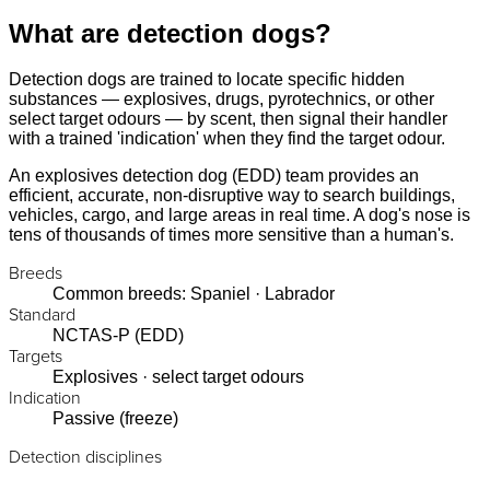
What are detection dogs?
Detection dogs are trained to locate specific hidden
substances — explosives, drugs, pyrotechnics, or other
select target odours — by scent, then signal their handler
with a trained 'indication' when they find the target odour.
An explosives detection dog (EDD) team provides an
efficient, accurate, non-disruptive way to search buildings,
vehicles, cargo, and large areas in real time. A dog's nose is
tens of thousands of times more sensitive than a human's.
Breeds
Common breeds: Spaniel · Labrador
Standard
NCTAS-P (EDD)
Targets
Explosives · select target odours
Indication
Passive (freeze)
Detection disciplines