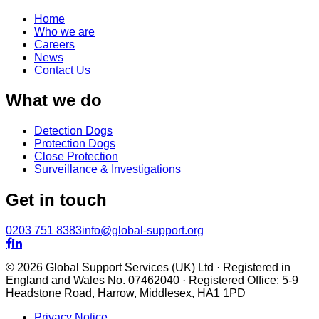
Home
Who we are
Careers
News
Contact Us
What we do
Detection Dogs
Protection Dogs
Close Protection
Surveillance & Investigations
Get in touch
0203 751 8383
info@global-support.org


© 2026 Global Support Services (UK) Ltd · Registered in
England and Wales No. 07462040 · Registered Office: 5-9
Headstone Road, Harrow, Middlesex, HA1 1PD
Privacy Notice