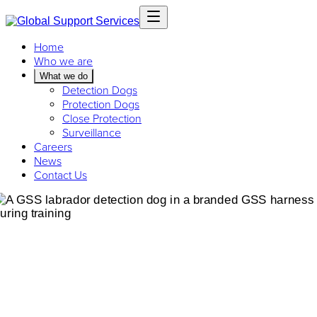
Home
Who we are
What we do
Detection Dogs
Protection Dogs
Close Protection
Surveillance
Careers
News
Contact Us