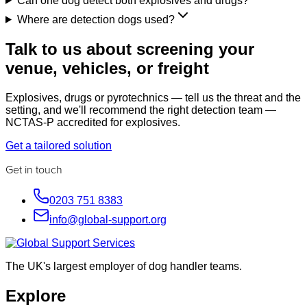
Can one dog detect both explosives and drugs?
Where are detection dogs used?
Talk to us about screening your
venue, vehicles, or freight
Explosives, drugs or pyrotechnics — tell us the threat and the
setting, and we'll recommend the right detection team —
NCTAS-P accredited for explosives.
Get a tailored solution
Get in touch
0203 751 8383
info@global-support.org
The UK's largest employer of dog handler teams.
Explore