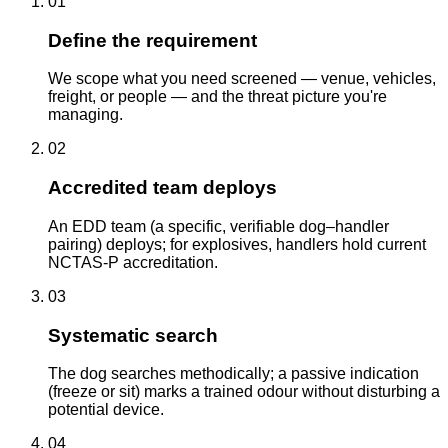
01
Define the requirement
We scope what you need screened — venue, vehicles,
freight, or people — and the threat picture you're
managing.
02
Accredited team deploys
An EDD team (a specific, verifiable dog–handler
pairing) deploys; for explosives, handlers hold current
NCTAS-P accreditation.
03
Systematic search
The dog searches methodically; a passive indication
(freeze or sit) marks a trained odour without disturbing a
potential device.
04