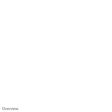
Play the video
Overview