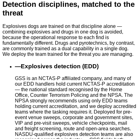
Detection disciplines, matched to the
threat
Explosives dogs are trained on that discipline alone —
combining explosives and drugs in one dog is avoided,
because the operational response to each find is
fundamentally different. Drugs and pyrotechnics, by contrast,
are commonly trained as a dual capability in a single dog.
We deploy the team trained for the threat you are managing.
—
Explosives detection (EDD)
GSS is an NCTAS-P affiliated company, and many of
our EDD handlers hold current NCTAS-P accreditation
— the national standard recognised by the Home
Office, Counter Terrorism Policing and the NPSA. The
NPSA strongly recommends using only EDD teams
holding current accreditation, and we deploy accredited
teams where the tasking requires it. Deployed for pre-
event venue sweeps, corporate and government sites,
VIP and pre-visit sweeps, vehicle checkpoints, mail
and freight screening, route and open-area searches.
NASDU-qualified explosives detection teams are also