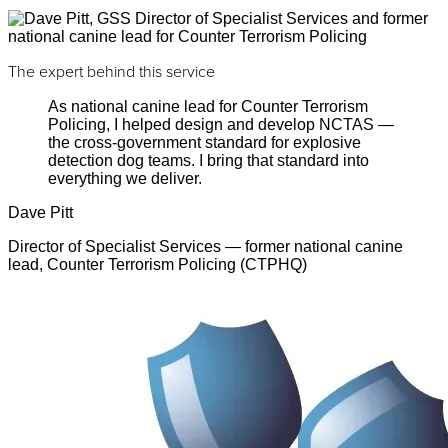
The expert behind this service
As national canine lead for Counter Terrorism
Policing, I helped design and develop NCTAS —
the cross-government standard for explosive
detection dog teams. I bring that standard into
everything we deliver.
Dave Pitt
Director of Specialist Services — former national canine
lead, Counter Terrorism Policing (CTPHQ)