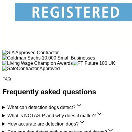
FAQ
Frequently asked questions
What can detection dogs detect?
What is NCTAS-P and why does it matter?
How accurate are detection dogs?