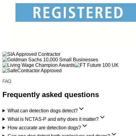
FAQ
Frequently asked questions
What can detection dogs detect?
What is NCTAS-P and why does it matter?
How accurate are detection dogs?