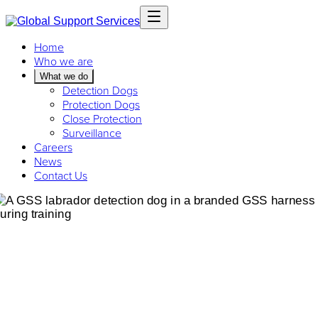
Home
Who we are
What we do
Detection Dogs
Protection Dogs
Close Protection
Surveillance
Careers
News
Contact Us