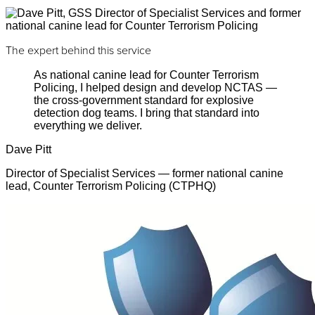
The expert behind this service
As national canine lead for Counter Terrorism
Policing, I helped design and develop NCTAS —
the cross-government standard for explosive
detection dog teams. I bring that standard into
everything we deliver.
Dave Pitt
Director of Specialist Services — former national canine
lead, Counter Terrorism Policing (CTPHQ)