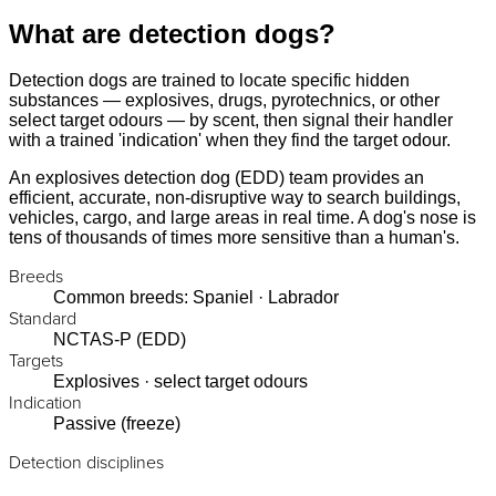
What are detection dogs?
Detection dogs are trained to locate specific hidden
substances — explosives, drugs, pyrotechnics, or other
select target odours — by scent, then signal their handler
with a trained 'indication' when they find the target odour.
An explosives detection dog (EDD) team provides an
efficient, accurate, non-disruptive way to search buildings,
vehicles, cargo, and large areas in real time. A dog's nose is
tens of thousands of times more sensitive than a human's.
Breeds
Common breeds: Spaniel · Labrador
Standard
NCTAS-P (EDD)
Targets
Explosives · select target odours
Indication
Passive (freeze)
Detection disciplines