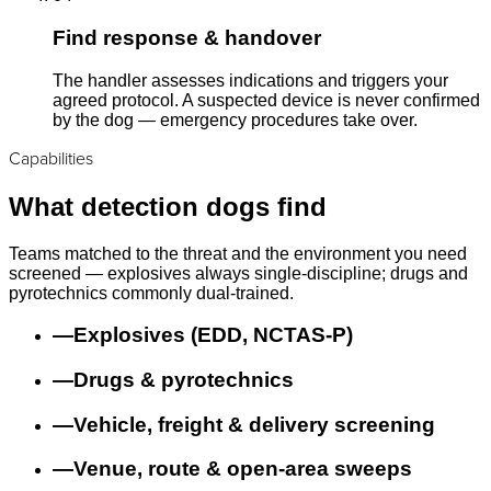
Find response & handover
The handler assesses indications and triggers your
agreed protocol. A suspected device is never confirmed
by the dog — emergency procedures take over.
Capabilities
What detection dogs find
Teams matched to the threat and the environment you need
screened — explosives always single-discipline; drugs and
pyrotechnics commonly dual-trained.
—
Explosives (EDD, NCTAS-P)
—
Drugs & pyrotechnics
—
Vehicle, freight & delivery screening
—
Venue, route & open-area sweeps