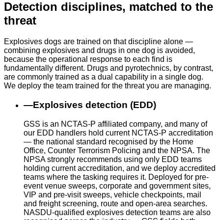
Detection disciplines, matched to the
threat
Explosives dogs are trained on that discipline alone —
combining explosives and drugs in one dog is avoided,
because the operational response to each find is
fundamentally different. Drugs and pyrotechnics, by contrast,
are commonly trained as a dual capability in a single dog.
We deploy the team trained for the threat you are managing.
—
Explosives detection (EDD)
GSS is an NCTAS-P affiliated company, and many of
our EDD handlers hold current NCTAS-P accreditation
— the national standard recognised by the Home
Office, Counter Terrorism Policing and the NPSA. The
NPSA strongly recommends using only EDD teams
holding current accreditation, and we deploy accredited
teams where the tasking requires it. Deployed for pre-
event venue sweeps, corporate and government sites,
VIP and pre-visit sweeps, vehicle checkpoints, mail
and freight screening, route and open-area searches.
NASDU-qualified explosives detection teams are also