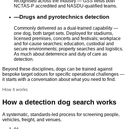
recognised across the industry — GSS fields both
NCTAS-P accredited and NASDU-qualified teams.
—
Drugs and pyrotechnics detection
Commonly delivered as a dual-trained capability —
one dog, both target sets. Deployed for stadiums,
licensed premises, concerts and festivals; workplace
and for-cause searches; education, custodial and
secure environments; property searches and logistics.
As much about deterrence and duty of care as
detection.
Beyond these disciplines, dogs can be trained against
bespoke target odours for specific operational challenges —
it starts with a conversation about what you need to find.
How it works
How a detection dog search works
A systematic, standards-led process for screening people,
vehicles, freight, and venues.