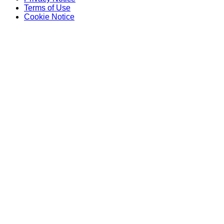
Terms of Use
Cookie Notice