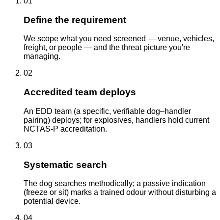
01
Define the requirement
We scope what you need screened — venue, vehicles,
freight, or people — and the threat picture you're
managing.
02
Accredited team deploys
An EDD team (a specific, verifiable dog–handler
pairing) deploys; for explosives, handlers hold current
NCTAS-P accreditation.
03
Systematic search
The dog searches methodically; a passive indication
(freeze or sit) marks a trained odour without disturbing a
potential device.
04