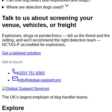
Can one dog detect both explosives and drugs?
Where are detection dogs used?
Talk to us about screening your
venue, vehicles, or freight
Explosives, drugs or pyrotechnics — tell us the threat and the
setting, and we'll recommend the right detection team —
NCTAS-P accredited for explosives.
Get a tailored solution
Get in touch
0203 751 8383
info@global-support.org
The UK's largest employer of dog handler teams.
Explore