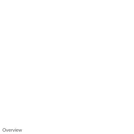
Play the video
Overview