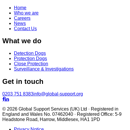
Home
Who we are
Careers
News
Contact Us
What we do
Detection Dogs
Protection Dogs
Close Protection
Surveillance & Investigations
Get in touch
0203 751 8383
info@global-support.org


© 2026 Global Support Services (UK) Ltd · Registered in
England and Wales No. 07462040 · Registered Office: 5-9
Headstone Road, Harrow, Middlesex, HA1 1PD
Privacy Notice