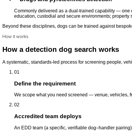
Commonly delivered as a dual-trained capability — one d
education, custodial and secure environments; property s
Beyond these disciplines, dogs can be trained against bespoke 
How it works
How a detection dog search works
A systematic, standards-led process for screening people, vehi
01
Define the requirement
We scope what you need screened — venue, vehicles, fre
02
Accredited team deploys
An EDD team (a specific, verifiable dog–handler pairing)