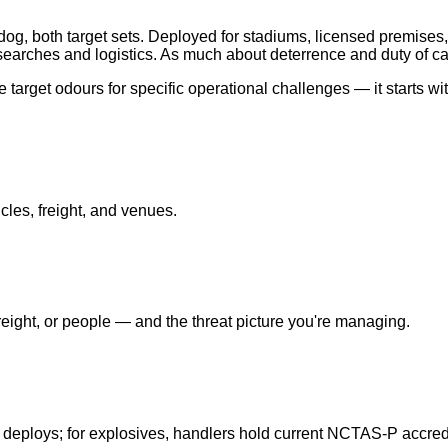
og, both target sets. Deployed for stadiums, licensed premises,
earches and logistics. As much about deterrence and duty of ca
target odours for specific operational challenges — it starts wi
cles, freight, and venues.
ight, or people — and the threat picture you're managing.
 deploys; for explosives, handlers hold current NCTAS-P accredi