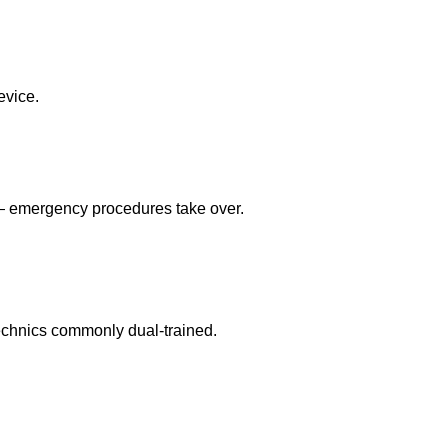
evice.
 — emergency procedures take over.
echnics commonly dual-trained.