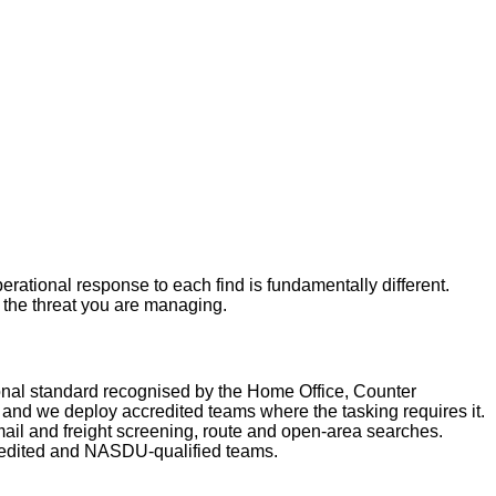
rational response to each find is fundamentally different.
r the threat you are managing.
nal standard recognised by the Home Office, Counter
nd we deploy accredited teams where the tasking requires it.
ail and freight screening, route and open-area searches.
redited and NASDU-qualified teams.