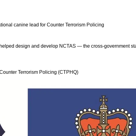
 I helped design and develop NCTAS — the cross-government stan
, Counter Terrorism Policing (CTPHQ)