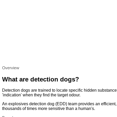
Overview
What are detection dogs?
Detection dogs are trained to locate specific hidden substances
'indication' when they find the target odour.
An explosives detection dog (EDD) team provides an efficient, a
thousands of times more sensitive than a human's.