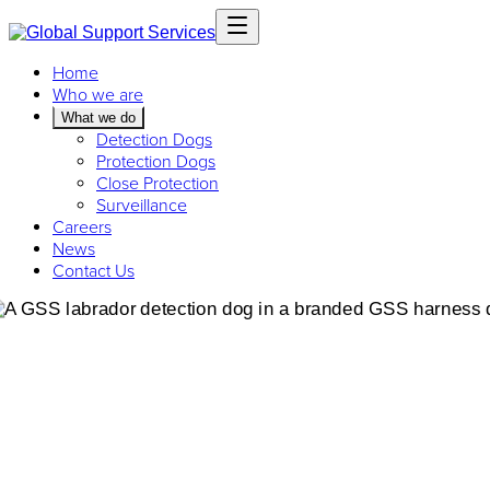
Home
Who we are
What we do
Detection Dogs
Protection Dogs
Close Protection
Surveillance
Careers
News
Contact Us