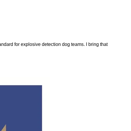
dard for explosive detection dog teams. I bring that