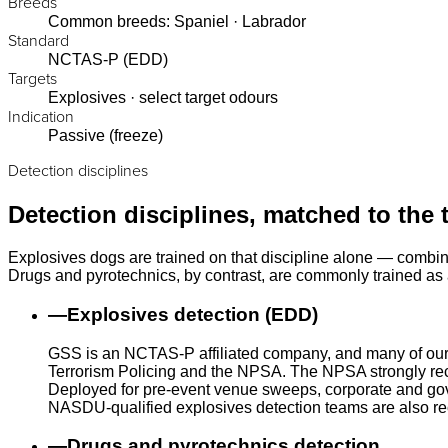
Breeds
Common breeds: Spaniel · Labrador
Standard
NCTAS-P (EDD)
Targets
Explosives · select target odours
Indication
Passive (freeze)
Detection disciplines
Detection disciplines, matched to the 
Explosives dogs are trained on that discipline alone — combin
Drugs and pyrotechnics, by contrast, are commonly trained as a
—
Explosives detection (EDD)
GSS is an NCTAS-P affiliated company, and many of our
Terrorism Policing and the NPSA. The NPSA strongly rec
Deployed for pre-event venue sweeps, corporate and gove
NASDU-qualified explosives detection teams are also r
—
Drugs and pyrotechnics detection