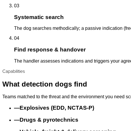
03
Systematic search
The dog searches methodically; a passive indication (free
04
Find response & handover
The handler assesses indications and triggers your agr
Capabilities
What detection dogs find
Teams matched to the threat and the environment you need sc
—
Explosives (EDD, NCTAS-P)
—
Drugs & pyrotechnics