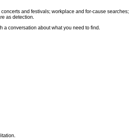
 concerts and festivals; workplace and for-cause searches;
re as detection.
th a conversation about what you need to find.
tation.