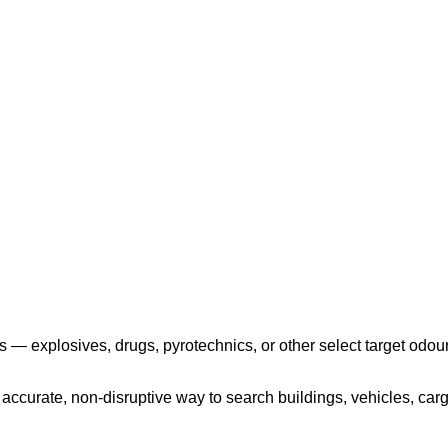
Play the video
 — explosives, drugs, pyrotechnics, or other select target odour
ccurate, non-disruptive way to search buildings, vehicles, cargo