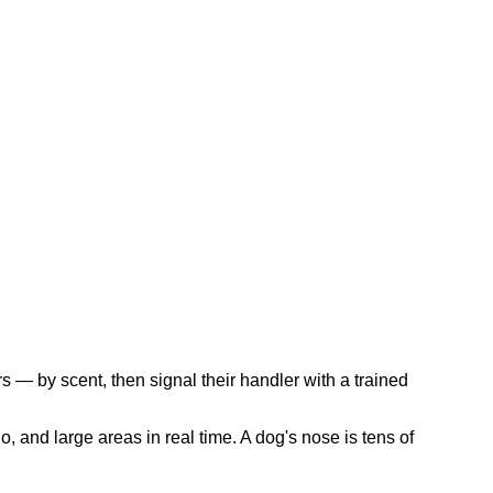
s — by scent, then signal their handler with a trained
, and large areas in real time. A dog's nose is tens of