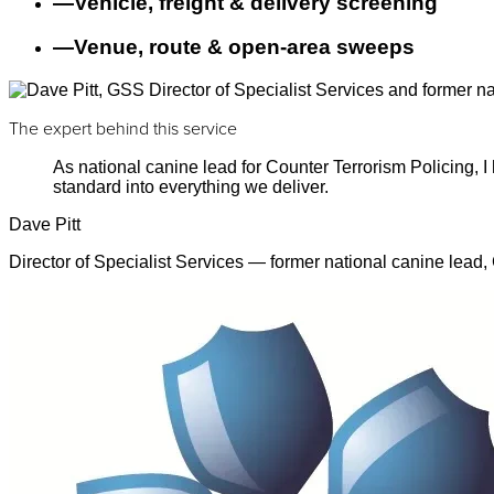
—
Vehicle, freight & delivery screening
—
Venue, route & open-area sweeps
The expert behind this service
As national canine lead for Counter Terrorism Policing,
standard into everything we deliver.
Dave Pitt
Director of Specialist Services — former national canine lead