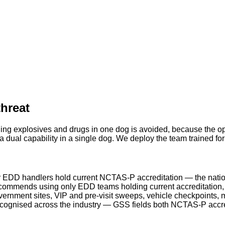
threat
ing explosives and drugs in one dog is avoided, because the ope
 dual capability in a single dog. We deploy the team trained fo
 EDD handlers hold current NCTAS-P accreditation — the natio
ommends using only EDD teams holding current accreditation, a
rnment sites, VIP and pre-visit sweeps, vehicle checkpoints, m
ecognised across the industry — GSS fields both NCTAS-P acc