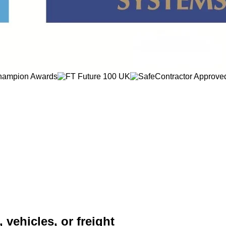
 vehicles, or freight