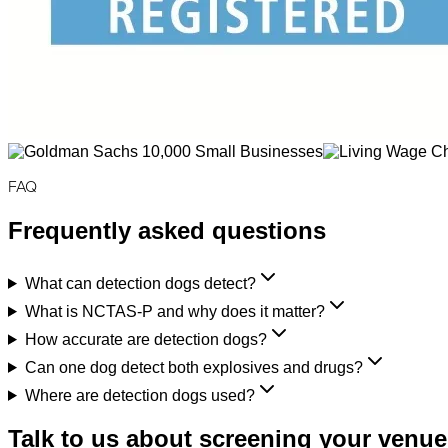
FAQ
Frequently asked questions
What can detection dogs detect?
What is NCTAS-P and why does it matter?
How accurate are detection dogs?
Can one dog detect both explosives and drugs?
Where are detection dogs used?
Talk to us about screening your venue,