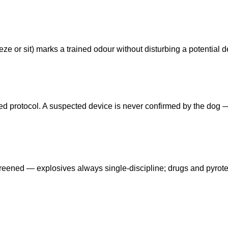
ze or sit) marks a trained odour without disturbing a potential d
eed protocol. A suspected device is never confirmed by the dog
reened — explosives always single-discipline; drugs and pyrot