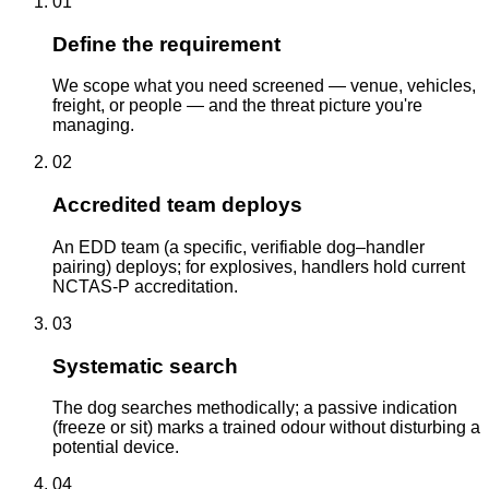
01
Define the requirement
We scope what you need screened — venue, vehicles,
freight, or people — and the threat picture you're
managing.
02
Accredited team deploys
An EDD team (a specific, verifiable dog–handler
pairing) deploys; for explosives, handlers hold current
NCTAS-P accreditation.
03
Systematic search
The dog searches methodically; a passive indication
(freeze or sit) marks a trained odour without disturbing a
potential device.
04