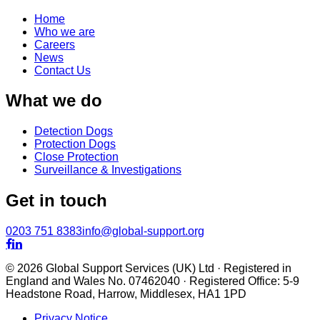
Home
Who we are
Careers
News
Contact Us
What we do
Detection Dogs
Protection Dogs
Close Protection
Surveillance & Investigations
Get in touch
0203 751 8383
info@global-support.org


© 2026 Global Support Services (UK) Ltd · Registered in
England and Wales No. 07462040 · Registered Office: 5-9
Headstone Road, Harrow, Middlesex, HA1 1PD
Privacy Notice