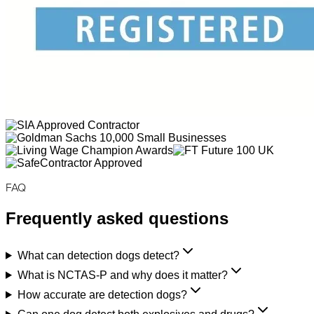
FAQ
Frequently asked questions
What can detection dogs detect?
What is NCTAS-P and why does it matter?
How accurate are detection dogs?