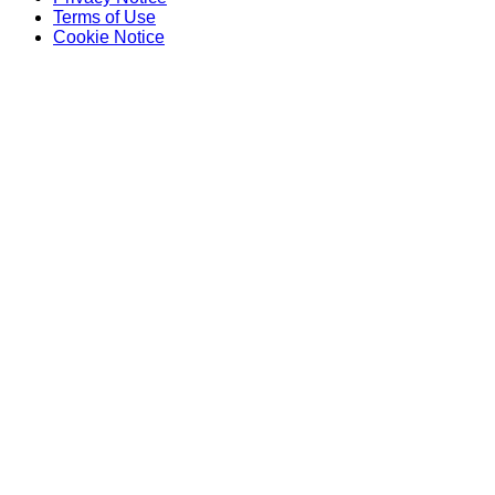
Terms of Use
Cookie Notice