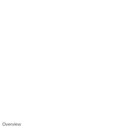
Play the video
Overview