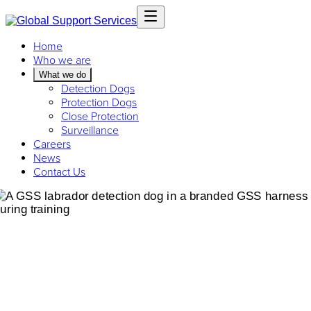
Home
Who we are
What we do
Detection Dogs
Protection Dogs
Close Protection
Surveillance
Careers
News
Contact Us