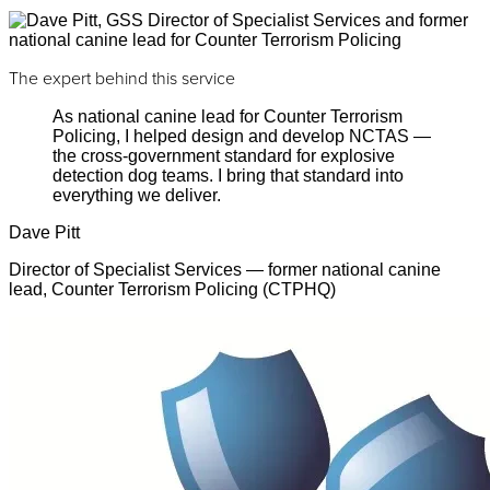
The expert behind this service
As national canine lead for Counter Terrorism
Policing, I helped design and develop NCTAS —
the cross-government standard for explosive
detection dog teams. I bring that standard into
everything we deliver.
Dave Pitt
Director of Specialist Services — former national canine
lead, Counter Terrorism Policing (CTPHQ)