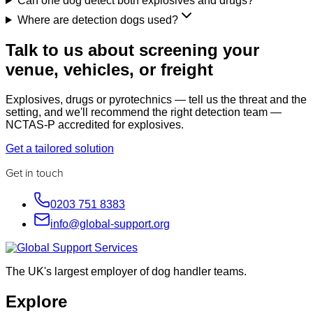
Can one dog detect both explosives and drugs?
Where are detection dogs used?
Talk to us about screening your
venue, vehicles, or freight
Explosives, drugs or pyrotechnics — tell us the threat and the
setting, and we'll recommend the right detection team —
NCTAS-P accredited for explosives.
Get a tailored solution
Get in touch
0203 751 8383
info@global-support.org
The UK's largest employer of dog handler teams.
Explore