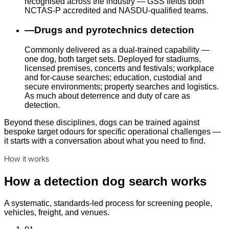
recognised across the industry — GSS fields both
NCTAS-P accredited and NASDU-qualified teams.
—
Drugs and pyrotechnics detection
Commonly delivered as a dual-trained capability —
one dog, both target sets. Deployed for stadiums,
licensed premises, concerts and festivals; workplace
and for-cause searches; education, custodial and
secure environments; property searches and logistics.
As much about deterrence and duty of care as
detection.
Beyond these disciplines, dogs can be trained against
bespoke target odours for specific operational challenges —
it starts with a conversation about what you need to find.
How it works
How a detection dog search works
A systematic, standards-led process for screening people,
vehicles, freight, and venues.