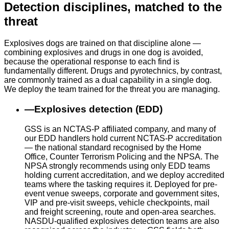
Detection disciplines, matched to the
threat
Explosives dogs are trained on that discipline alone —
combining explosives and drugs in one dog is avoided,
because the operational response to each find is
fundamentally different. Drugs and pyrotechnics, by contrast,
are commonly trained as a dual capability in a single dog.
We deploy the team trained for the threat you are managing.
—
Explosives detection (EDD)
GSS is an NCTAS-P affiliated company, and many of
our EDD handlers hold current NCTAS-P accreditation
— the national standard recognised by the Home
Office, Counter Terrorism Policing and the NPSA. The
NPSA strongly recommends using only EDD teams
holding current accreditation, and we deploy accredited
teams where the tasking requires it. Deployed for pre-
event venue sweeps, corporate and government sites,
VIP and pre-visit sweeps, vehicle checkpoints, mail
and freight screening, route and open-area searches.
NASDU-qualified explosives detection teams are also