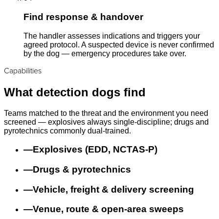
Find response & handover
The handler assesses indications and triggers your
agreed protocol. A suspected device is never confirmed
by the dog — emergency procedures take over.
Capabilities
What detection dogs find
Teams matched to the threat and the environment you need
screened — explosives always single-discipline; drugs and
pyrotechnics commonly dual-trained.
—
Explosives (EDD, NCTAS-P)
—
Drugs & pyrotechnics
—
Vehicle, freight & delivery screening
—
Venue, route & open-area sweeps