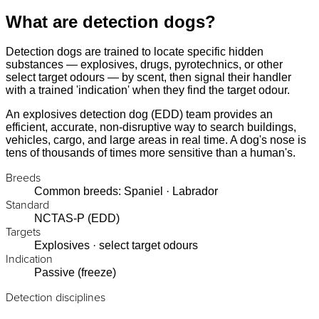
What are detection dogs?
Detection dogs are trained to locate specific hidden
substances — explosives, drugs, pyrotechnics, or other
select target odours — by scent, then signal their handler
with a trained 'indication' when they find the target odour.
An explosives detection dog (EDD) team provides an
efficient, accurate, non-disruptive way to search buildings,
vehicles, cargo, and large areas in real time. A dog's nose is
tens of thousands of times more sensitive than a human's.
Breeds
Common breeds: Spaniel · Labrador
Standard
NCTAS-P (EDD)
Targets
Explosives · select target odours
Indication
Passive (freeze)
Detection disciplines