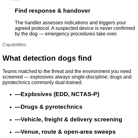
Find response & handover
The handler assesses indications and triggers your
agreed protocol. A suspected device is never confirmed
by the dog — emergency procedures take over.
Capabilities
What detection dogs find
Teams matched to the threat and the environment you need
screened — explosives always single-discipline; drugs and
pyrotechnics commonly dual-trained.
—
Explosives (EDD, NCTAS-P)
—
Drugs & pyrotechnics
—
Vehicle, freight & delivery screening
—
Venue, route & open-area sweeps