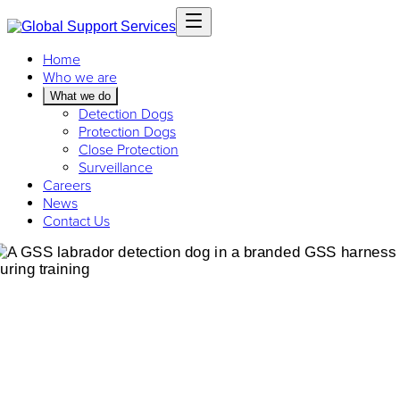
Home
Who we are
What we do
Detection Dogs
Protection Dogs
Close Protection
Surveillance
Careers
News
Contact Us