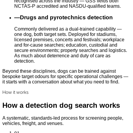
recognised across the industry — GSS fields both
NCTAS-P accredited and NASDU-qualified teams.
—
Drugs and pyrotechnics detection
Commonly delivered as a dual-trained capability —
one dog, both target sets. Deployed for stadiums,
licensed premises, concerts and festivals; workplace
and for-cause searches; education, custodial and
secure environments; property searches and logistics.
As much about deterrence and duty of care as
detection.
Beyond these disciplines, dogs can be trained against
bespoke target odours for specific operational challenges —
it starts with a conversation about what you need to find.
How it works
How a detection dog search works
A systematic, standards-led process for screening people,
vehicles, freight, and venues.