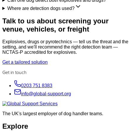
Can one dog detect both explosives and drugs?
Where are detection dogs used?
Talk to us about screening your
venue, vehicles, or freight
Explosives, drugs or pyrotechnics — tell us the threat and the
setting, and we'll recommend the right detection team —
NCTAS-P accredited for explosives.
Get a tailored solution
Get in touch
0203 751 8383
info@global-support.org
The UK's largest employer of dog handler teams.
Explore