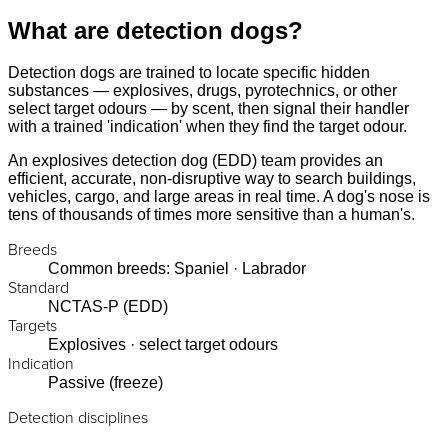
What are detection dogs?
Detection dogs are trained to locate specific hidden
substances — explosives, drugs, pyrotechnics, or other
select target odours — by scent, then signal their handler
with a trained 'indication' when they find the target odour.
An explosives detection dog (EDD) team provides an
efficient, accurate, non-disruptive way to search buildings,
vehicles, cargo, and large areas in real time. A dog's nose is
tens of thousands of times more sensitive than a human's.
Breeds
Common breeds: Spaniel · Labrador
Standard
NCTAS-P (EDD)
Targets
Explosives · select target odours
Indication
Passive (freeze)
Detection disciplines