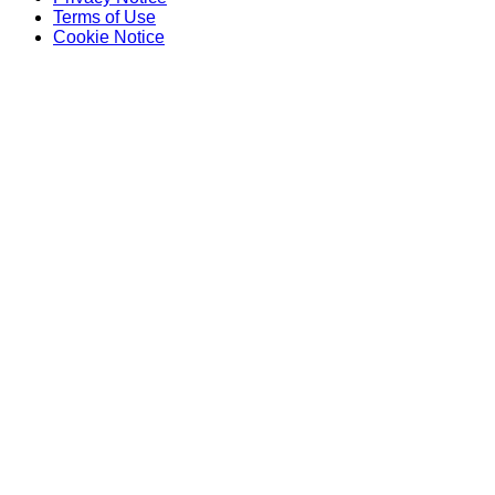
Terms of Use
Cookie Notice