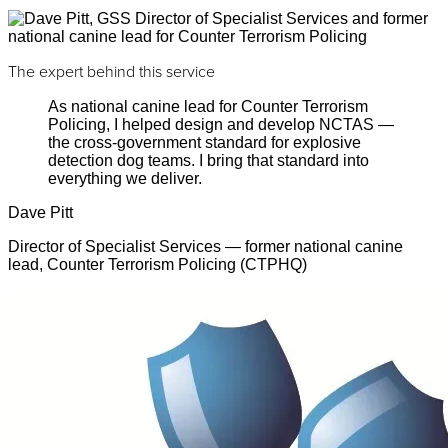
The expert behind this service
As national canine lead for Counter Terrorism
Policing, I helped design and develop NCTAS —
the cross-government standard for explosive
detection dog teams. I bring that standard into
everything we deliver.
Dave Pitt
Director of Specialist Services — former national canine
lead, Counter Terrorism Policing (CTPHQ)