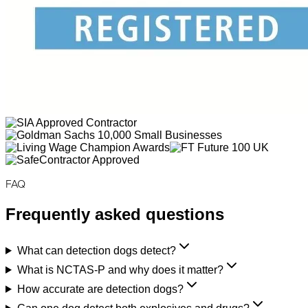
FAQ
Frequently asked questions
What can detection dogs detect?
What is NCTAS-P and why does it matter?
How accurate are detection dogs?