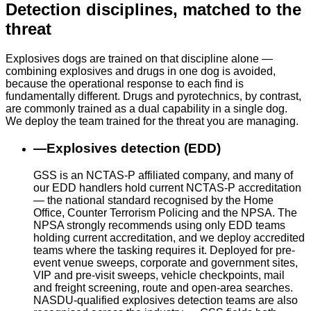
Detection disciplines, matched to the
threat
Explosives dogs are trained on that discipline alone —
combining explosives and drugs in one dog is avoided,
because the operational response to each find is
fundamentally different. Drugs and pyrotechnics, by contrast,
are commonly trained as a dual capability in a single dog.
We deploy the team trained for the threat you are managing.
—
Explosives detection (EDD)
GSS is an NCTAS-P affiliated company, and many of
our EDD handlers hold current NCTAS-P accreditation
— the national standard recognised by the Home
Office, Counter Terrorism Policing and the NPSA. The
NPSA strongly recommends using only EDD teams
holding current accreditation, and we deploy accredited
teams where the tasking requires it. Deployed for pre-
event venue sweeps, corporate and government sites,
VIP and pre-visit sweeps, vehicle checkpoints, mail
and freight screening, route and open-area searches.
NASDU-qualified explosives detection teams are also