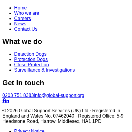
Home
Who we are
Careers
News
Contact Us
What we do
Detection Dogs
Protection Dogs
Close Protection
Surveillance & Investigations
Get in touch
0203 751 8383
info@global-support.org


© 2026 Global Support Services (UK) Ltd · Registered in
England and Wales No. 07462040 · Registered Office: 5-9
Headstone Road, Harrow, Middlesex, HA1 1PD
Privacy Notice