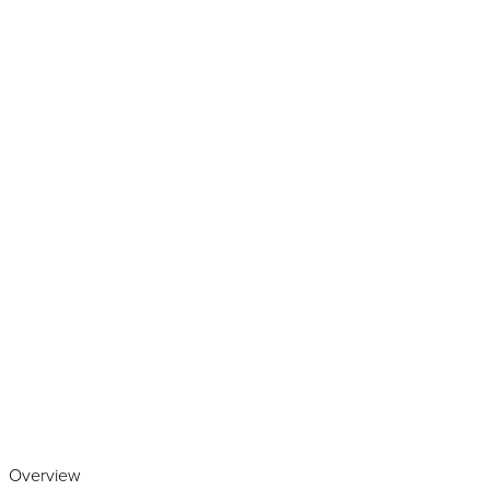
Play the video
Overview