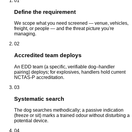
01
Define the requirement
We scope what you need screened — venue, vehicles,
freight, or people — and the threat picture you're
managing.
02
Accredited team deploys
An EDD team (a specific, verifiable dog–handler
pairing) deploys; for explosives, handlers hold current
NCTAS-P accreditation.
03
Systematic search
The dog searches methodically; a passive indication
(freeze or sit) marks a trained odour without disturbing a
potential device.
04