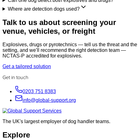
Can one dog detect both explosives and drugs?
Where are detection dogs used?
Talk to us about screening your
venue, vehicles, or freight
Explosives, drugs or pyrotechnics — tell us the threat and the
setting, and we'll recommend the right detection team —
NCTAS-P accredited for explosives.
Get a tailored solution
Get in touch
0203 751 8383
info@global-support.org
The UK's largest employer of dog handler teams.
Explore