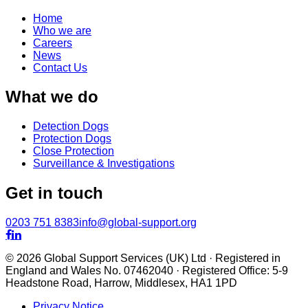
Home
Who we are
Careers
News
Contact Us
What we do
Detection Dogs
Protection Dogs
Close Protection
Surveillance & Investigations
Get in touch
0203 751 8383
info@global-support.org


© 2026 Global Support Services (UK) Ltd · Registered in
England and Wales No. 07462040 · Registered Office: 5-9
Headstone Road, Harrow, Middlesex, HA1 1PD
Privacy Notice