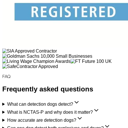
FAQ
Frequently asked questions
What can detection dogs detect?
What is NCTAS-P and why does it matter?
How accurate are detection dogs?