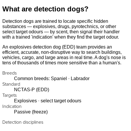
What are detection dogs?
Detection dogs are trained to locate specific hidden
substances — explosives, drugs, pyrotechnics, or other
select target odours — by scent, then signal their handler
with a trained 'indication' when they find the target odour.
An explosives detection dog (EDD) team provides an
efficient, accurate, non-disruptive way to search buildings,
vehicles, cargo, and large areas in real time. A dog's nose is
tens of thousands of times more sensitive than a human's.
Breeds
Common breeds: Spaniel · Labrador
Standard
NCTAS-P (EDD)
Targets
Explosives · select target odours
Indication
Passive (freeze)
Detection disciplines