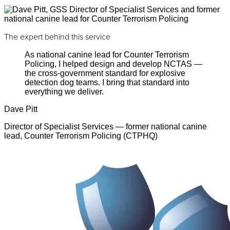
The expert behind this service
As national canine lead for Counter Terrorism
Policing, I helped design and develop NCTAS —
the cross-government standard for explosive
detection dog teams. I bring that standard into
everything we deliver.
Dave Pitt
Director of Specialist Services — former national canine
lead, Counter Terrorism Policing (CTPHQ)