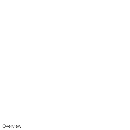
Play the video
Overview