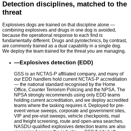
Detection disciplines, matched to the
threat
Explosives dogs are trained on that discipline alone —
combining explosives and drugs in one dog is avoided,
because the operational response to each find is
fundamentally different. Drugs and pyrotechnics, by contrast,
are commonly trained as a dual capability in a single dog.
We deploy the team trained for the threat you are managing.
—
Explosives detection (EDD)
GSS is an NCTAS-P affiliated company, and many of
our EDD handlers hold current NCTAS-P accreditation
— the national standard recognised by the Home
Office, Counter Terrorism Policing and the NPSA. The
NPSA strongly recommends using only EDD teams
holding current accreditation, and we deploy accredited
teams where the tasking requires it. Deployed for pre-
event venue sweeps, corporate and government sites,
VIP and pre-visit sweeps, vehicle checkpoints, mail
and freight screening, route and open-area searches.
NASDU-qualified explosives detection teams are also