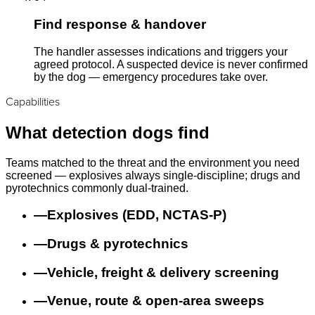
Find response & handover
The handler assesses indications and triggers your
agreed protocol. A suspected device is never confirmed
by the dog — emergency procedures take over.
Capabilities
What detection dogs find
Teams matched to the threat and the environment you need
screened — explosives always single-discipline; drugs and
pyrotechnics commonly dual-trained.
—
Explosives (EDD, NCTAS-P)
—
Drugs & pyrotechnics
—
Vehicle, freight & delivery screening
—
Venue, route & open-area sweeps