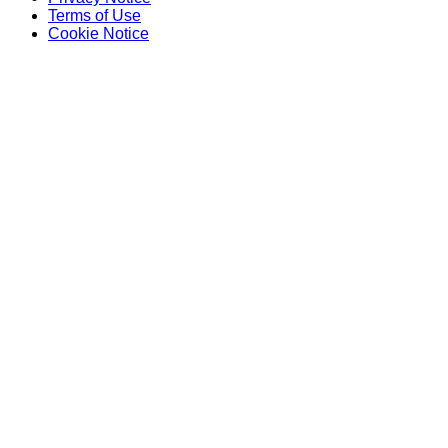
Terms of Use
Cookie Notice