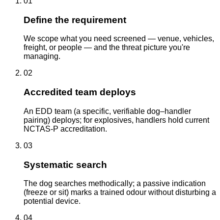
01
Define the requirement
We scope what you need screened — venue, vehicles,
freight, or people — and the threat picture you're
managing.
02
Accredited team deploys
An EDD team (a specific, verifiable dog–handler
pairing) deploys; for explosives, handlers hold current
NCTAS-P accreditation.
03
Systematic search
The dog searches methodically; a passive indication
(freeze or sit) marks a trained odour without disturbing a
potential device.
04