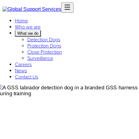
Home
Who we are
What we do
Detection Dogs
Protection Dogs
Close Protection
Surveillance
Careers
News
Contact Us