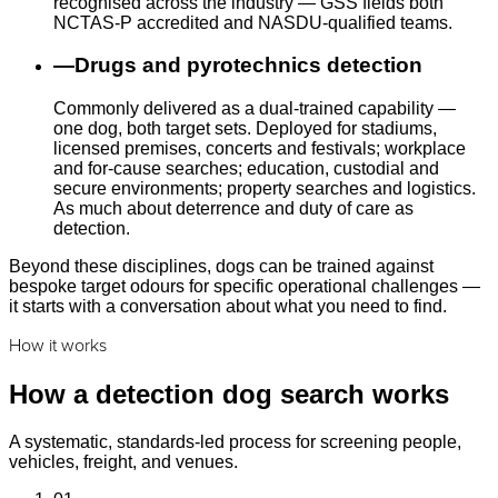
recognised across the industry — GSS fields both
NCTAS-P accredited and NASDU-qualified teams.
—
Drugs and pyrotechnics detection
Commonly delivered as a dual-trained capability —
one dog, both target sets. Deployed for stadiums,
licensed premises, concerts and festivals; workplace
and for-cause searches; education, custodial and
secure environments; property searches and logistics.
As much about deterrence and duty of care as
detection.
Beyond these disciplines, dogs can be trained against
bespoke target odours for specific operational challenges —
it starts with a conversation about what you need to find.
How it works
How a detection dog search works
A systematic, standards-led process for screening people,
vehicles, freight, and venues.