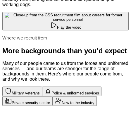
working dogs.
Play the video
Where we recruit from
More backgrounds than you'd expect
Many of our people came to us from the forces and uniformed
services — and our teams are stronger for the range of
backgrounds in them. Here's where our people come from,
and why we look there.
Military veterans
Police & uniformed services
Private security sector
New to the industry