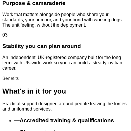
Purpose & camaraderie
Work that matters alongside people who share your
standards, your humour, and your bond with working dogs.
The unit feeling, without the deployment.
03
Stability you can plan around
An independent, UK-registered company built for the long
term, with UK-wide work so you can build a steady civilian
career.
Benefits
What's in it for you
Practical support designed around people leaving the forces
and uniformed services.
—
Accredited training & qualifications