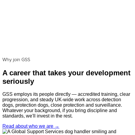
Why join GSS
A career that takes your development
seriously
GSS employs its people directly — accredited training, clear
progression, and steady UK-wide work across detection
dogs, protection dogs, close protection and surveillance.
Whatever your background, if you bring discipline and
standards, we'll invest in the rest.
Read about who we are
→