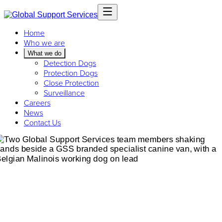
Home
Who we are
What we do
Detection Dogs
Protection Dogs
Close Protection
Surveillance
Careers
News
Contact Us