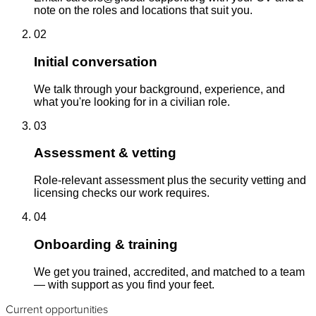
note on the roles and locations that suit you.
02
Initial conversation
We talk through your background, experience, and
what you're looking for in a civilian role.
03
Assessment & vetting
Role-relevant assessment plus the security vetting and
licensing checks our work requires.
04
Onboarding & training
We get you trained, accredited, and matched to a team
— with support as you find your feet.
Current opportunities