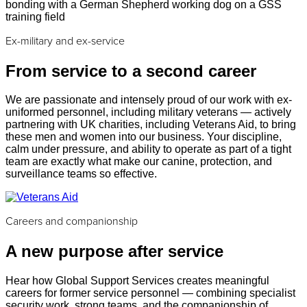
Ex-military and ex-service
From service to a second career
We are passionate and intensely proud of our work with ex-
uniformed personnel, including military veterans — actively
partnering with UK charities, including Veterans Aid, to bring
these men and women into our business. Your discipline,
calm under pressure, and ability to operate as part of a tight
team are exactly what make our canine, protection, and
surveillance teams so effective.
Careers and companionship
A new purpose after service
Hear how Global Support Services creates meaningful
careers for former service personnel — combining specialist
security work, strong teams, and the companionship of