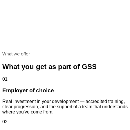
Roles that fit:
What we offer
What you get as part of GSS
01
Employer of choice
Real investment in your development — accredited training,
clear progression, and the support of a team that understands
where you've come from.
02