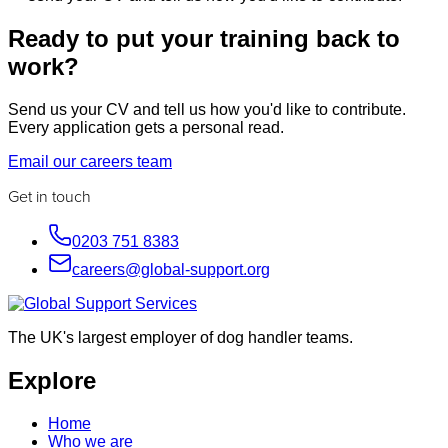
Ready to put your training back to
work?
Send us your CV and tell us how you'd like to contribute.
Every application gets a personal read.
Email our careers team
Get in touch
0203 751 8383
careers@global-support.org
The UK's largest employer of dog handler teams.
Explore
Home
Who we are