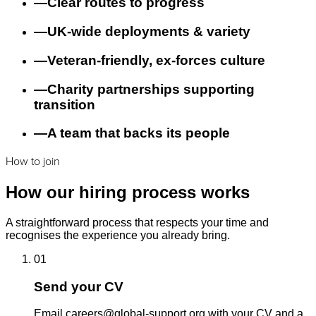
—
Clear routes to progress
—
UK-wide deployments & variety
—
Veteran-friendly, ex-forces culture
—
Charity partnerships supporting
transition
—
A team that backs its people
How to join
How our hiring process works
A straightforward process that respects your time and
recognises the experience you already bring.
01
Send your CV
Email careers@global-support.org with your CV and a