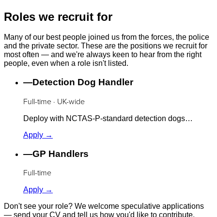
Roles we recruit for
Many of our best people joined us from the forces, the police
and the private sector. These are the positions we recruit for
most often — and we're always keen to hear from the right
people, even when a role isn't listed.
—
Detection Dog Handler
Full-time · UK-wide
Deploy with NCTAS-P-standard detection dogs…
Apply →
—
GP Handlers
Full-time
Apply →
Don't see your role? We welcome speculative applications
— send your CV and tell us how you'd like to contribute.