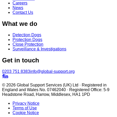
Careers
News
Contact Us
What we do
Detection Dogs
Protection Dogs
Close Protection
Surveillance & Investigations
Get in touch
0203 751 8383
info@global-support.org


© 2026 Global Support Services (UK) Ltd · Registered in
England and Wales No. 07462040 · Registered Office: 5-9
Headstone Road, Harrow, Middlesex, HA1 1PD
Privacy Notice
Terms of Use
Cookie Notice