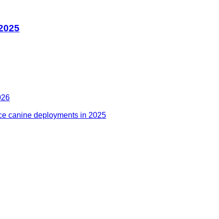
 2025
026
ce canine deployments in 2025