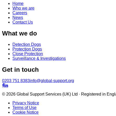
Home
Who we are
Careers
News
Contact Us
What we do
Detection Dogs
Protection Dogs
Close Protection
Surveillance & Investigations
Get in touch
0203 751 8383
info@global-support.org


© 2026 Global Support Services (UK) Ltd · Registered in En
Privacy Notice
Terms of Use
Cookie Notice