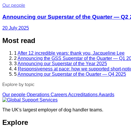
Our people
Announcing our Superstar of the Quarter — Q2
20 July 2025
Most read
1
After 12 incredible years: thank you, Jacqueline Lee
2
Announcing the GSS Superstar of the Quarter — Q1 2
3
Announcing our Superstar of the Year 2025
4
Responsiveness at pace: how we supported short-noti
5
Announcing our Superstar of the Quarter — Q4 2025
Explore by topic
Our people
Operations
Careers
Accreditations
Awards
The UK's largest employer of dog handler teams.
Explore