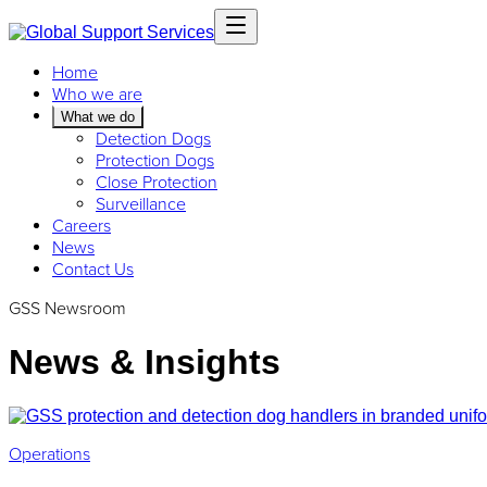
Home
Who we are
What we do
Detection Dogs
Protection Dogs
Close Protection
Surveillance
Careers
News
Contact Us
GSS Newsroom
News & Insights
Operations