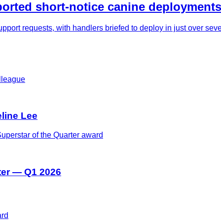
rted short-notice canine deployments
pport requests, with handlers briefed to deploy in just over se
eline Lee
ter — Q1 2026