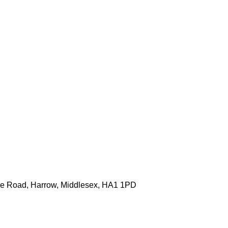
one Road, Harrow, Middlesex, HA1 1PD