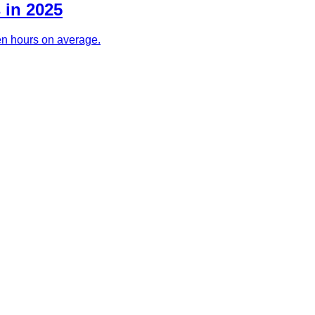
 in 2025
ven hours on average.