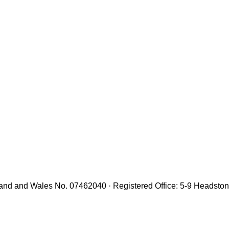
gland and Wales No. 07462040 · Registered Office: 5-9 Headst