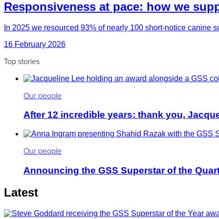
Responsiveness at pace: how we suppo
In 2025 we resourced 93% of nearly 100 short-notice canine su
16 February 2026
Top stories
Our people
After 12 incredible years: thank you, Jacqu
Our people
Announcing the GSS Superstar of the Quar
Latest