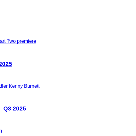
 2025
— Q3 2025