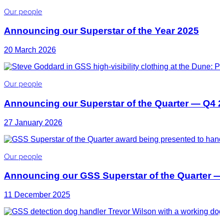
Our people
Announcing our Superstar of the Year 2025
20 March 2026
Our people
Announcing our Superstar of the Quarter — Q4
27 January 2026
Our people
Announcing our GSS Superstar of the Quarter 
11 December 2025