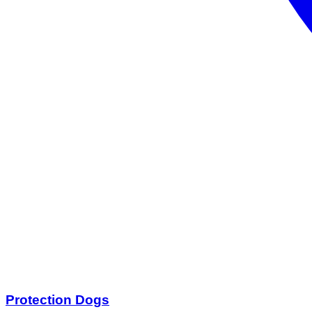
Protection Dogs