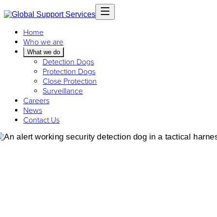
Home
Who we are
What we do
Detection Dogs
Protection Dogs
Close Protection
Surveillance
Careers
News
Contact Us