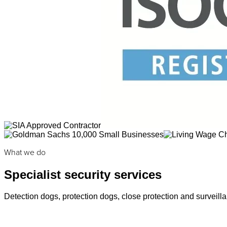
What we do
Specialist security services
Detection dogs, protection dogs, close protection and surveilla