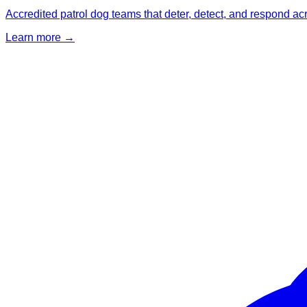
Accredited patrol dog teams that deter, detect, and respond ac
Learn more →