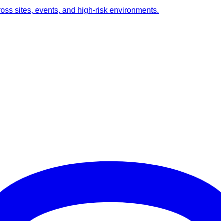
ross sites, events, and high-risk environments.