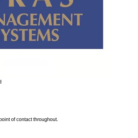
point of contact throughout.