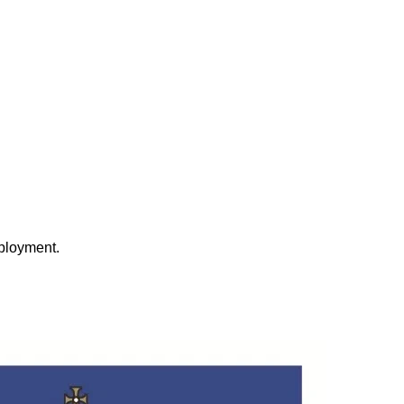
eployment.