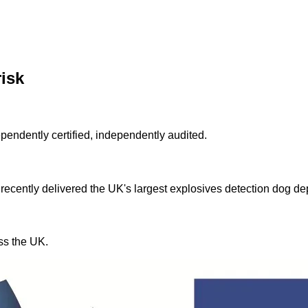
risk
ndently certified, independently audited.
 recently delivered the UK's largest explosives detection dog d
ss the UK.