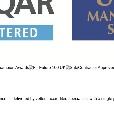
nce — delivered by vetted, accredited specialists, with a single 