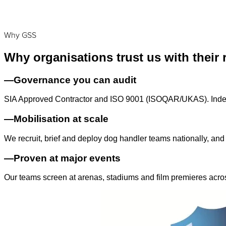
Why GSS
Why organisations trust us with their 
—
Governance you can audit
SIA Approved Contractor and ISO 9001 (ISOQAR/UKAS). Indepe
—
Mobilisation at scale
We recruit, brief and deploy dog handler teams nationally, and
—
Proven at major events
Our teams screen at arenas, stadiums and film premieres acro