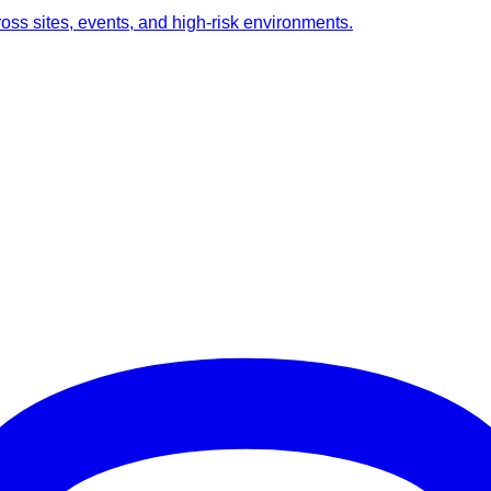
ross sites, events, and high-risk environments.