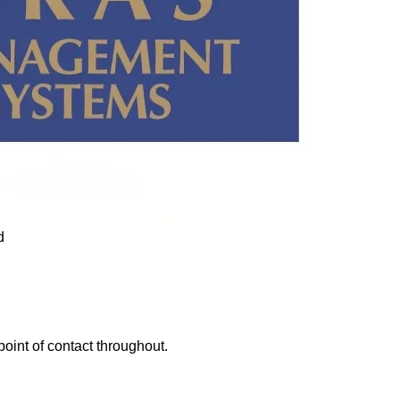
point of contact throughout.