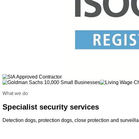
What we do
Specialist security services
Detection dogs, protection dogs, close protection and surveilla