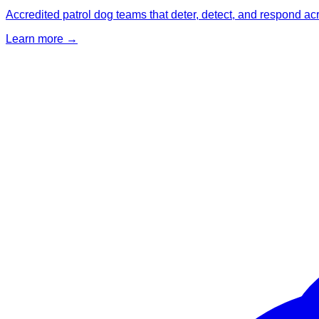
Accredited patrol dog teams that deter, detect, and respond ac
Learn more →