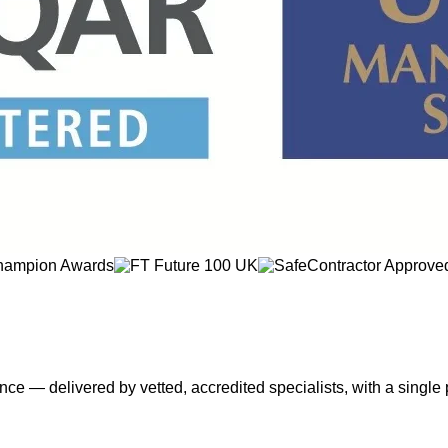
nce — delivered by vetted, accredited specialists, with a single 