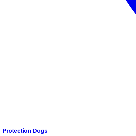
Protection Dogs