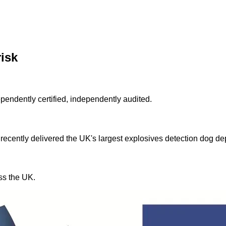
risk
ndently certified, independently audited.
 recently delivered the UK's largest explosives detection dog d
ss the UK.