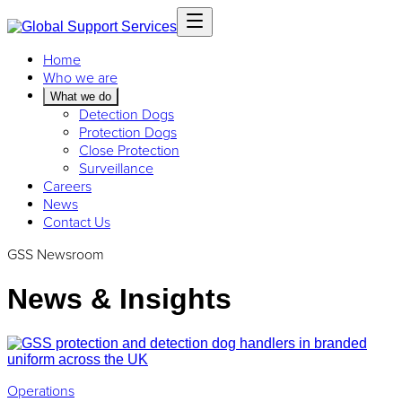
Home
Who we are
What we do
Detection Dogs
Protection Dogs
Close Protection
Surveillance
Careers
News
Contact Us
GSS Newsroom
News & Insights
Operations