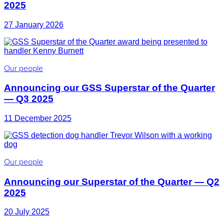
2025
27 January 2026
Our people
Announcing our GSS Superstar of the Quarter
— Q3 2025
11 December 2025
Our people
Announcing our Superstar of the Quarter — Q2
2025
20 July 2025