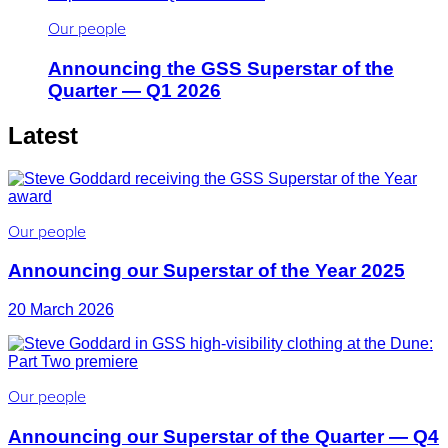
Our people
Announcing the GSS Superstar of the
Quarter — Q1 2026
Latest
Our people
Announcing our Superstar of the Year 2025
20 March 2026
Our people
Announcing our Superstar of the Quarter — Q4