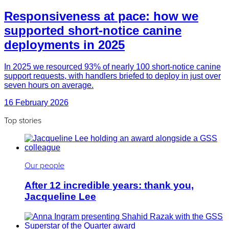
Responsiveness at pace: how we
supported short-notice canine
deployments in 2025
In 2025 we resourced 93% of nearly 100 short-notice canine
support requests, with handlers briefed to deploy in just over
seven hours on average.
16 February 2026
Top stories
Our people
After 12 incredible years: thank you,
Jacqueline Lee