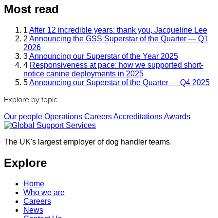
Most read
1
After 12 incredible years: thank you, Jacqueline Lee
2
Announcing the GSS Superstar of the Quarter — Q1
2026
3
Announcing our Superstar of the Year 2025
4
Responsiveness at pace: how we supported short-
notice canine deployments in 2025
5
Announcing our Superstar of the Quarter — Q4 2025
Explore by topic
Our people
Operations
Careers
Accreditations
Awards
The UK's largest employer of dog handler teams.
Explore
Home
Who we are
Careers
News