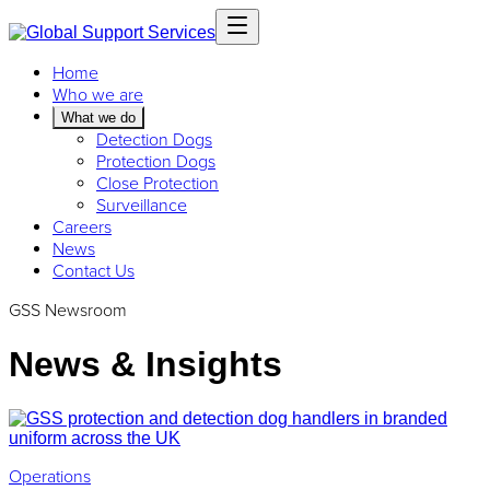
Home
Who we are
What we do
Detection Dogs
Protection Dogs
Close Protection
Surveillance
Careers
News
Contact Us
GSS Newsroom
News & Insights
Operations