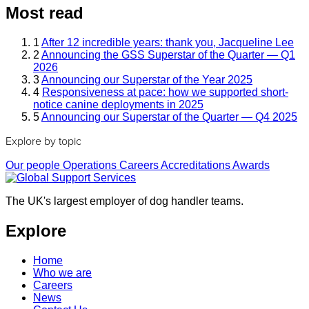
Most read
1
After 12 incredible years: thank you, Jacqueline Lee
2
Announcing the GSS Superstar of the Quarter — Q1
2026
3
Announcing our Superstar of the Year 2025
4
Responsiveness at pace: how we supported short-
notice canine deployments in 2025
5
Announcing our Superstar of the Quarter — Q4 2025
Explore by topic
Our people
Operations
Careers
Accreditations
Awards
The UK's largest employer of dog handler teams.
Explore
Home
Who we are
Careers
News