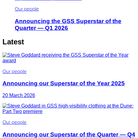
Our people
Announcing the GSS Superstar of the
Quarter — Q1 2026
Latest
Our people
Announcing our Superstar of the Year 2025
20 March 2026
Our people
Announcing our Superstar of the Quarter — Q4