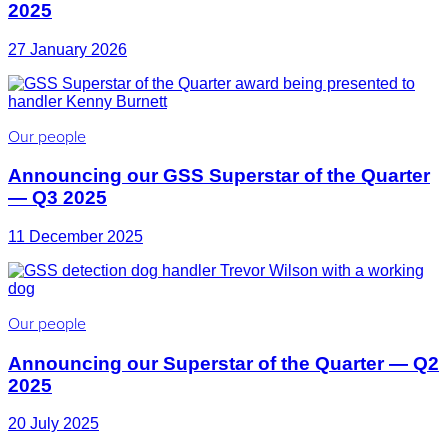
2025
27 January 2026
Our people
Announcing our GSS Superstar of the Quarter
— Q3 2025
11 December 2025
Our people
Announcing our Superstar of the Quarter — Q2
2025
20 July 2025