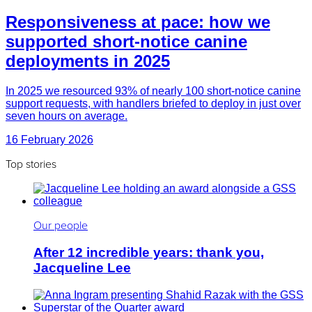
Responsiveness at pace: how we
supported short-notice canine
deployments in 2025
In 2025 we resourced 93% of nearly 100 short-notice canine
support requests, with handlers briefed to deploy in just over
seven hours on average.
16 February 2026
Top stories
Our people
After 12 incredible years: thank you,
Jacqueline Lee