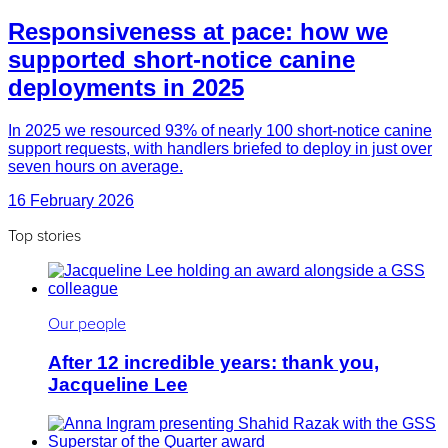
Responsiveness at pace: how we
supported short-notice canine
deployments in 2025
In 2025 we resourced 93% of nearly 100 short-notice canine
support requests, with handlers briefed to deploy in just over
seven hours on average.
16 February 2026
Top stories
Our people
After 12 incredible years: thank you,
Jacqueline Lee