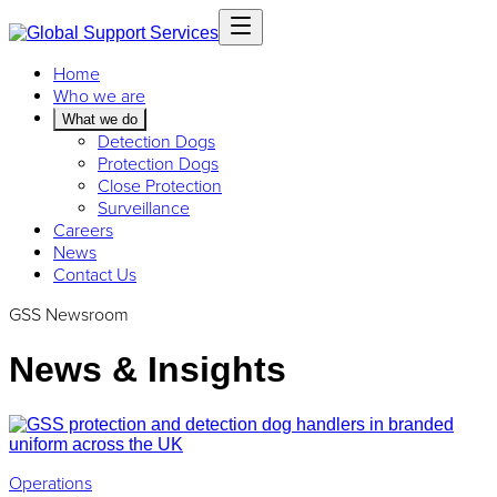
Home
Who we are
What we do
Detection Dogs
Protection Dogs
Close Protection
Surveillance
Careers
News
Contact Us
GSS Newsroom
News & Insights
Operations