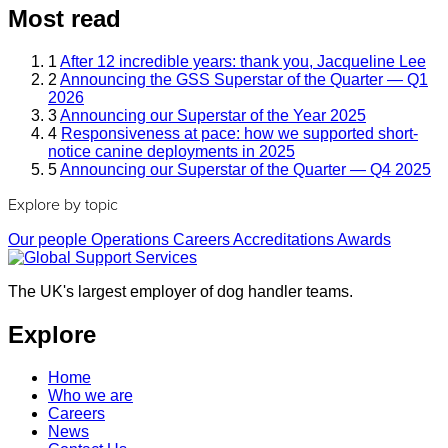
Most read
1
After 12 incredible years: thank you, Jacqueline Lee
2
Announcing the GSS Superstar of the Quarter — Q1
2026
3
Announcing our Superstar of the Year 2025
4
Responsiveness at pace: how we supported short-
notice canine deployments in 2025
5
Announcing our Superstar of the Quarter — Q4 2025
Explore by topic
Our people
Operations
Careers
Accreditations
Awards
The UK's largest employer of dog handler teams.
Explore
Home
Who we are
Careers
News