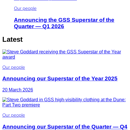
Our people
Announcing the GSS Superstar of the
Quarter — Q1 2026
Latest
Our people
Announcing our Superstar of the Year 2025
20 March 2026
Our people
Announcing our Superstar of the Quarter — Q4