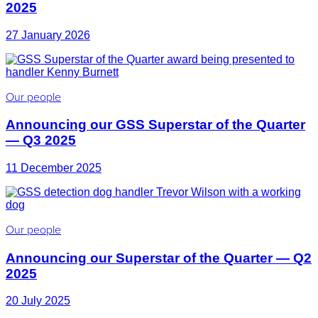
2025
27 January 2026
Our people
Announcing our GSS Superstar of the Quarter
— Q3 2025
11 December 2025
Our people
Announcing our Superstar of the Quarter — Q2
2025
20 July 2025