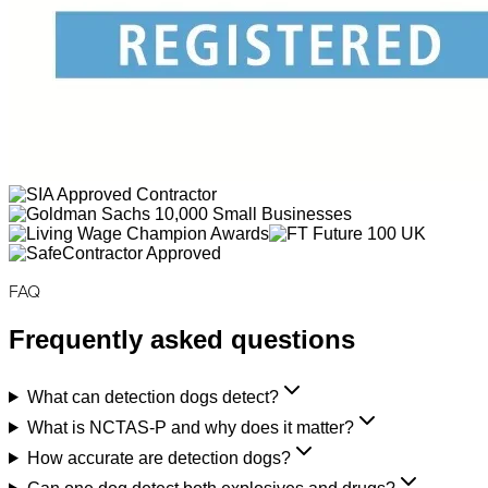
FAQ
Frequently asked questions
What can detection dogs detect?
What is NCTAS-P and why does it matter?
How accurate are detection dogs?