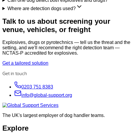
Can one dog detect both explosives and drugs?
Where are detection dogs used?
Talk to us about screening your
venue, vehicles, or freight
Explosives, drugs or pyrotechnics — tell us the threat and the
setting, and we'll recommend the right detection team —
NCTAS-P accredited for explosives.
Get a tailored solution
Get in touch
0203 751 8383
info@global-support.org
The UK's largest employer of dog handler teams.
Explore