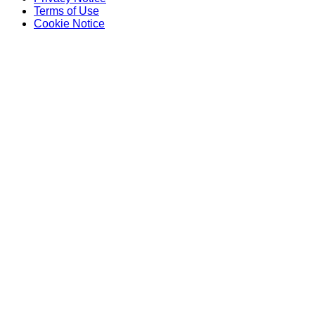
Terms of Use
Cookie Notice