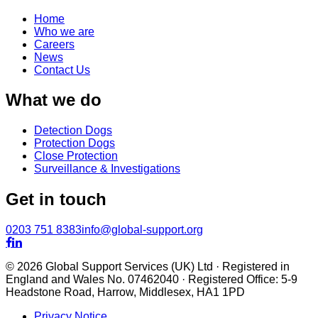
Home
Who we are
Careers
News
Contact Us
What we do
Detection Dogs
Protection Dogs
Close Protection
Surveillance & Investigations
Get in touch
0203 751 8383
info@global-support.org


© 2026 Global Support Services (UK) Ltd · Registered in
England and Wales No. 07462040 · Registered Office: 5-9
Headstone Road, Harrow, Middlesex, HA1 1PD
Privacy Notice