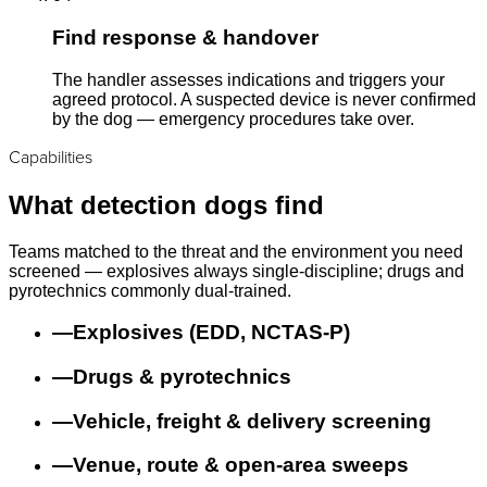
Find response & handover
The handler assesses indications and triggers your
agreed protocol. A suspected device is never confirmed
by the dog — emergency procedures take over.
Capabilities
What detection dogs find
Teams matched to the threat and the environment you need
screened — explosives always single-discipline; drugs and
pyrotechnics commonly dual-trained.
—
Explosives (EDD, NCTAS-P)
—
Drugs & pyrotechnics
—
Vehicle, freight & delivery screening
—
Venue, route & open-area sweeps