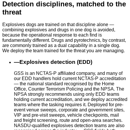
Detection disciplines, matched to the
threat
Explosives dogs are trained on that discipline alone —
combining explosives and drugs in one dog is avoided,
because the operational response to each find is
fundamentally different. Drugs and pyrotechnics, by contrast,
are commonly trained as a dual capability in a single dog.
We deploy the team trained for the threat you are managing.
—
Explosives detection (EDD)
GSS is an NCTAS-P affiliated company, and many of
our EDD handlers hold current NCTAS-P accreditation
— the national standard recognised by the Home
Office, Counter Terrorism Policing and the NPSA. The
NPSA strongly recommends using only EDD teams
holding current accreditation, and we deploy accredited
teams where the tasking requires it. Deployed for pre-
event venue sweeps, corporate and government sites,
VIP and pre-visit sweeps, vehicle checkpoints, mail
and freight screening, route and open-area searches.
NASDU-qualified explosives detection teams are also