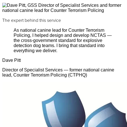
The expert behind this service
As national canine lead for Counter Terrorism
Policing, I helped design and develop NCTAS —
the cross-government standard for explosive
detection dog teams. I bring that standard into
everything we deliver.
Dave Pitt
Director of Specialist Services — former national canine
lead, Counter Terrorism Policing (CTPHQ)