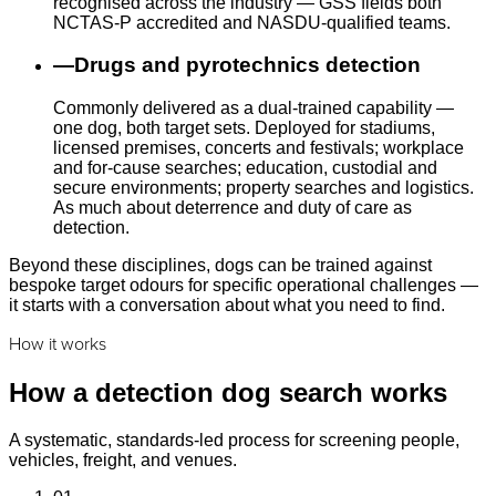
recognised across the industry — GSS fields both
NCTAS-P accredited and NASDU-qualified teams.
—
Drugs and pyrotechnics detection
Commonly delivered as a dual-trained capability —
one dog, both target sets. Deployed for stadiums,
licensed premises, concerts and festivals; workplace
and for-cause searches; education, custodial and
secure environments; property searches and logistics.
As much about deterrence and duty of care as
detection.
Beyond these disciplines, dogs can be trained against
bespoke target odours for specific operational challenges —
it starts with a conversation about what you need to find.
How it works
How a detection dog search works
A systematic, standards-led process for screening people,
vehicles, freight, and venues.