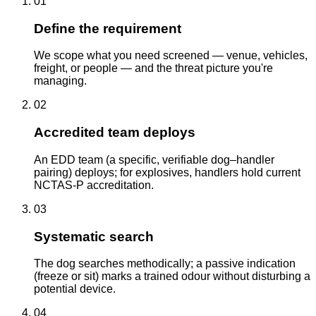
01
Define the requirement
We scope what you need screened — venue, vehicles,
freight, or people — and the threat picture you're
managing.
02
Accredited team deploys
An EDD team (a specific, verifiable dog–handler
pairing) deploys; for explosives, handlers hold current
NCTAS-P accreditation.
03
Systematic search
The dog searches methodically; a passive indication
(freeze or sit) marks a trained odour without disturbing a
potential device.
04