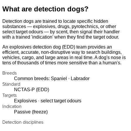
What are detection dogs?
Detection dogs are trained to locate specific hidden
substances — explosives, drugs, pyrotechnics, or other
select target odours — by scent, then signal their handler
with a trained 'indication' when they find the target odour.
An explosives detection dog (EDD) team provides an
efficient, accurate, non-disruptive way to search buildings,
vehicles, cargo, and large areas in real time. A dog's nose is
tens of thousands of times more sensitive than a human's.
Breeds
Common breeds: Spaniel · Labrador
Standard
NCTAS-P (EDD)
Targets
Explosives · select target odours
Indication
Passive (freeze)
Detection disciplines