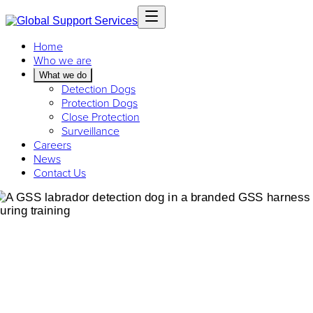
Home
Who we are
What we do
Detection Dogs
Protection Dogs
Close Protection
Surveillance
Careers
News
Contact Us