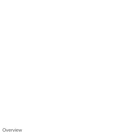
Play the video
Overview