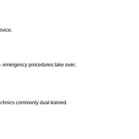
evice.
 — emergency procedures take over.
echnics commonly dual-trained.