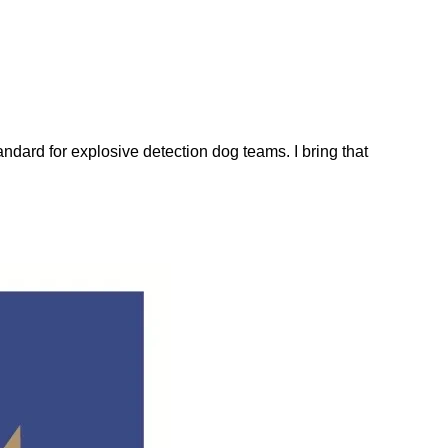
dard for explosive detection dog teams. I bring that