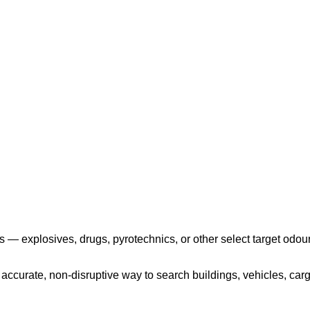
Play the video
 — explosives, drugs, pyrotechnics, or other select target odour
ccurate, non-disruptive way to search buildings, vehicles, cargo