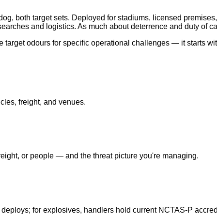
og, both target sets. Deployed for stadiums, licensed premises,
earches and logistics. As much about deterrence and duty of ca
target odours for specific operational challenges — it starts wi
cles, freight, and venues.
ight, or people — and the threat picture you're managing.
 deploys; for explosives, handlers hold current NCTAS-P accredi