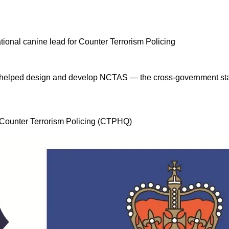
 I helped design and develop NCTAS — the cross-government stan
, Counter Terrorism Policing (CTPHQ)