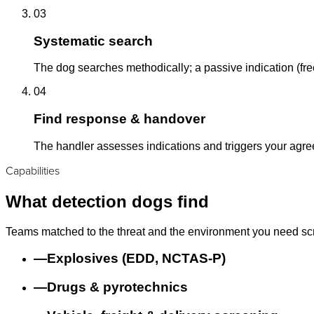
03
Systematic search
The dog searches methodically; a passive indication (free
04
Find response & handover
The handler assesses indications and triggers your agr
Capabilities
What detection dogs find
Teams matched to the threat and the environment you need sc
—
Explosives (EDD, NCTAS-P)
—
Drugs & pyrotechnics