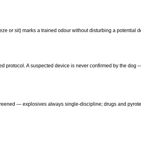
ze or sit) marks a trained odour without disturbing a potential d
eed protocol. A suspected device is never confirmed by the dog
reened — explosives always single-discipline; drugs and pyrot