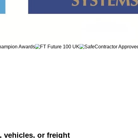
 vehicles, or freight