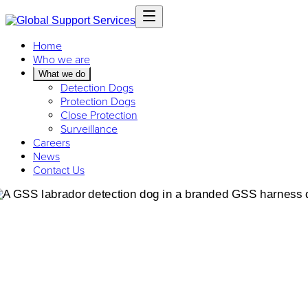
Home
Who we are
What we do
Detection Dogs
Protection Dogs
Close Protection
Surveillance
Careers
News
Contact Us