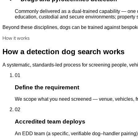
Commonly delivered as a dual-trained capability — one d
education, custodial and secure environments; property s
Beyond these disciplines, dogs can be trained against bespoke 
How it works
How a detection dog search works
A systematic, standards-led process for screening people, vehi
01
Define the requirement
We scope what you need screened — venue, vehicles, fre
02
Accredited team deploys
An EDD team (a specific, verifiable dog–handler pairing)