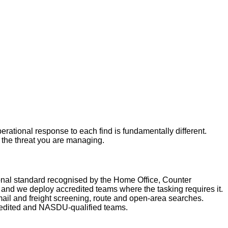
rational response to each find is fundamentally different.
r the threat you are managing.
nal standard recognised by the Home Office, Counter
nd we deploy accredited teams where the tasking requires it.
ail and freight screening, route and open-area searches.
redited and NASDU-qualified teams.