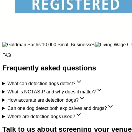
FAQ
Frequently asked questions
What can detection dogs detect?
What is NCTAS-P and why does it matter?
How accurate are detection dogs?
Can one dog detect both explosives and drugs?
Where are detection dogs used?
Talk to us about screening your venue,