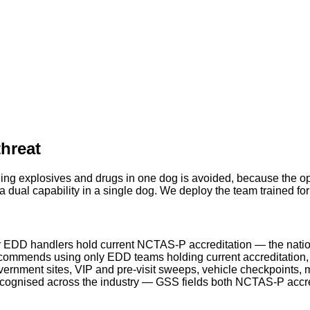
threat
ing explosives and drugs in one dog is avoided, because the ope
 dual capability in a single dog. We deploy the team trained fo
 EDD handlers hold current NCTAS-P accreditation — the natio
ommends using only EDD teams holding current accreditation, a
rnment sites, VIP and pre-visit sweeps, vehicle checkpoints, m
ecognised across the industry — GSS fields both NCTAS-P acc