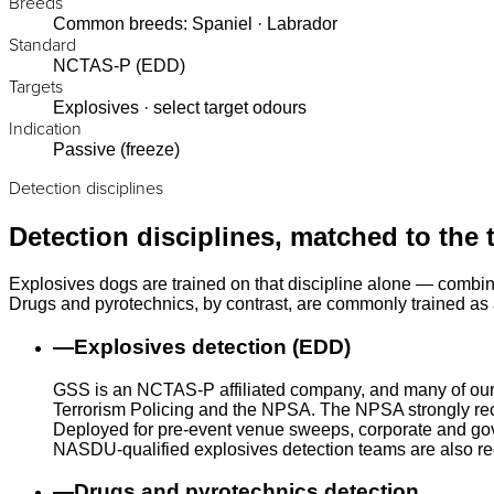
Breeds
Common breeds: Spaniel · Labrador
Standard
NCTAS-P (EDD)
Targets
Explosives · select target odours
Indication
Passive (freeze)
Detection disciplines
Detection disciplines, matched to the 
Explosives dogs are trained on that discipline alone — combin
Drugs and pyrotechnics, by contrast, are commonly trained as a
—
Explosives detection (EDD)
GSS is an NCTAS-P affiliated company, and many of our
Terrorism Policing and the NPSA. The NPSA strongly rec
Deployed for pre-event venue sweeps, corporate and gove
NASDU-qualified explosives detection teams are also r
—
Drugs and pyrotechnics detection