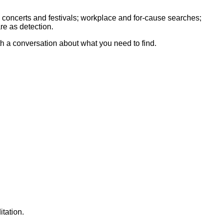
 concerts and festivals; workplace and for-cause searches;
re as detection.
th a conversation about what you need to find.
tation.