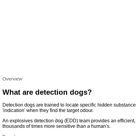
Overview
What are detection dogs?
Detection dogs are trained to locate specific hidden substances
'indication' when they find the target odour.
An explosives detection dog (EDD) team provides an efficient, a
thousands of times more sensitive than a human's.