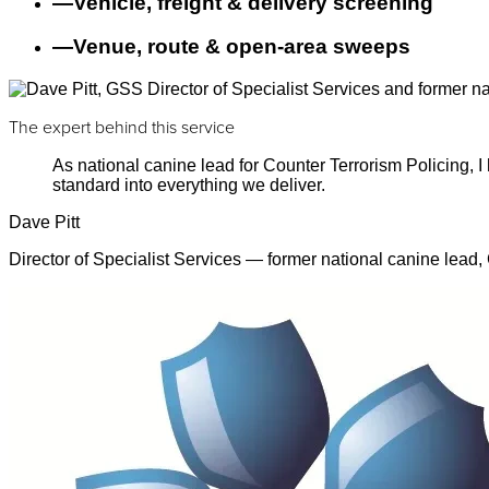
—
Vehicle, freight & delivery screening
—
Venue, route & open-area sweeps
The expert behind this service
As national canine lead for Counter Terrorism Policing,
standard into everything we deliver.
Dave Pitt
Director of Specialist Services — former national canine lead