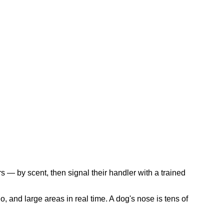
s — by scent, then signal their handler with a trained
, and large areas in real time. A dog's nose is tens of