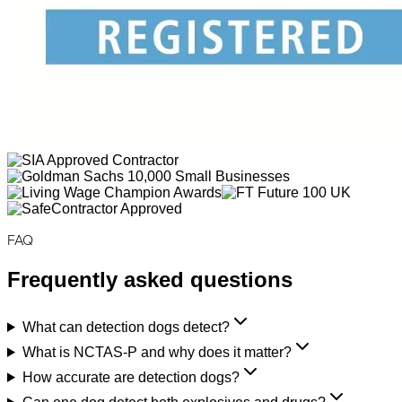
FAQ
Frequently asked questions
What can detection dogs detect?
What is NCTAS-P and why does it matter?
How accurate are detection dogs?