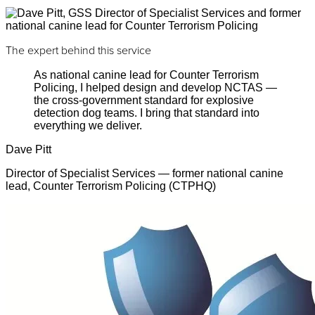
The expert behind this service
As national canine lead for Counter Terrorism
Policing, I helped design and develop NCTAS —
the cross-government standard for explosive
detection dog teams. I bring that standard into
everything we deliver.
Dave Pitt
Director of Specialist Services — former national canine
lead, Counter Terrorism Policing (CTPHQ)