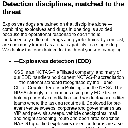
Detection disciplines, matched to the
threat
Explosives dogs are trained on that discipline alone —
combining explosives and drugs in one dog is avoided,
because the operational response to each find is
fundamentally different. Drugs and pyrotechnics, by contrast,
are commonly trained as a dual capability in a single dog.
We deploy the team trained for the threat you are managing.
—
Explosives detection (EDD)
GSS is an NCTAS-P affiliated company, and many of
our EDD handlers hold current NCTAS-P accreditation
— the national standard recognised by the Home
Office, Counter Terrorism Policing and the NPSA. The
NPSA strongly recommends using only EDD teams
holding current accreditation, and we deploy accredited
teams where the tasking requires it. Deployed for pre-
event venue sweeps, corporate and government sites,
VIP and pre-visit sweeps, vehicle checkpoints, mail
and freight screening, route and open-area searches.
NASDU-qualified explosives detection teams are also