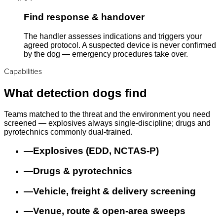
Find response & handover
The handler assesses indications and triggers your
agreed protocol. A suspected device is never confirmed
by the dog — emergency procedures take over.
Capabilities
What detection dogs find
Teams matched to the threat and the environment you need
screened — explosives always single-discipline; drugs and
pyrotechnics commonly dual-trained.
—
Explosives (EDD, NCTAS-P)
—
Drugs & pyrotechnics
—
Vehicle, freight & delivery screening
—
Venue, route & open-area sweeps