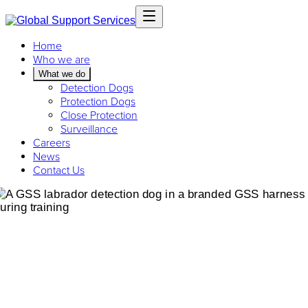
Home
Who we are
What we do
Detection Dogs
Protection Dogs
Close Protection
Surveillance
Careers
News
Contact Us