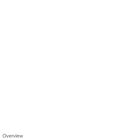
Play the video
Overview