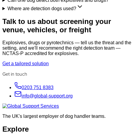
Can one dog detect both explosives and drugs?
Where are detection dogs used?
Talk to us about screening your
venue, vehicles, or freight
Explosives, drugs or pyrotechnics — tell us the threat and the
setting, and we'll recommend the right detection team —
NCTAS-P accredited for explosives.
Get a tailored solution
Get in touch
0203 751 8383
info@global-support.org
The UK's largest employer of dog handler teams.
Explore