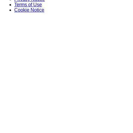
Terms of Use
Cookie Notice