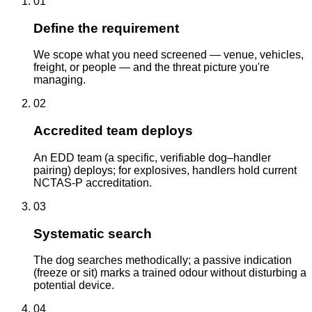
01
Define the requirement
We scope what you need screened — venue, vehicles,
freight, or people — and the threat picture you're
managing.
02
Accredited team deploys
An EDD team (a specific, verifiable dog–handler
pairing) deploys; for explosives, handlers hold current
NCTAS-P accreditation.
03
Systematic search
The dog searches methodically; a passive indication
(freeze or sit) marks a trained odour without disturbing a
potential device.
04