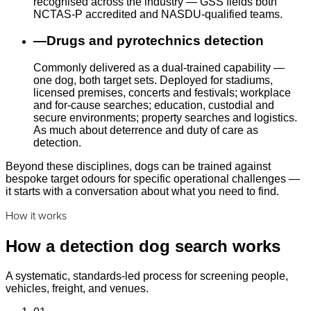
recognised across the industry — GSS fields both
NCTAS-P accredited and NASDU-qualified teams.
—
Drugs and pyrotechnics detection
Commonly delivered as a dual-trained capability —
one dog, both target sets. Deployed for stadiums,
licensed premises, concerts and festivals; workplace
and for-cause searches; education, custodial and
secure environments; property searches and logistics.
As much about deterrence and duty of care as
detection.
Beyond these disciplines, dogs can be trained against
bespoke target odours for specific operational challenges —
it starts with a conversation about what you need to find.
How it works
How a detection dog search works
A systematic, standards-led process for screening people,
vehicles, freight, and venues.