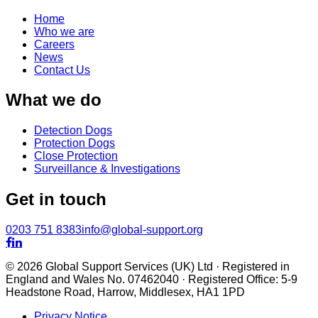
Home
Who we are
Careers
News
Contact Us
What we do
Detection Dogs
Protection Dogs
Close Protection
Surveillance & Investigations
Get in touch
0203 751 8383
info@global-support.org


© 2026 Global Support Services (UK) Ltd · Registered in
England and Wales No. 07462040 · Registered Office: 5-9
Headstone Road, Harrow, Middlesex, HA1 1PD
Privacy Notice