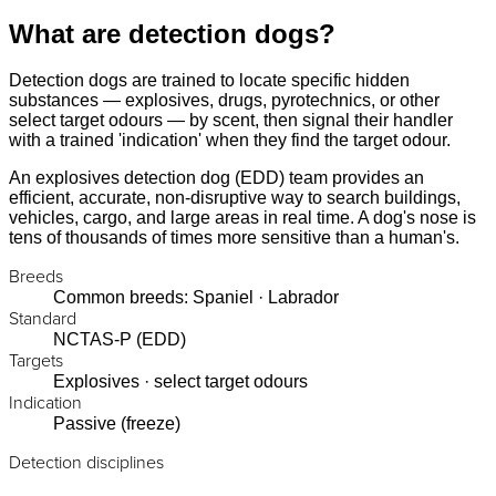
What are detection dogs?
Detection dogs are trained to locate specific hidden
substances — explosives, drugs, pyrotechnics, or other
select target odours — by scent, then signal their handler
with a trained 'indication' when they find the target odour.
An explosives detection dog (EDD) team provides an
efficient, accurate, non-disruptive way to search buildings,
vehicles, cargo, and large areas in real time. A dog's nose is
tens of thousands of times more sensitive than a human's.
Breeds
Common breeds: Spaniel · Labrador
Standard
NCTAS-P (EDD)
Targets
Explosives · select target odours
Indication
Passive (freeze)
Detection disciplines