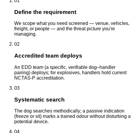
01
Define the requirement
We scope what you need screened — venue, vehicles,
freight, or people — and the threat picture you're
managing.
02
Accredited team deploys
An EDD team (a specific, verifiable dog–handler
pairing) deploys; for explosives, handlers hold current
NCTAS-P accreditation.
03
Systematic search
The dog searches methodically; a passive indication
(freeze or sit) marks a trained odour without disturbing a
potential device.
04