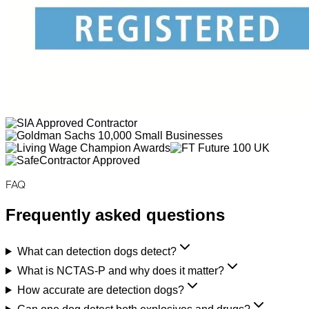
FAQ
Frequently asked questions
What can detection dogs detect?
What is NCTAS-P and why does it matter?
How accurate are detection dogs?