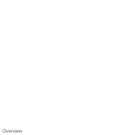
Play the video
Overview