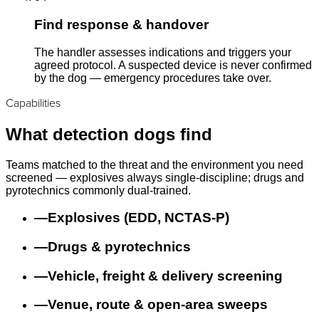
Find response & handover
The handler assesses indications and triggers your
agreed protocol. A suspected device is never confirmed
by the dog — emergency procedures take over.
Capabilities
What detection dogs find
Teams matched to the threat and the environment you need
screened — explosives always single-discipline; drugs and
pyrotechnics commonly dual-trained.
—
Explosives (EDD, NCTAS-P)
—
Drugs & pyrotechnics
—
Vehicle, freight & delivery screening
—
Venue, route & open-area sweeps