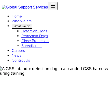
Home
Who we are
What we do
Detection Dogs
Protection Dogs
Close Protection
Surveillance
Careers
News
Contact Us