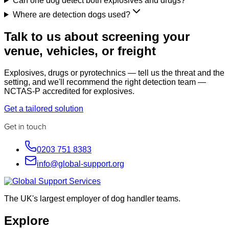
Can one dog detect both explosives and drugs?
Where are detection dogs used?
Talk to us about screening your
venue, vehicles, or freight
Explosives, drugs or pyrotechnics — tell us the threat and the
setting, and we'll recommend the right detection team —
NCTAS-P accredited for explosives.
Get a tailored solution
Get in touch
0203 751 8383
info@global-support.org
The UK's largest employer of dog handler teams.
Explore