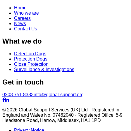
Home
Who we are
Careers
News
Contact Us
What we do
Detection Dogs
Protection Dogs
Close Protection
Surveillance & Investigations
Get in touch
0203 751 8383
info@global-support.org


© 2026 Global Support Services (UK) Ltd · Registered in
England and Wales No. 07462040 · Registered Office: 5-9
Headstone Road, Harrow, Middlesex, HA1 1PD
Privacy Notice