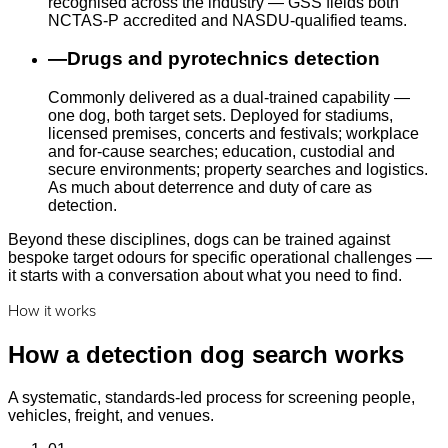
recognised across the industry — GSS fields both
NCTAS-P accredited and NASDU-qualified teams.
—
Drugs and pyrotechnics detection
Commonly delivered as a dual-trained capability —
one dog, both target sets. Deployed for stadiums,
licensed premises, concerts and festivals; workplace
and for-cause searches; education, custodial and
secure environments; property searches and logistics.
As much about deterrence and duty of care as
detection.
Beyond these disciplines, dogs can be trained against
bespoke target odours for specific operational challenges —
it starts with a conversation about what you need to find.
How it works
How a detection dog search works
A systematic, standards-led process for screening people,
vehicles, freight, and venues.