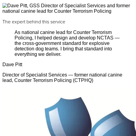
The expert behind this service
As national canine lead for Counter Terrorism
Policing, I helped design and develop NCTAS —
the cross-government standard for explosive
detection dog teams. I bring that standard into
everything we deliver.
Dave Pitt
Director of Specialist Services — former national canine
lead, Counter Terrorism Policing (CTPHQ)