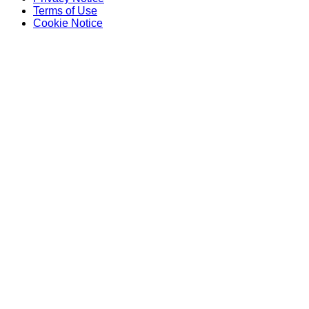
Terms of Use
Cookie Notice