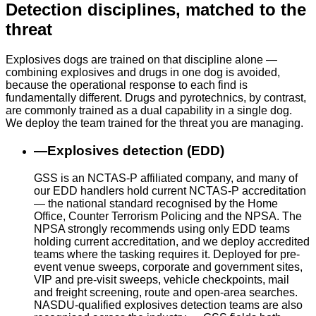
Detection disciplines, matched to the
threat
Explosives dogs are trained on that discipline alone —
combining explosives and drugs in one dog is avoided,
because the operational response to each find is
fundamentally different. Drugs and pyrotechnics, by contrast,
are commonly trained as a dual capability in a single dog.
We deploy the team trained for the threat you are managing.
—
Explosives detection (EDD)
GSS is an NCTAS-P affiliated company, and many of
our EDD handlers hold current NCTAS-P accreditation
— the national standard recognised by the Home
Office, Counter Terrorism Policing and the NPSA. The
NPSA strongly recommends using only EDD teams
holding current accreditation, and we deploy accredited
teams where the tasking requires it. Deployed for pre-
event venue sweeps, corporate and government sites,
VIP and pre-visit sweeps, vehicle checkpoints, mail
and freight screening, route and open-area searches.
NASDU-qualified explosives detection teams are also