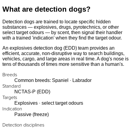
What are detection dogs?
Detection dogs are trained to locate specific hidden
substances — explosives, drugs, pyrotechnics, or other
select target odours — by scent, then signal their handler
with a trained 'indication' when they find the target odour.
An explosives detection dog (EDD) team provides an
efficient, accurate, non-disruptive way to search buildings,
vehicles, cargo, and large areas in real time. A dog's nose is
tens of thousands of times more sensitive than a human's.
Breeds
Common breeds: Spaniel · Labrador
Standard
NCTAS-P (EDD)
Targets
Explosives · select target odours
Indication
Passive (freeze)
Detection disciplines