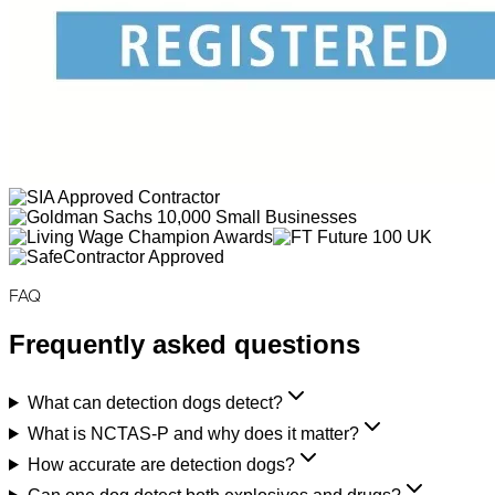
FAQ
Frequently asked questions
What can detection dogs detect?
What is NCTAS-P and why does it matter?
How accurate are detection dogs?