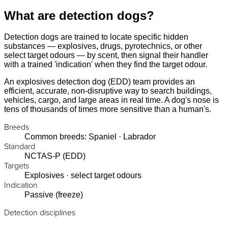
What are detection dogs?
Detection dogs are trained to locate specific hidden
substances — explosives, drugs, pyrotechnics, or other
select target odours — by scent, then signal their handler
with a trained 'indication' when they find the target odour.
An explosives detection dog (EDD) team provides an
efficient, accurate, non-disruptive way to search buildings,
vehicles, cargo, and large areas in real time. A dog's nose is
tens of thousands of times more sensitive than a human's.
Breeds
Common breeds: Spaniel · Labrador
Standard
NCTAS-P (EDD)
Targets
Explosives · select target odours
Indication
Passive (freeze)
Detection disciplines