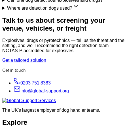
Can one dog detect both explosives and drugs?
Where are detection dogs used?
Talk to us about screening your
venue, vehicles, or freight
Explosives, drugs or pyrotechnics — tell us the threat and the
setting, and we'll recommend the right detection team —
NCTAS-P accredited for explosives.
Get a tailored solution
Get in touch
0203 751 8383
info@global-support.org
The UK's largest employer of dog handler teams.
Explore