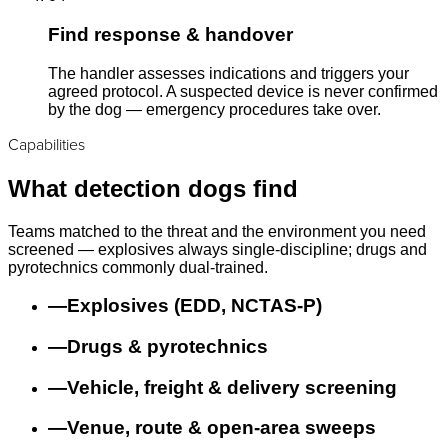
Find response & handover
The handler assesses indications and triggers your
agreed protocol. A suspected device is never confirmed
by the dog — emergency procedures take over.
Capabilities
What detection dogs find
Teams matched to the threat and the environment you need
screened — explosives always single-discipline; drugs and
pyrotechnics commonly dual-trained.
—
Explosives (EDD, NCTAS-P)
—
Drugs & pyrotechnics
—
Vehicle, freight & delivery screening
—
Venue, route & open-area sweeps