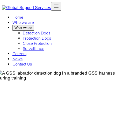
Home
Who we are
What we do
Detection Dogs
Protection Dogs
Close Protection
Surveillance
Careers
News
Contact Us