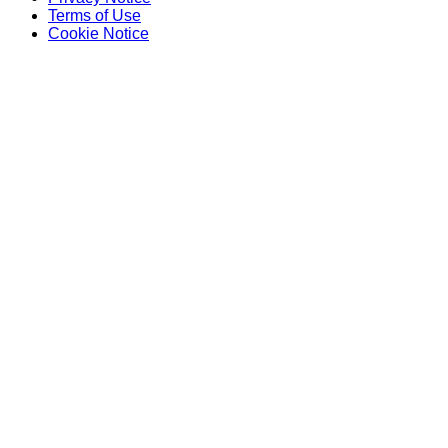
Terms of Use
Cookie Notice