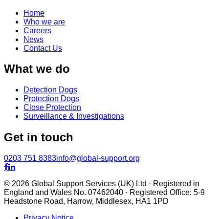
Home
Who we are
Careers
News
Contact Us
What we do
Detection Dogs
Protection Dogs
Close Protection
Surveillance & Investigations
Get in touch
0203 751 8383
info@global-support.org


© 2026 Global Support Services (UK) Ltd · Registered in
England and Wales No. 07462040 · Registered Office: 5-9
Headstone Road, Harrow, Middlesex, HA1 1PD
Privacy Notice