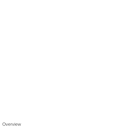
Play the video
Overview