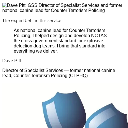
The expert behind this service
As national canine lead for Counter Terrorism
Policing, I helped design and develop NCTAS —
the cross-government standard for explosive
detection dog teams. I bring that standard into
everything we deliver.
Dave Pitt
Director of Specialist Services — former national canine
lead, Counter Terrorism Policing (CTPHQ)