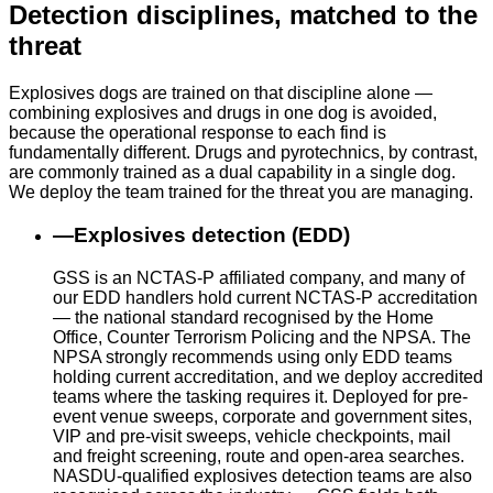
Detection disciplines, matched to the
threat
Explosives dogs are trained on that discipline alone —
combining explosives and drugs in one dog is avoided,
because the operational response to each find is
fundamentally different. Drugs and pyrotechnics, by contrast,
are commonly trained as a dual capability in a single dog.
We deploy the team trained for the threat you are managing.
—
Explosives detection (EDD)
GSS is an NCTAS-P affiliated company, and many of
our EDD handlers hold current NCTAS-P accreditation
— the national standard recognised by the Home
Office, Counter Terrorism Policing and the NPSA. The
NPSA strongly recommends using only EDD teams
holding current accreditation, and we deploy accredited
teams where the tasking requires it. Deployed for pre-
event venue sweeps, corporate and government sites,
VIP and pre-visit sweeps, vehicle checkpoints, mail
and freight screening, route and open-area searches.
NASDU-qualified explosives detection teams are also