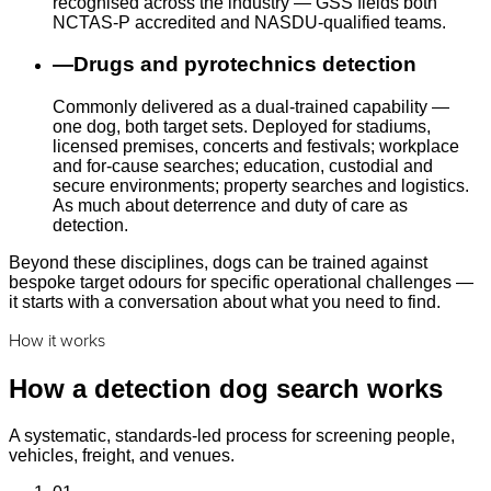
recognised across the industry — GSS fields both
NCTAS-P accredited and NASDU-qualified teams.
—
Drugs and pyrotechnics detection
Commonly delivered as a dual-trained capability —
one dog, both target sets. Deployed for stadiums,
licensed premises, concerts and festivals; workplace
and for-cause searches; education, custodial and
secure environments; property searches and logistics.
As much about deterrence and duty of care as
detection.
Beyond these disciplines, dogs can be trained against
bespoke target odours for specific operational challenges —
it starts with a conversation about what you need to find.
How it works
How a detection dog search works
A systematic, standards-led process for screening people,
vehicles, freight, and venues.