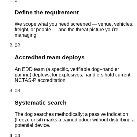
01
Define the requirement
We scope what you need screened — venue, vehicles,
freight, or people — and the threat picture you're
managing.
02
Accredited team deploys
An EDD team (a specific, verifiable dog–handler
pairing) deploys; for explosives, handlers hold current
NCTAS-P accreditation.
03
Systematic search
The dog searches methodically; a passive indication
(freeze or sit) marks a trained odour without disturbing a
potential device.
04