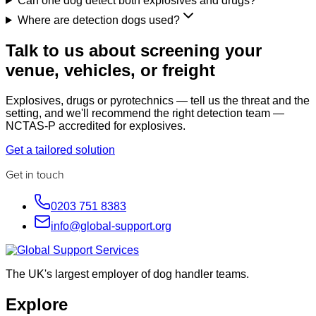
Can one dog detect both explosives and drugs?
Where are detection dogs used?
Talk to us about screening your
venue, vehicles, or freight
Explosives, drugs or pyrotechnics — tell us the threat and the
setting, and we'll recommend the right detection team —
NCTAS-P accredited for explosives.
Get a tailored solution
Get in touch
0203 751 8383
info@global-support.org
The UK's largest employer of dog handler teams.
Explore