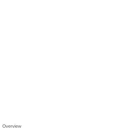
Play the video
Overview