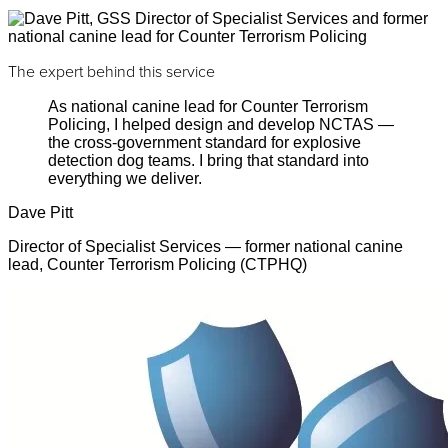
The expert behind this service
As national canine lead for Counter Terrorism
Policing, I helped design and develop NCTAS —
the cross-government standard for explosive
detection dog teams. I bring that standard into
everything we deliver.
Dave Pitt
Director of Specialist Services — former national canine
lead, Counter Terrorism Policing (CTPHQ)