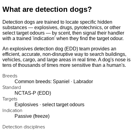
What are detection dogs?
Detection dogs are trained to locate specific hidden
substances — explosives, drugs, pyrotechnics, or other
select target odours — by scent, then signal their handler
with a trained 'indication' when they find the target odour.
An explosives detection dog (EDD) team provides an
efficient, accurate, non-disruptive way to search buildings,
vehicles, cargo, and large areas in real time. A dog's nose is
tens of thousands of times more sensitive than a human's.
Breeds
Common breeds: Spaniel · Labrador
Standard
NCTAS-P (EDD)
Targets
Explosives · select target odours
Indication
Passive (freeze)
Detection disciplines