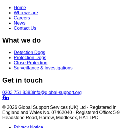
Home
Who we are
Careers
News
Contact Us
What we do
Detection Dogs
Protection Dogs
Close Protection
Surveillance & Investigations
Get in touch
0203 751 8383
info@global-support.org


© 2026 Global Support Services (UK) Ltd · Registered in
England and Wales No. 07462040 · Registered Office: 5-9
Headstone Road, Harrow, Middlesex, HA1 1PD
Privacy Notice