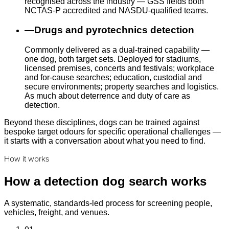
recognised across the industry — GSS fields both
NCTAS-P accredited and NASDU-qualified teams.
—
Drugs and pyrotechnics detection
Commonly delivered as a dual-trained capability —
one dog, both target sets. Deployed for stadiums,
licensed premises, concerts and festivals; workplace
and for-cause searches; education, custodial and
secure environments; property searches and logistics.
As much about deterrence and duty of care as
detection.
Beyond these disciplines, dogs can be trained against
bespoke target odours for specific operational challenges —
it starts with a conversation about what you need to find.
How it works
How a detection dog search works
A systematic, standards-led process for screening people,
vehicles, freight, and venues.