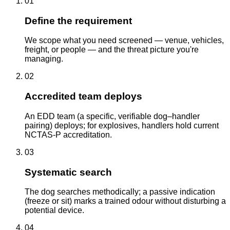
01
Define the requirement
We scope what you need screened — venue, vehicles,
freight, or people — and the threat picture you're
managing.
02
Accredited team deploys
An EDD team (a specific, verifiable dog–handler
pairing) deploys; for explosives, handlers hold current
NCTAS-P accreditation.
03
Systematic search
The dog searches methodically; a passive indication
(freeze or sit) marks a trained odour without disturbing a
potential device.
04