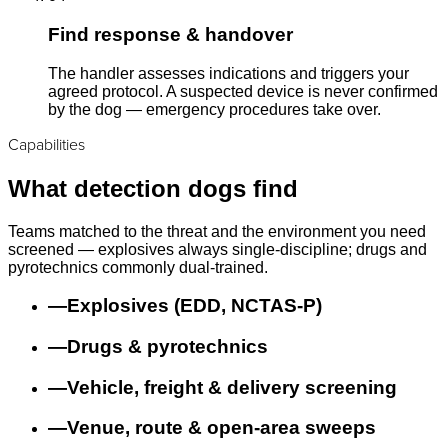
Find response & handover
The handler assesses indications and triggers your
agreed protocol. A suspected device is never confirmed
by the dog — emergency procedures take over.
Capabilities
What detection dogs find
Teams matched to the threat and the environment you need
screened — explosives always single-discipline; drugs and
pyrotechnics commonly dual-trained.
—
Explosives (EDD, NCTAS-P)
—
Drugs & pyrotechnics
—
Vehicle, freight & delivery screening
—
Venue, route & open-area sweeps