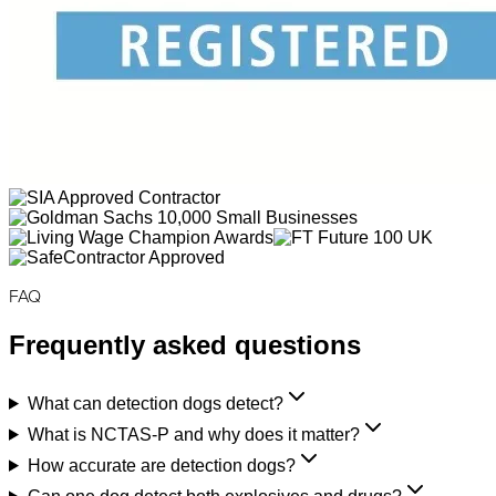
FAQ
Frequently asked questions
What can detection dogs detect?
What is NCTAS-P and why does it matter?
How accurate are detection dogs?