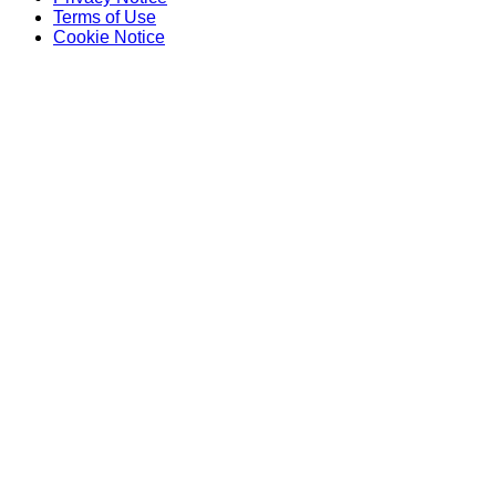
Terms of Use
Cookie Notice