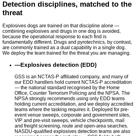
Detection disciplines, matched to the
threat
Explosives dogs are trained on that discipline alone —
combining explosives and drugs in one dog is avoided,
because the operational response to each find is
fundamentally different. Drugs and pyrotechnics, by contrast,
are commonly trained as a dual capability in a single dog.
We deploy the team trained for the threat you are managing.
—
Explosives detection (EDD)
GSS is an NCTAS-P affiliated company, and many of
our EDD handlers hold current NCTAS-P accreditation
— the national standard recognised by the Home
Office, Counter Terrorism Policing and the NPSA. The
NPSA strongly recommends using only EDD teams
holding current accreditation, and we deploy accredited
teams where the tasking requires it. Deployed for pre-
event venue sweeps, corporate and government sites,
VIP and pre-visit sweeps, vehicle checkpoints, mail
and freight screening, route and open-area searches.
NASDU-qualified explosives detection teams are also