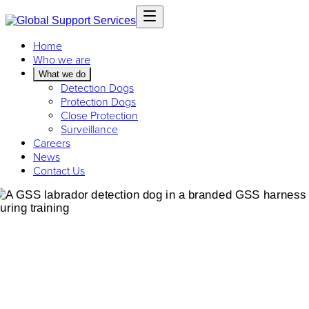
Home
Who we are
What we do
Detection Dogs
Protection Dogs
Close Protection
Surveillance
Careers
News
Contact Us