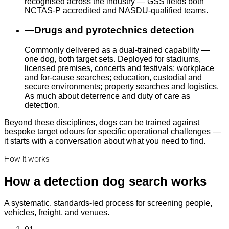
recognised across the industry — GSS fields both
NCTAS-P accredited and NASDU-qualified teams.
—
Drugs and pyrotechnics detection
Commonly delivered as a dual-trained capability —
one dog, both target sets. Deployed for stadiums,
licensed premises, concerts and festivals; workplace
and for-cause searches; education, custodial and
secure environments; property searches and logistics.
As much about deterrence and duty of care as
detection.
Beyond these disciplines, dogs can be trained against
bespoke target odours for specific operational challenges —
it starts with a conversation about what you need to find.
How it works
How a detection dog search works
A systematic, standards-led process for screening people,
vehicles, freight, and venues.