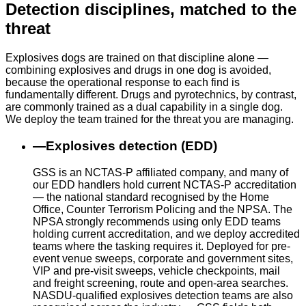
Detection disciplines, matched to the
threat
Explosives dogs are trained on that discipline alone —
combining explosives and drugs in one dog is avoided,
because the operational response to each find is
fundamentally different. Drugs and pyrotechnics, by contrast,
are commonly trained as a dual capability in a single dog.
We deploy the team trained for the threat you are managing.
—
Explosives detection (EDD)
GSS is an NCTAS-P affiliated company, and many of
our EDD handlers hold current NCTAS-P accreditation
— the national standard recognised by the Home
Office, Counter Terrorism Policing and the NPSA. The
NPSA strongly recommends using only EDD teams
holding current accreditation, and we deploy accredited
teams where the tasking requires it. Deployed for pre-
event venue sweeps, corporate and government sites,
VIP and pre-visit sweeps, vehicle checkpoints, mail
and freight screening, route and open-area searches.
NASDU-qualified explosives detection teams are also