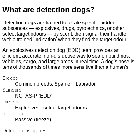
What are detection dogs?
Detection dogs are trained to locate specific hidden
substances — explosives, drugs, pyrotechnics, or other
select target odours — by scent, then signal their handler
with a trained 'indication' when they find the target odour.
An explosives detection dog (EDD) team provides an
efficient, accurate, non-disruptive way to search buildings,
vehicles, cargo, and large areas in real time. A dog's nose is
tens of thousands of times more sensitive than a human's.
Breeds
Common breeds: Spaniel · Labrador
Standard
NCTAS-P (EDD)
Targets
Explosives · select target odours
Indication
Passive (freeze)
Detection disciplines