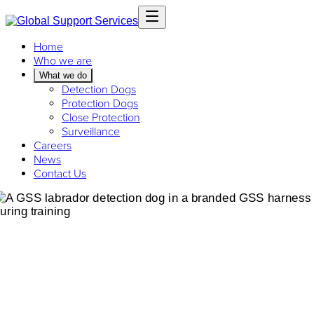
Home
Who we are
What we do
Detection Dogs
Protection Dogs
Close Protection
Surveillance
Careers
News
Contact Us