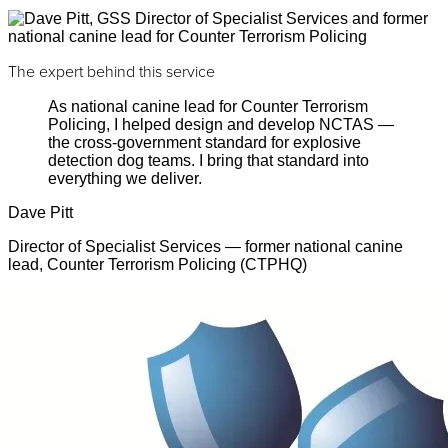
The expert behind this service
As national canine lead for Counter Terrorism
Policing, I helped design and develop NCTAS —
the cross-government standard for explosive
detection dog teams. I bring that standard into
everything we deliver.
Dave Pitt
Director of Specialist Services — former national canine
lead, Counter Terrorism Policing (CTPHQ)