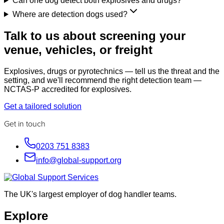
Can one dog detect both explosives and drugs?
Where are detection dogs used?
Talk to us about screening your
venue, vehicles, or freight
Explosives, drugs or pyrotechnics — tell us the threat and the
setting, and we'll recommend the right detection team —
NCTAS-P accredited for explosives.
Get a tailored solution
Get in touch
0203 751 8383
info@global-support.org
The UK's largest employer of dog handler teams.
Explore