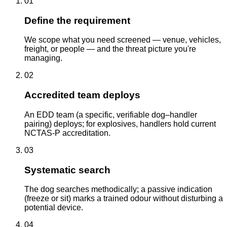
01
Define the requirement
We scope what you need screened — venue, vehicles,
freight, or people — and the threat picture you're
managing.
02
Accredited team deploys
An EDD team (a specific, verifiable dog–handler
pairing) deploys; for explosives, handlers hold current
NCTAS-P accreditation.
03
Systematic search
The dog searches methodically; a passive indication
(freeze or sit) marks a trained odour without disturbing a
potential device.
04