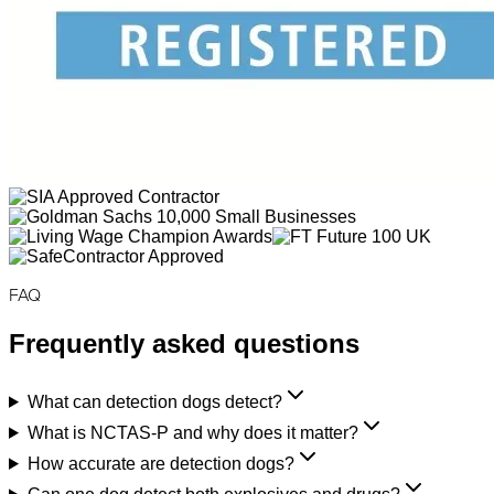
FAQ
Frequently asked questions
What can detection dogs detect?
What is NCTAS-P and why does it matter?
How accurate are detection dogs?