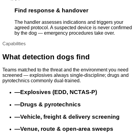
Find response & handover
The handler assesses indications and triggers your
agreed protocol. A suspected device is never confirmed
by the dog — emergency procedures take over.
Capabilities
What detection dogs find
Teams matched to the threat and the environment you need
screened — explosives always single-discipline; drugs and
pyrotechnics commonly dual-trained.
—
Explosives (EDD, NCTAS-P)
—
Drugs & pyrotechnics
—
Vehicle, freight & delivery screening
—
Venue, route & open-area sweeps