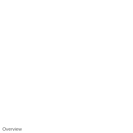
Play the video
Overview