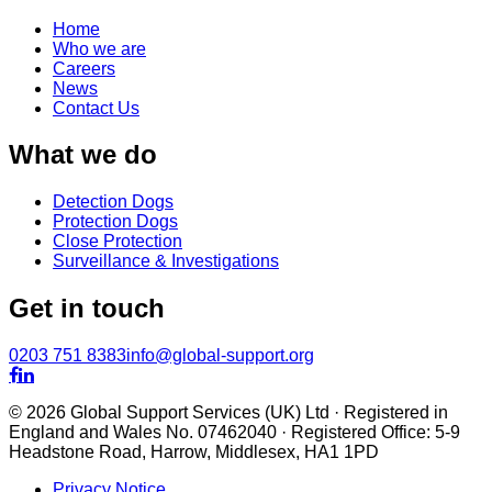
Home
Who we are
Careers
News
Contact Us
What we do
Detection Dogs
Protection Dogs
Close Protection
Surveillance & Investigations
Get in touch
0203 751 8383
info@global-support.org


© 2026 Global Support Services (UK) Ltd · Registered in
England and Wales No. 07462040 · Registered Office: 5-9
Headstone Road, Harrow, Middlesex, HA1 1PD
Privacy Notice