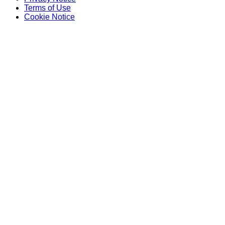
Terms of Use
Cookie Notice