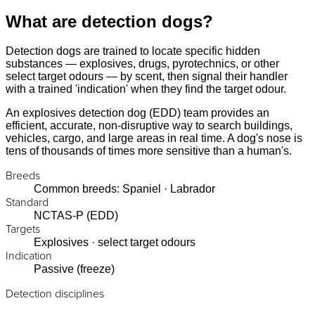
What are detection dogs?
Detection dogs are trained to locate specific hidden
substances — explosives, drugs, pyrotechnics, or other
select target odours — by scent, then signal their handler
with a trained 'indication' when they find the target odour.
An explosives detection dog (EDD) team provides an
efficient, accurate, non-disruptive way to search buildings,
vehicles, cargo, and large areas in real time. A dog's nose is
tens of thousands of times more sensitive than a human's.
Breeds
Common breeds: Spaniel · Labrador
Standard
NCTAS-P (EDD)
Targets
Explosives · select target odours
Indication
Passive (freeze)
Detection disciplines