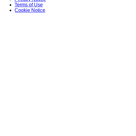
Terms of Use
Cookie Notice