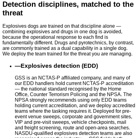
Detection disciplines, matched to the
threat
Explosives dogs are trained on that discipline alone —
combining explosives and drugs in one dog is avoided,
because the operational response to each find is
fundamentally different. Drugs and pyrotechnics, by contrast,
are commonly trained as a dual capability in a single dog.
We deploy the team trained for the threat you are managing.
—
Explosives detection (EDD)
GSS is an NCTAS-P affiliated company, and many of
our EDD handlers hold current NCTAS-P accreditation
— the national standard recognised by the Home
Office, Counter Terrorism Policing and the NPSA. The
NPSA strongly recommends using only EDD teams
holding current accreditation, and we deploy accredited
teams where the tasking requires it. Deployed for pre-
event venue sweeps, corporate and government sites,
VIP and pre-visit sweeps, vehicle checkpoints, mail
and freight screening, route and open-area searches.
NASDU-qualified explosives detection teams are also