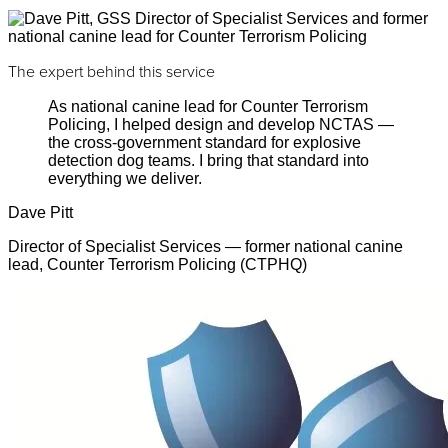
The expert behind this service
As national canine lead for Counter Terrorism
Policing, I helped design and develop NCTAS —
the cross-government standard for explosive
detection dog teams. I bring that standard into
everything we deliver.
Dave Pitt
Director of Specialist Services — former national canine
lead, Counter Terrorism Policing (CTPHQ)