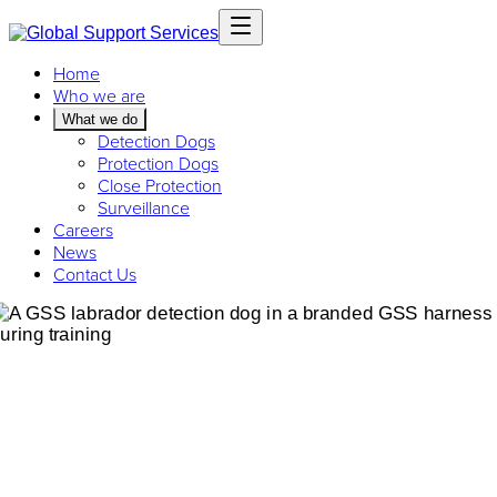
Home
Who we are
What we do
Detection Dogs
Protection Dogs
Close Protection
Surveillance
Careers
News
Contact Us