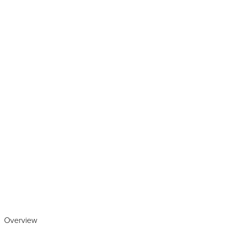
Play the video
Overview