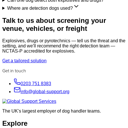
Can one dog detect both explosives and drugs?
Where are detection dogs used?
Talk to us about screening your
venue, vehicles, or freight
Explosives, drugs or pyrotechnics — tell us the threat and the
setting, and we'll recommend the right detection team —
NCTAS-P accredited for explosives.
Get a tailored solution
Get in touch
0203 751 8383
info@global-support.org
The UK's largest employer of dog handler teams.
Explore