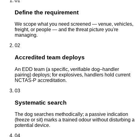
01
Define the requirement
We scope what you need screened — venue, vehicles,
freight, or people — and the threat picture you're
managing.
02
Accredited team deploys
An EDD team (a specific, verifiable dog–handler
pairing) deploys; for explosives, handlers hold current
NCTAS-P accreditation.
03
Systematic search
The dog searches methodically; a passive indication
(freeze or sit) marks a trained odour without disturbing a
potential device.
04