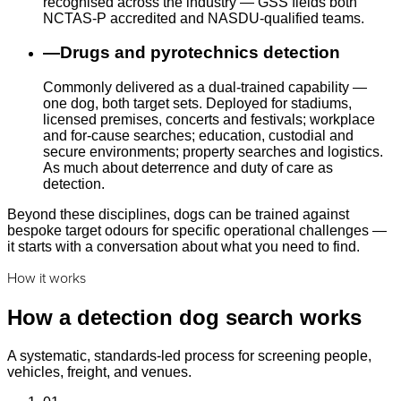
recognised across the industry — GSS fields both
NCTAS-P accredited and NASDU-qualified teams.
—
Drugs and pyrotechnics detection
Commonly delivered as a dual-trained capability —
one dog, both target sets. Deployed for stadiums,
licensed premises, concerts and festivals; workplace
and for-cause searches; education, custodial and
secure environments; property searches and logistics.
As much about deterrence and duty of care as
detection.
Beyond these disciplines, dogs can be trained against
bespoke target odours for specific operational challenges —
it starts with a conversation about what you need to find.
How it works
How a detection dog search works
A systematic, standards-led process for screening people,
vehicles, freight, and venues.