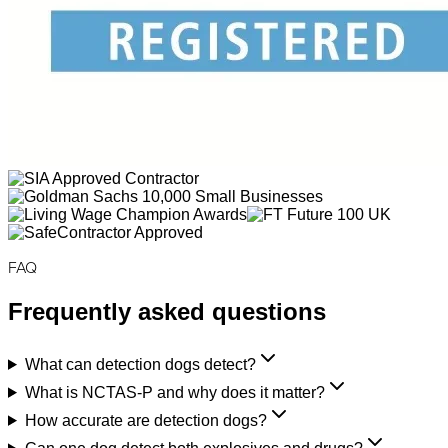
FAQ
Frequently asked questions
What can detection dogs detect?
What is NCTAS-P and why does it matter?
How accurate are detection dogs?