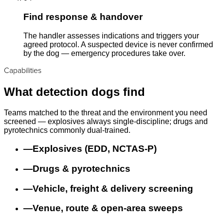
Find response & handover
The handler assesses indications and triggers your
agreed protocol. A suspected device is never confirmed
by the dog — emergency procedures take over.
Capabilities
What detection dogs find
Teams matched to the threat and the environment you need
screened — explosives always single-discipline; drugs and
pyrotechnics commonly dual-trained.
—
Explosives (EDD, NCTAS-P)
—
Drugs & pyrotechnics
—
Vehicle, freight & delivery screening
—
Venue, route & open-area sweeps