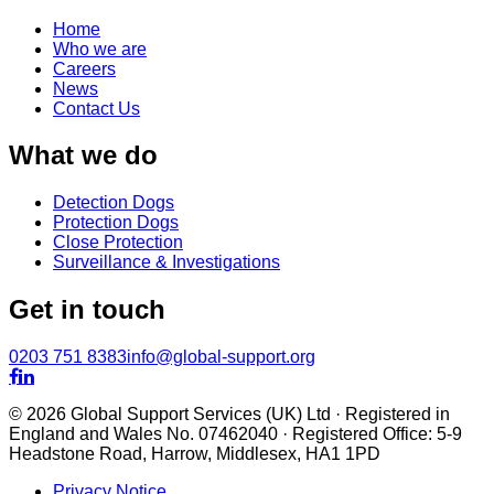
Home
Who we are
Careers
News
Contact Us
What we do
Detection Dogs
Protection Dogs
Close Protection
Surveillance & Investigations
Get in touch
0203 751 8383
info@global-support.org


© 2026 Global Support Services (UK) Ltd · Registered in
England and Wales No. 07462040 · Registered Office: 5-9
Headstone Road, Harrow, Middlesex, HA1 1PD
Privacy Notice