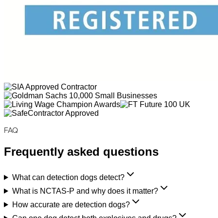
FAQ
Frequently asked questions
What can detection dogs detect?
What is NCTAS-P and why does it matter?
How accurate are detection dogs?