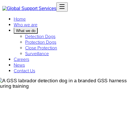
Home
Who we are
What we do
Detection Dogs
Protection Dogs
Close Protection
Surveillance
Careers
News
Contact Us