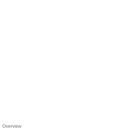
Play the video
Overview