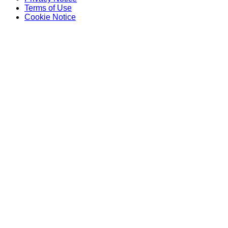
Terms of Use
Cookie Notice