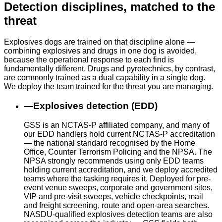
Detection disciplines, matched to the
threat
Explosives dogs are trained on that discipline alone —
combining explosives and drugs in one dog is avoided,
because the operational response to each find is
fundamentally different. Drugs and pyrotechnics, by contrast,
are commonly trained as a dual capability in a single dog.
We deploy the team trained for the threat you are managing.
—
Explosives detection (EDD)
GSS is an NCTAS-P affiliated company, and many of
our EDD handlers hold current NCTAS-P accreditation
— the national standard recognised by the Home
Office, Counter Terrorism Policing and the NPSA. The
NPSA strongly recommends using only EDD teams
holding current accreditation, and we deploy accredited
teams where the tasking requires it. Deployed for pre-
event venue sweeps, corporate and government sites,
VIP and pre-visit sweeps, vehicle checkpoints, mail
and freight screening, route and open-area searches.
NASDU-qualified explosives detection teams are also