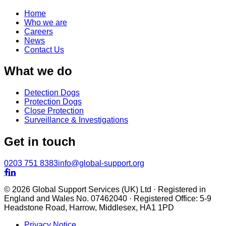
Home
Who we are
Careers
News
Contact Us
What we do
Detection Dogs
Protection Dogs
Close Protection
Surveillance & Investigations
Get in touch
0203 751 8383
info@global-support.org


© 2026 Global Support Services (UK) Ltd · Registered in
England and Wales No. 07462040 · Registered Office: 5-9
Headstone Road, Harrow, Middlesex, HA1 1PD
Privacy Notice