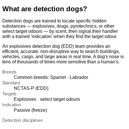
What are detection dogs?
Detection dogs are trained to locate specific hidden
substances — explosives, drugs, pyrotechnics, or other
select target odours — by scent, then signal their handler
with a trained 'indication' when they find the target odour.
An explosives detection dog (EDD) team provides an
efficient, accurate, non-disruptive way to search buildings,
vehicles, cargo, and large areas in real time. A dog's nose is
tens of thousands of times more sensitive than a human's.
Breeds
Common breeds: Spaniel · Labrador
Standard
NCTAS-P (EDD)
Targets
Explosives · select target odours
Indication
Passive (freeze)
Detection disciplines