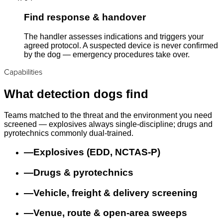
Find response & handover
The handler assesses indications and triggers your
agreed protocol. A suspected device is never confirmed
by the dog — emergency procedures take over.
Capabilities
What detection dogs find
Teams matched to the threat and the environment you need
screened — explosives always single-discipline; drugs and
pyrotechnics commonly dual-trained.
—
Explosives (EDD, NCTAS-P)
—
Drugs & pyrotechnics
—
Vehicle, freight & delivery screening
—
Venue, route & open-area sweeps