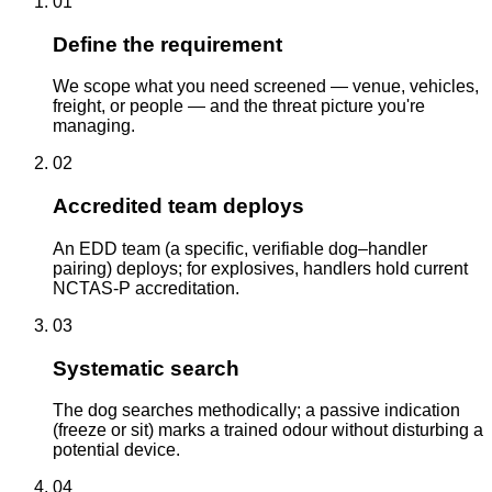
01
Define the requirement
We scope what you need screened — venue, vehicles,
freight, or people — and the threat picture you're
managing.
02
Accredited team deploys
An EDD team (a specific, verifiable dog–handler
pairing) deploys; for explosives, handlers hold current
NCTAS-P accreditation.
03
Systematic search
The dog searches methodically; a passive indication
(freeze or sit) marks a trained odour without disturbing a
potential device.
04