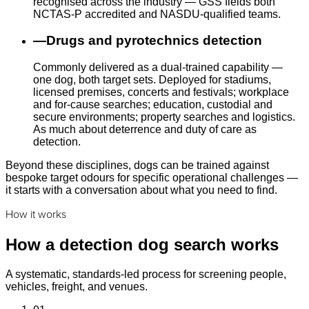
recognised across the industry — GSS fields both
NCTAS-P accredited and NASDU-qualified teams.
—
Drugs and pyrotechnics detection
Commonly delivered as a dual-trained capability —
one dog, both target sets. Deployed for stadiums,
licensed premises, concerts and festivals; workplace
and for-cause searches; education, custodial and
secure environments; property searches and logistics.
As much about deterrence and duty of care as
detection.
Beyond these disciplines, dogs can be trained against
bespoke target odours for specific operational challenges —
it starts with a conversation about what you need to find.
How it works
How a detection dog search works
A systematic, standards-led process for screening people,
vehicles, freight, and venues.