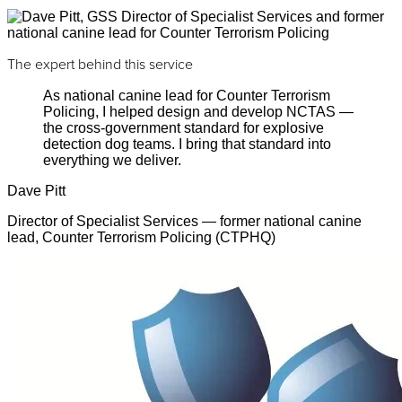
The expert behind this service
As national canine lead for Counter Terrorism
Policing, I helped design and develop NCTAS —
the cross-government standard for explosive
detection dog teams. I bring that standard into
everything we deliver.
Dave Pitt
Director of Specialist Services — former national canine
lead, Counter Terrorism Policing (CTPHQ)