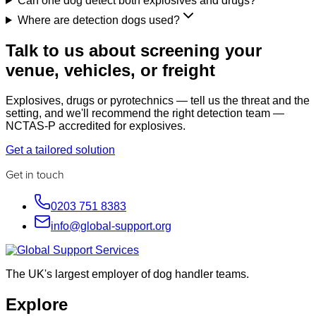
Can one dog detect both explosives and drugs?
Where are detection dogs used?
Talk to us about screening your
venue, vehicles, or freight
Explosives, drugs or pyrotechnics — tell us the threat and the
setting, and we'll recommend the right detection team —
NCTAS-P accredited for explosives.
Get a tailored solution
Get in touch
0203 751 8383
info@global-support.org
The UK's largest employer of dog handler teams.
Explore