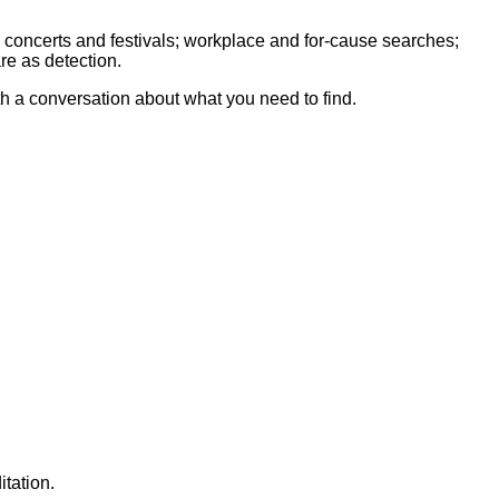
 concerts and festivals; workplace and for-cause searches;
re as detection.
th a conversation about what you need to find.
tation.