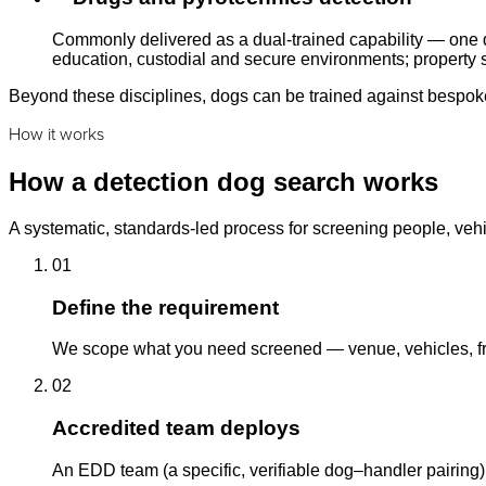
Commonly delivered as a dual-trained capability — one d
education, custodial and secure environments; property s
Beyond these disciplines, dogs can be trained against bespoke 
How it works
How a detection dog search works
A systematic, standards-led process for screening people, vehi
01
Define the requirement
We scope what you need screened — venue, vehicles, fre
02
Accredited team deploys
An EDD team (a specific, verifiable dog–handler pairing)