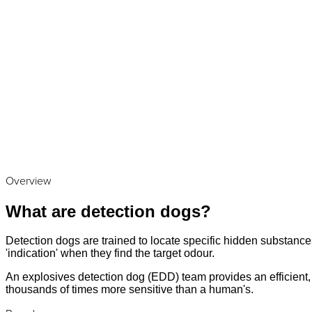
Overview
What are detection dogs?
Detection dogs are trained to locate specific hidden substances
'indication' when they find the target odour.
An explosives detection dog (EDD) team provides an efficient, a
thousands of times more sensitive than a human's.