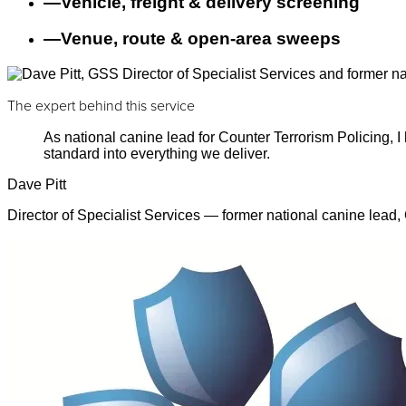
—
Vehicle, freight & delivery screening
—
Venue, route & open-area sweeps
The expert behind this service
As national canine lead for Counter Terrorism Policing,
standard into everything we deliver.
Dave Pitt
Director of Specialist Services — former national canine lead