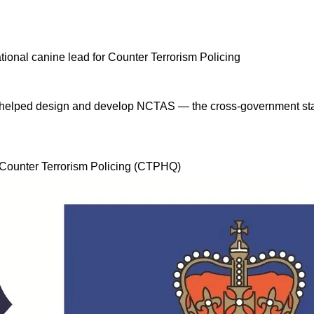
 I helped design and develop NCTAS — the cross-government stan
, Counter Terrorism Policing (CTPHQ)