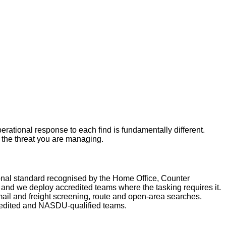
rational response to each find is fundamentally different.
r the threat you are managing.
nal standard recognised by the Home Office, Counter
nd we deploy accredited teams where the tasking requires it.
ail and freight screening, route and open-area searches.
redited and NASDU-qualified teams.