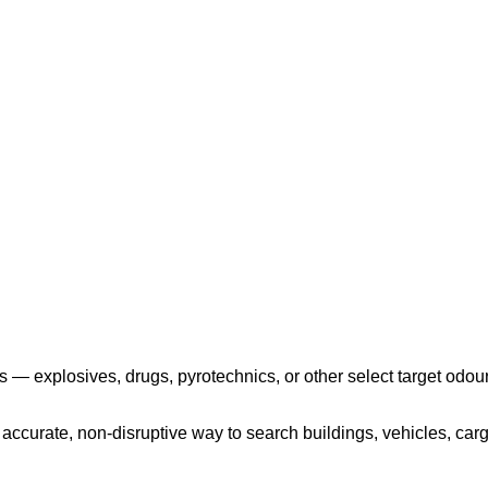
Play the video
 — explosives, drugs, pyrotechnics, or other select target odour
ccurate, non-disruptive way to search buildings, vehicles, cargo