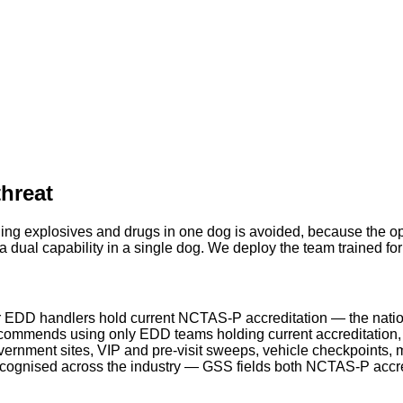
threat
ing explosives and drugs in one dog is avoided, because the ope
 dual capability in a single dog. We deploy the team trained fo
 EDD handlers hold current NCTAS-P accreditation — the natio
ommends using only EDD teams holding current accreditation, a
rnment sites, VIP and pre-visit sweeps, vehicle checkpoints, m
ecognised across the industry — GSS fields both NCTAS-P acc