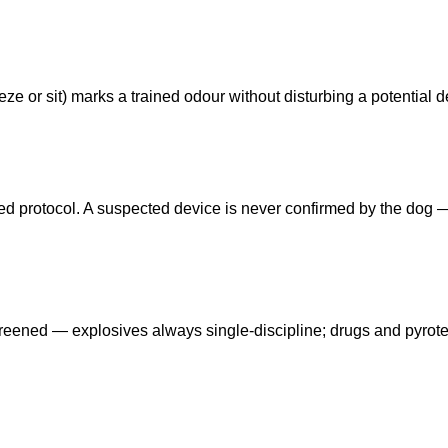
ze or sit) marks a trained odour without disturbing a potential d
eed protocol. A suspected device is never confirmed by the dog
reened — explosives always single-discipline; drugs and pyrot