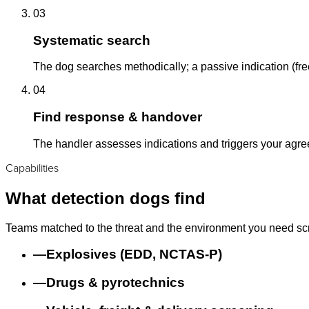
03
Systematic search
The dog searches methodically; a passive indication (free
04
Find response & handover
The handler assesses indications and triggers your agr
Capabilities
What detection dogs find
Teams matched to the threat and the environment you need sc
—
Explosives (EDD, NCTAS-P)
—
Drugs & pyrotechnics