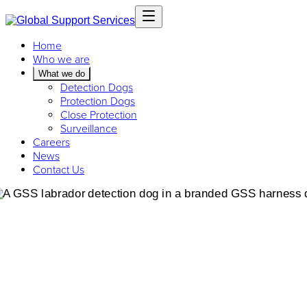
Home
Who we are
What we do
Detection Dogs
Protection Dogs
Close Protection
Surveillance
Careers
News
Contact Us