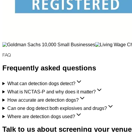
FAQ
Frequently asked questions
What can detection dogs detect?
What is NCTAS-P and why does it matter?
How accurate are detection dogs?
Can one dog detect both explosives and drugs?
Where are detection dogs used?
Talk to us about screening your venue,