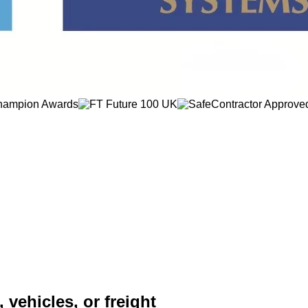
 vehicles, or freight