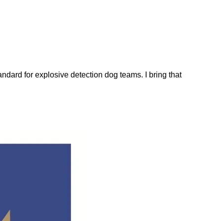
dard for explosive detection dog teams. I bring that