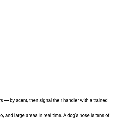
s — by scent, then signal their handler with a trained
, and large areas in real time. A dog's nose is tens of