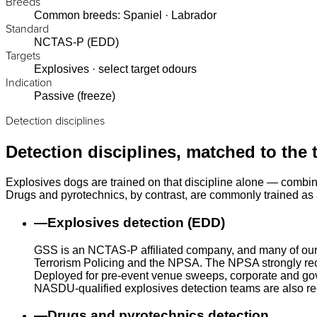
Breeds
Common breeds: Spaniel · Labrador
Standard
NCTAS-P (EDD)
Targets
Explosives · select target odours
Indication
Passive (freeze)
Detection disciplines
Detection disciplines, matched to the 
Explosives dogs are trained on that discipline alone — combin
Drugs and pyrotechnics, by contrast, are commonly trained as a
—
Explosives detection (EDD)
GSS is an NCTAS-P affiliated company, and many of our
Terrorism Policing and the NPSA. The NPSA strongly rec
Deployed for pre-event venue sweeps, corporate and gove
NASDU-qualified explosives detection teams are also r
—
Drugs and pyrotechnics detection