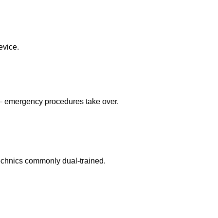
evice.
 — emergency procedures take over.
echnics commonly dual-trained.