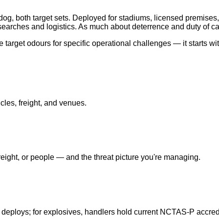
og, both target sets. Deployed for stadiums, licensed premises,
earches and logistics. As much about deterrence and duty of ca
target odours for specific operational challenges — it starts wi
cles, freight, and venues.
ight, or people — and the threat picture you're managing.
 deploys; for explosives, handlers hold current NCTAS-P accredi