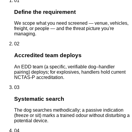
01
Define the requirement
We scope what you need screened — venue, vehicles,
freight, or people — and the threat picture you're
managing.
02
Accredited team deploys
An EDD team (a specific, verifiable dog–handler
pairing) deploys; for explosives, handlers hold current
NCTAS-P accreditation.
03
Systematic search
The dog searches methodically; a passive indication
(freeze or sit) marks a trained odour without disturbing a
potential device.
04