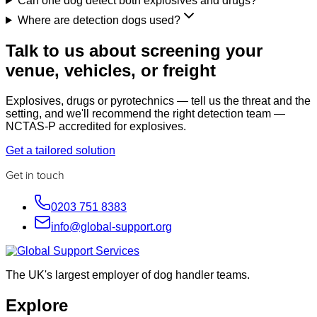
Can one dog detect both explosives and drugs?
Where are detection dogs used?
Talk to us about screening your
venue, vehicles, or freight
Explosives, drugs or pyrotechnics — tell us the threat and the
setting, and we'll recommend the right detection team —
NCTAS-P accredited for explosives.
Get a tailored solution
Get in touch
0203 751 8383
info@global-support.org
The UK's largest employer of dog handler teams.
Explore