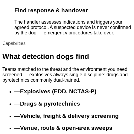
Find response & handover
The handler assesses indications and triggers your
agreed protocol. A suspected device is never confirmed
by the dog — emergency procedures take over.
Capabilities
What detection dogs find
Teams matched to the threat and the environment you need
screened — explosives always single-discipline; drugs and
pyrotechnics commonly dual-trained.
—
Explosives (EDD, NCTAS-P)
—
Drugs & pyrotechnics
—
Vehicle, freight & delivery screening
—
Venue, route & open-area sweeps