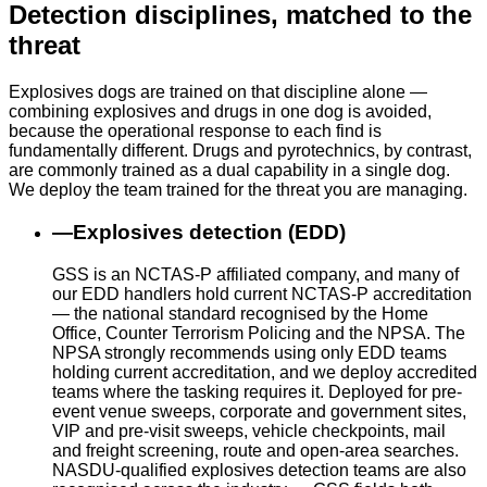
Detection disciplines, matched to the
threat
Explosives dogs are trained on that discipline alone —
combining explosives and drugs in one dog is avoided,
because the operational response to each find is
fundamentally different. Drugs and pyrotechnics, by contrast,
are commonly trained as a dual capability in a single dog.
We deploy the team trained for the threat you are managing.
—
Explosives detection (EDD)
GSS is an NCTAS-P affiliated company, and many of
our EDD handlers hold current NCTAS-P accreditation
— the national standard recognised by the Home
Office, Counter Terrorism Policing and the NPSA. The
NPSA strongly recommends using only EDD teams
holding current accreditation, and we deploy accredited
teams where the tasking requires it. Deployed for pre-
event venue sweeps, corporate and government sites,
VIP and pre-visit sweeps, vehicle checkpoints, mail
and freight screening, route and open-area searches.
NASDU-qualified explosives detection teams are also