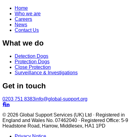
Home
Who we are
Careers
News
Contact Us
What we do
Detection Dogs
Protection Dogs
Close Protection
Surveillance & Investigations
Get in touch
0203 751 8383
info@global-support.org


© 2026 Global Support Services (UK) Ltd · Registered in
England and Wales No. 07462040 · Registered Office: 5-9
Headstone Road, Harrow, Middlesex, HA1 1PD
Privacy Notice