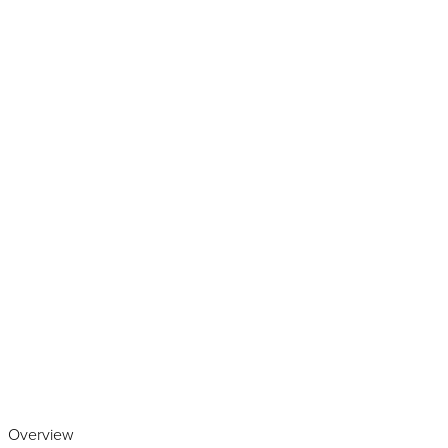
Play the video
Overview