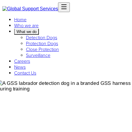
Home
Who we are
What we do
Detection Dogs
Protection Dogs
Close Protection
Surveillance
Careers
News
Contact Us