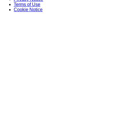
Terms of Use
Cookie Notice