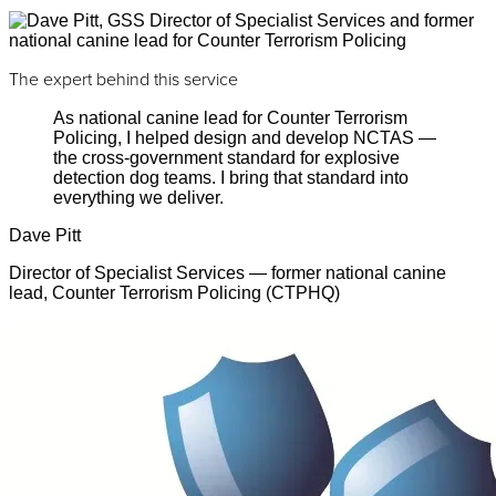
The expert behind this service
As national canine lead for Counter Terrorism
Policing, I helped design and develop NCTAS —
the cross-government standard for explosive
detection dog teams. I bring that standard into
everything we deliver.
Dave Pitt
Director of Specialist Services — former national canine
lead, Counter Terrorism Policing (CTPHQ)