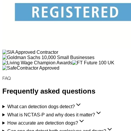
FAQ
Frequently asked questions
What can detection dogs detect?
What is NCTAS-P and why does it matter?
How accurate are detection dogs?