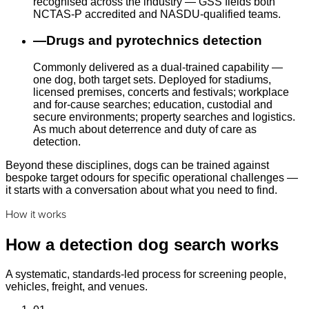
recognised across the industry — GSS fields both
NCTAS-P accredited and NASDU-qualified teams.
—
Drugs and pyrotechnics detection
Commonly delivered as a dual-trained capability —
one dog, both target sets. Deployed for stadiums,
licensed premises, concerts and festivals; workplace
and for-cause searches; education, custodial and
secure environments; property searches and logistics.
As much about deterrence and duty of care as
detection.
Beyond these disciplines, dogs can be trained against
bespoke target odours for specific operational challenges —
it starts with a conversation about what you need to find.
How it works
How a detection dog search works
A systematic, standards-led process for screening people,
vehicles, freight, and venues.