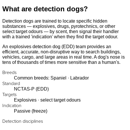
What are detection dogs?
Detection dogs are trained to locate specific hidden
substances — explosives, drugs, pyrotechnics, or other
select target odours — by scent, then signal their handler
with a trained 'indication' when they find the target odour.
An explosives detection dog (EDD) team provides an
efficient, accurate, non-disruptive way to search buildings,
vehicles, cargo, and large areas in real time. A dog's nose is
tens of thousands of times more sensitive than a human's.
Breeds
Common breeds: Spaniel · Labrador
Standard
NCTAS-P (EDD)
Targets
Explosives · select target odours
Indication
Passive (freeze)
Detection disciplines