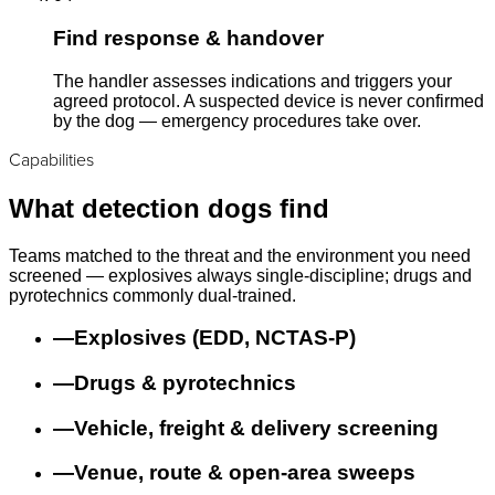
Find response & handover
The handler assesses indications and triggers your
agreed protocol. A suspected device is never confirmed
by the dog — emergency procedures take over.
Capabilities
What detection dogs find
Teams matched to the threat and the environment you need
screened — explosives always single-discipline; drugs and
pyrotechnics commonly dual-trained.
—
Explosives (EDD, NCTAS-P)
—
Drugs & pyrotechnics
—
Vehicle, freight & delivery screening
—
Venue, route & open-area sweeps