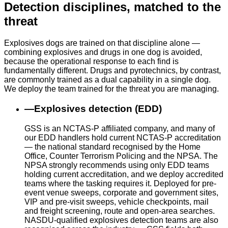
Detection disciplines, matched to the
threat
Explosives dogs are trained on that discipline alone —
combining explosives and drugs in one dog is avoided,
because the operational response to each find is
fundamentally different. Drugs and pyrotechnics, by contrast,
are commonly trained as a dual capability in a single dog.
We deploy the team trained for the threat you are managing.
—
Explosives detection (EDD)
GSS is an NCTAS-P affiliated company, and many of
our EDD handlers hold current NCTAS-P accreditation
— the national standard recognised by the Home
Office, Counter Terrorism Policing and the NPSA. The
NPSA strongly recommends using only EDD teams
holding current accreditation, and we deploy accredited
teams where the tasking requires it. Deployed for pre-
event venue sweeps, corporate and government sites,
VIP and pre-visit sweeps, vehicle checkpoints, mail
and freight screening, route and open-area searches.
NASDU-qualified explosives detection teams are also