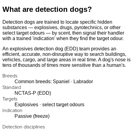
What are detection dogs?
Detection dogs are trained to locate specific hidden
substances — explosives, drugs, pyrotechnics, or other
select target odours — by scent, then signal their handler
with a trained 'indication' when they find the target odour.
An explosives detection dog (EDD) team provides an
efficient, accurate, non-disruptive way to search buildings,
vehicles, cargo, and large areas in real time. A dog's nose is
tens of thousands of times more sensitive than a human's.
Breeds
Common breeds: Spaniel · Labrador
Standard
NCTAS-P (EDD)
Targets
Explosives · select target odours
Indication
Passive (freeze)
Detection disciplines