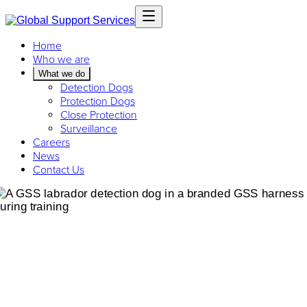
Home
Who we are
What we do
Detection Dogs
Protection Dogs
Close Protection
Surveillance
Careers
News
Contact Us