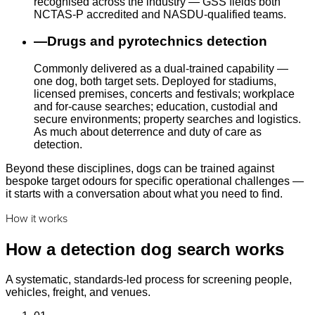
recognised across the industry — GSS fields both
NCTAS-P accredited and NASDU-qualified teams.
—
Drugs and pyrotechnics detection
Commonly delivered as a dual-trained capability —
one dog, both target sets. Deployed for stadiums,
licensed premises, concerts and festivals; workplace
and for-cause searches; education, custodial and
secure environments; property searches and logistics.
As much about deterrence and duty of care as
detection.
Beyond these disciplines, dogs can be trained against
bespoke target odours for specific operational challenges —
it starts with a conversation about what you need to find.
How it works
How a detection dog search works
A systematic, standards-led process for screening people,
vehicles, freight, and venues.