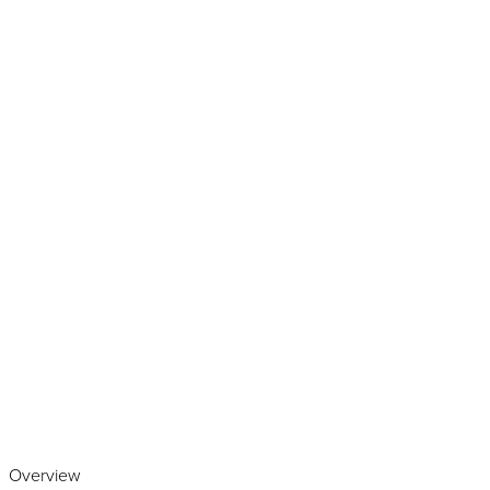
Play the video
Overview