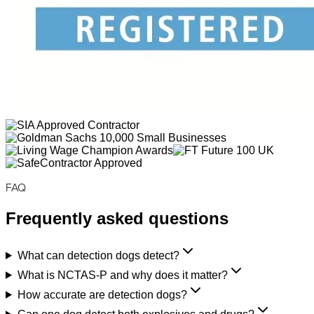
FAQ
Frequently asked questions
What can detection dogs detect?
What is NCTAS-P and why does it matter?
How accurate are detection dogs?