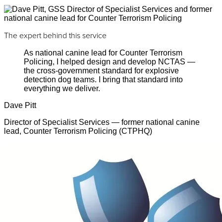
The expert behind this service
As national canine lead for Counter Terrorism
Policing, I helped design and develop NCTAS —
the cross-government standard for explosive
detection dog teams. I bring that standard into
everything we deliver.
Dave Pitt
Director of Specialist Services — former national canine
lead, Counter Terrorism Policing (CTPHQ)