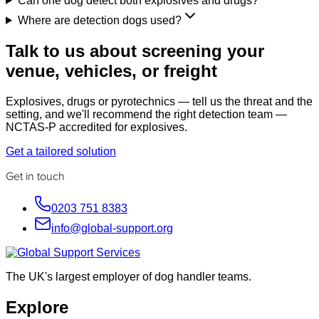
Can one dog detect both explosives and drugs?
Where are detection dogs used?
Talk to us about screening your
venue, vehicles, or freight
Explosives, drugs or pyrotechnics — tell us the threat and the
setting, and we'll recommend the right detection team —
NCTAS-P accredited for explosives.
Get a tailored solution
Get in touch
0203 751 8383
info@global-support.org
The UK's largest employer of dog handler teams.
Explore