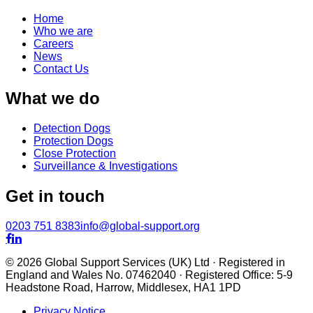
Home
Who we are
Careers
News
Contact Us
What we do
Detection Dogs
Protection Dogs
Close Protection
Surveillance & Investigations
Get in touch
0203 751 8383
info@global-support.org


© 2026 Global Support Services (UK) Ltd · Registered in
England and Wales No. 07462040 · Registered Office: 5-9
Headstone Road, Harrow, Middlesex, HA1 1PD
Privacy Notice