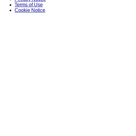
Terms of Use
Cookie Notice