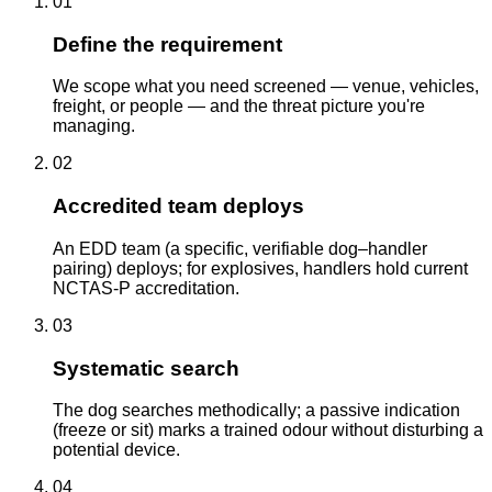
01
Define the requirement
We scope what you need screened — venue, vehicles,
freight, or people — and the threat picture you're
managing.
02
Accredited team deploys
An EDD team (a specific, verifiable dog–handler
pairing) deploys; for explosives, handlers hold current
NCTAS-P accreditation.
03
Systematic search
The dog searches methodically; a passive indication
(freeze or sit) marks a trained odour without disturbing a
potential device.
04