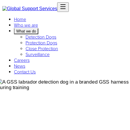
Home
Who we are
What we do
Detection Dogs
Protection Dogs
Close Protection
Surveillance
Careers
News
Contact Us