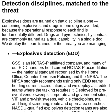
Detection disciplines, matched to the
threat
Explosives dogs are trained on that discipline alone —
combining explosives and drugs in one dog is avoided,
because the operational response to each find is
fundamentally different. Drugs and pyrotechnics, by contrast,
are commonly trained as a dual capability in a single dog.
We deploy the team trained for the threat you are managing.
—
Explosives detection (EDD)
GSS is an NCTAS-P affiliated company, and many of
our EDD handlers hold current NCTAS-P accreditation
— the national standard recognised by the Home
Office, Counter Terrorism Policing and the NPSA. The
NPSA strongly recommends using only EDD teams
holding current accreditation, and we deploy accredited
teams where the tasking requires it. Deployed for pre-
event venue sweeps, corporate and government sites,
VIP and pre-visit sweeps, vehicle checkpoints, mail
and freight screening, route and open-area searches.
NASDU-qualified explosives detection teams are also