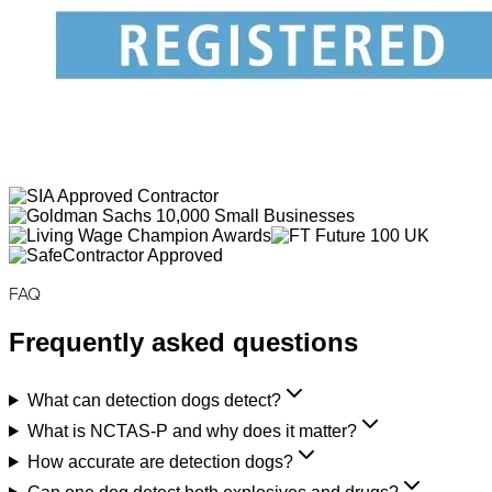
FAQ
Frequently asked questions
What can detection dogs detect?
What is NCTAS-P and why does it matter?
How accurate are detection dogs?