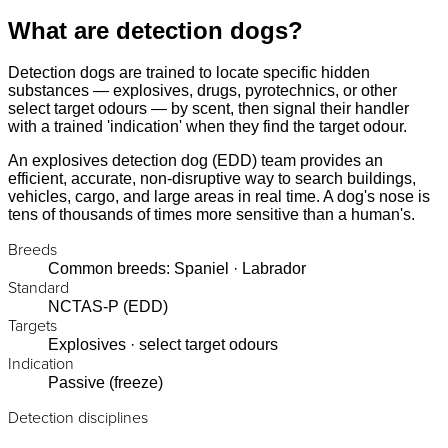
What are detection dogs?
Detection dogs are trained to locate specific hidden
substances — explosives, drugs, pyrotechnics, or other
select target odours — by scent, then signal their handler
with a trained 'indication' when they find the target odour.
An explosives detection dog (EDD) team provides an
efficient, accurate, non-disruptive way to search buildings,
vehicles, cargo, and large areas in real time. A dog's nose is
tens of thousands of times more sensitive than a human's.
Breeds
Common breeds: Spaniel · Labrador
Standard
NCTAS-P (EDD)
Targets
Explosives · select target odours
Indication
Passive (freeze)
Detection disciplines