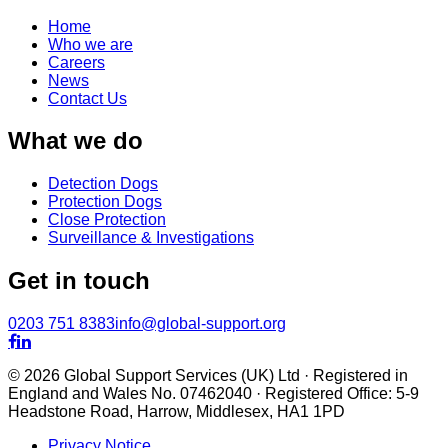
Home
Who we are
Careers
News
Contact Us
What we do
Detection Dogs
Protection Dogs
Close Protection
Surveillance & Investigations
Get in touch
0203 751 8383
info@global-support.org


© 2026 Global Support Services (UK) Ltd · Registered in
England and Wales No. 07462040 · Registered Office: 5-9
Headstone Road, Harrow, Middlesex, HA1 1PD
Privacy Notice