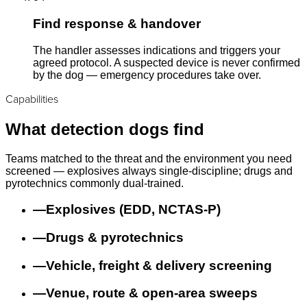
Find response & handover
The handler assesses indications and triggers your
agreed protocol. A suspected device is never confirmed
by the dog — emergency procedures take over.
Capabilities
What detection dogs find
Teams matched to the threat and the environment you need
screened — explosives always single-discipline; drugs and
pyrotechnics commonly dual-trained.
—
Explosives (EDD, NCTAS-P)
—
Drugs & pyrotechnics
—
Vehicle, freight & delivery screening
—
Venue, route & open-area sweeps