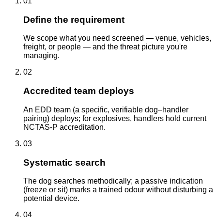
01
Define the requirement
We scope what you need screened — venue, vehicles,
freight, or people — and the threat picture you're
managing.
02
Accredited team deploys
An EDD team (a specific, verifiable dog–handler
pairing) deploys; for explosives, handlers hold current
NCTAS-P accreditation.
03
Systematic search
The dog searches methodically; a passive indication
(freeze or sit) marks a trained odour without disturbing a
potential device.
04