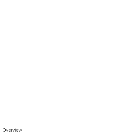
Play the video
Overview