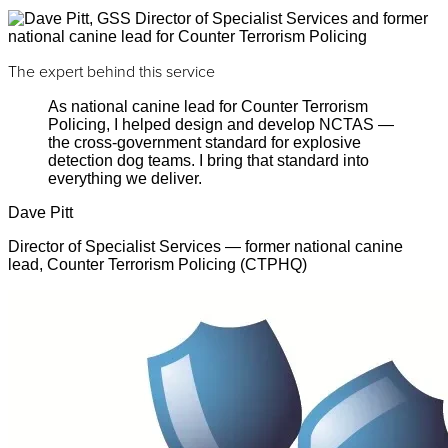
The expert behind this service
As national canine lead for Counter Terrorism
Policing, I helped design and develop NCTAS —
the cross-government standard for explosive
detection dog teams. I bring that standard into
everything we deliver.
Dave Pitt
Director of Specialist Services — former national canine
lead, Counter Terrorism Policing (CTPHQ)