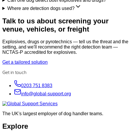
Can one dog detect both explosives and drugs?
Where are detection dogs used?
Talk to us about screening your
venue, vehicles, or freight
Explosives, drugs or pyrotechnics — tell us the threat and the
setting, and we'll recommend the right detection team —
NCTAS-P accredited for explosives.
Get a tailored solution
Get in touch
0203 751 8383
info@global-support.org
The UK's largest employer of dog handler teams.
Explore