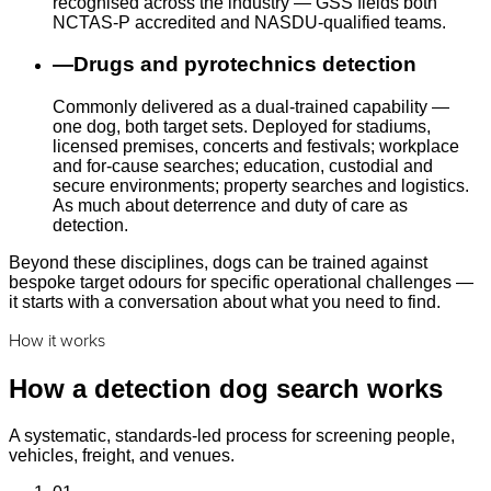
recognised across the industry — GSS fields both
NCTAS-P accredited and NASDU-qualified teams.
—
Drugs and pyrotechnics detection
Commonly delivered as a dual-trained capability —
one dog, both target sets. Deployed for stadiums,
licensed premises, concerts and festivals; workplace
and for-cause searches; education, custodial and
secure environments; property searches and logistics.
As much about deterrence and duty of care as
detection.
Beyond these disciplines, dogs can be trained against
bespoke target odours for specific operational challenges —
it starts with a conversation about what you need to find.
How it works
How a detection dog search works
A systematic, standards-led process for screening people,
vehicles, freight, and venues.