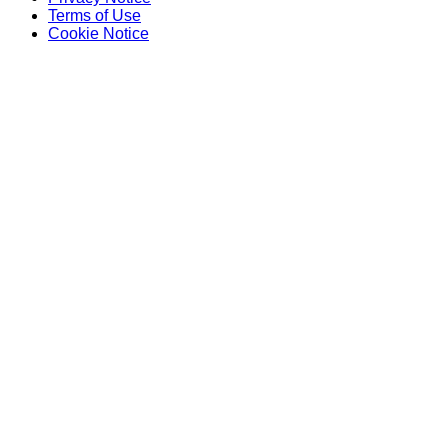
Terms of Use
Cookie Notice