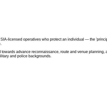
 SIA-licensed operatives who protect an individual — the 'princi
.
ed towards advance reconnaissance, route and venue planning, a
litary and police backgrounds.