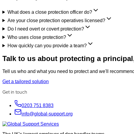
What does a close protection officer do?
Are your close protection operatives licensed?
Do I need overt or covert protection?
Who uses close protection?
How quickly can you provide a team?
Talk to us about protecting a principal,
Tell us who and what you need to protect and we'll recommend 
Get a tailored solution
Get in touch
0203 751 8383
info@global-support.org