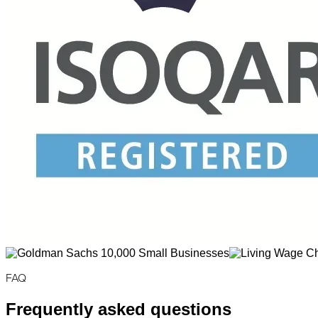
FAQ
Frequently asked questions