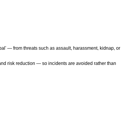
pal' — from threats such as assault, harassment, kidnap, or
nd risk reduction — so incidents are avoided rather than