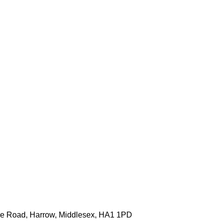
one Road, Harrow, Middlesex, HA1 1PD