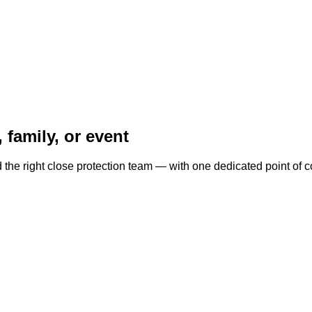
 family, or event
the right close protection team — with one dedicated point of c