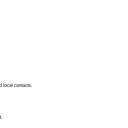
 local contacts.
t.