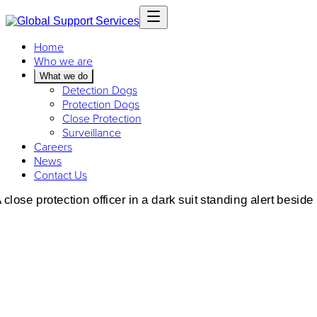
Home
Who we are
What we do
Detection Dogs
Protection Dogs
Close Protection
Surveillance
Careers
News
Contact Us