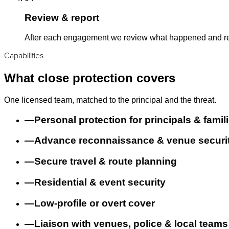
Review & report
After each engagement we review what happened and refi
Capabilities
What close protection covers
One licensed team, matched to the principal and the threat.
—
Personal protection for principals & famil
—
Advance reconnaissance & venue securi
—
Secure travel & route planning
—
Residential & event security
—
Low-profile or overt cover
—
Liaison with venues, police & local teams