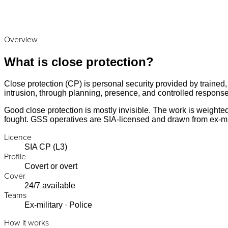
Overview
What is close protection?
Close protection (CP) is personal security provided by trained,
intrusion, through planning, presence, and controlled response
Good close protection is mostly invisible. The work is weight
fought. GSS operatives are SIA-licensed and drawn from ex-mi
Licence
SIA CP (L3)
Profile
Covert or overt
Cover
24/7 available
Teams
Ex-military · Police
How it works