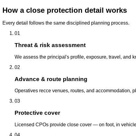
How a close protection detail works
Every detail follows the same disciplined planning process.
01
Threat & risk assessment
We assess the principal's profile, exposure, travel, and k
02
Advance & route planning
Operatives recce venues, routes, and accommodation, pla
03
Protective cover
Licensed CPOs provide close cover — on foot, in vehicles,
04