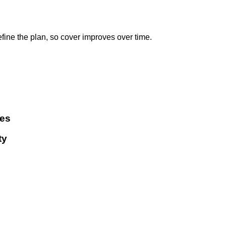
ne the plan, so cover improves over time.
ies
ty