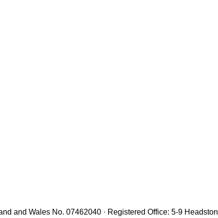
gland and Wales No. 07462040 · Registered Office: 5-9 Headst