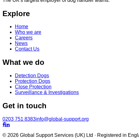
The UK's largest employer of dog handler teams.
Explore
Home
Who we are
Careers
News
Contact Us
What we do
Detection Dogs
Protection Dogs
Close Protection
Surveillance & Investigations
Get in touch
0203 751 8383
info@global-support.org


© 2026 Global Support Services (UK) Ltd · Registered in En