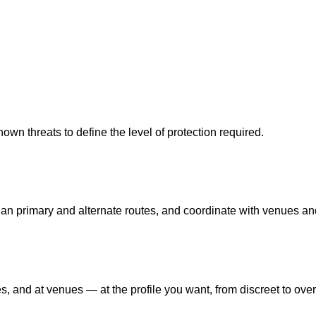
nown threats to define the level of protection required.
n primary and alternate routes, and coordinate with venues and
 and at venues — at the profile you want, from discreet to over