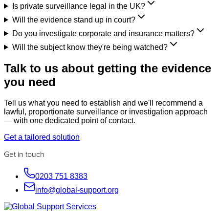
Is private surveillance legal in the UK?
Will the evidence stand up in court?
Do you investigate corporate and insurance matters?
Will the subject know they're being watched?
Talk to us about getting the evidence
you need
Tell us what you need to establish and we'll recommend a
lawful, proportionate surveillance or investigation approach
— with one dedicated point of contact.
Get a tailored solution
Get in touch
0203 751 8383
info@global-support.org