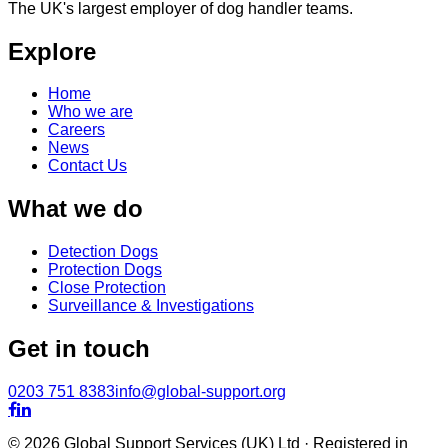
The UK's largest employer of dog handler teams.
Explore
Home
Who we are
Careers
News
Contact Us
What we do
Detection Dogs
Protection Dogs
Close Protection
Surveillance & Investigations
Get in touch
0203 751 8383
info@global-support.org


© 2026 Global Support Services (UK) Ltd · Registered in