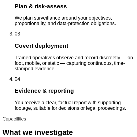
Plan & risk-assess
We plan surveillance around your objectives,
proportionality, and data-protection obligations.
03
Covert deployment
Trained operatives observe and record discreetly — on
foot, mobile, or static — capturing continuous, time-
stamped evidence.
04
Evidence & reporting
You receive a clear, factual report with supporting
footage, suitable for decisions or legal proceedings.
Capabilities
What we investigate