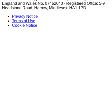
England and Wales No. 07462040 · Registered Office: 5-9
Headstone Road, Harrow, Middlesex, HA1 1PD
Privacy Notice
Terms of Use
Cookie Notice