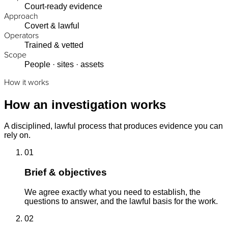
Court-ready evidence
Approach
Covert & lawful
Operators
Trained & vetted
Scope
People · sites · assets
How it works
How an investigation works
A disciplined, lawful process that produces evidence you can
rely on.
01
Brief & objectives
We agree exactly what you need to establish, the
questions to answer, and the lawful basis for the work.
02