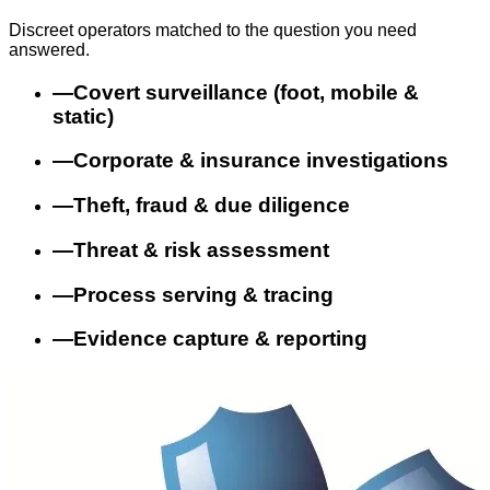
Discreet operators matched to the question you need
answered.
—
Covert surveillance (foot, mobile &
static)
—
Corporate & insurance investigations
—
Theft, fraud & due diligence
—
Threat & risk assessment
—
Process serving & tracing
—
Evidence capture & reporting