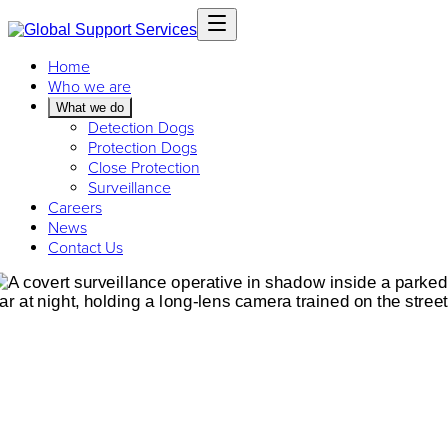
Home
Who we are
What we do
Detection Dogs
Protection Dogs
Close Protection
Surveillance
Careers
News
Contact Us