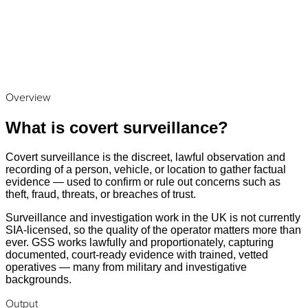
Overview
What is covert surveillance?
Covert surveillance is the discreet, lawful observation and
recording of a person, vehicle, or location to gather factual
evidence — used to confirm or rule out concerns such as
theft, fraud, threats, or breaches of trust.
Surveillance and investigation work in the UK is not currently
SIA-licensed, so the quality of the operator matters more than
ever. GSS works lawfully and proportionately, capturing
documented, court-ready evidence with trained, vetted
operatives — many from military and investigative
backgrounds.
Output