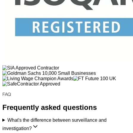
FAQ
Frequently asked questions
What's the difference between surveillance and
investigation?