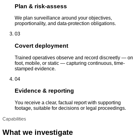
Plan & risk-assess
We plan surveillance around your objectives,
proportionality, and data-protection obligations.
03
Covert deployment
Trained operatives observe and record discreetly — on
foot, mobile, or static — capturing continuous, time-
stamped evidence.
04
Evidence & reporting
You receive a clear, factual report with supporting
footage, suitable for decisions or legal proceedings.
Capabilities
What we investigate