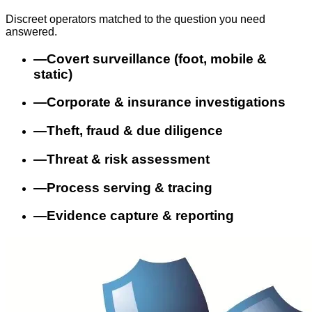
Discreet operators matched to the question you need
answered.
—
Covert surveillance (foot, mobile &
static)
—
Corporate & insurance investigations
—
Theft, fraud & due diligence
—
Threat & risk assessment
—
Process serving & tracing
—
Evidence capture & reporting