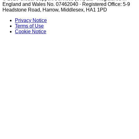
England and Wales No. 07462040 · Registered Office: 5-9
Headstone Road, Harrow, Middlesex, HA1 1PD
Privacy Notice
Terms of Use
Cookie Notice