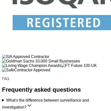
FAQ
Frequently asked questions
What's the difference between surveillance and
investigation?