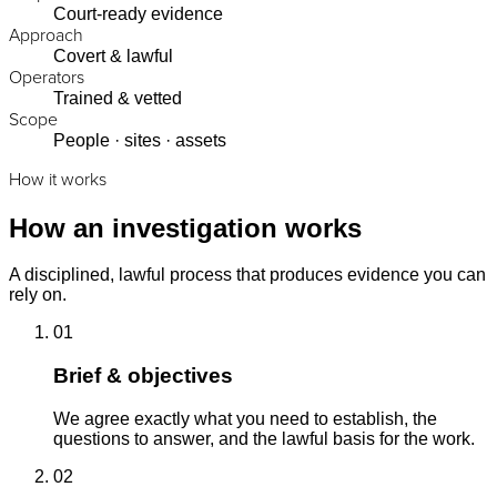
Court-ready evidence
Approach
Covert & lawful
Operators
Trained & vetted
Scope
People · sites · assets
How it works
How an investigation works
A disciplined, lawful process that produces evidence you can
rely on.
01
Brief & objectives
We agree exactly what you need to establish, the
questions to answer, and the lawful basis for the work.
02