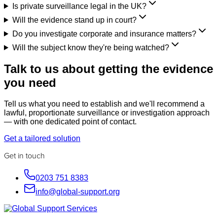
Is private surveillance legal in the UK?
Will the evidence stand up in court?
Do you investigate corporate and insurance matters?
Will the subject know they're being watched?
Talk to us about getting the evidence
you need
Tell us what you need to establish and we'll recommend a
lawful, proportionate surveillance or investigation approach
— with one dedicated point of contact.
Get a tailored solution
Get in touch
0203 751 8383
info@global-support.org