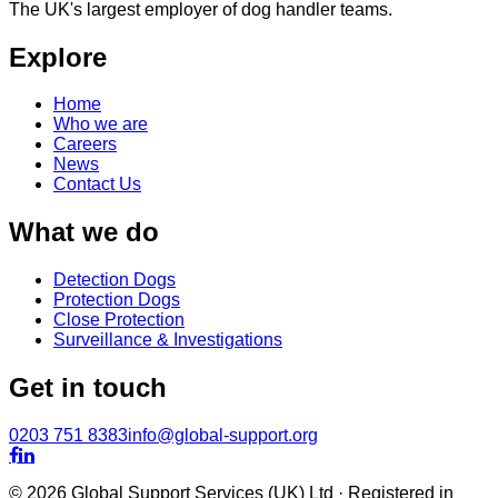
The UK's largest employer of dog handler teams.
Explore
Home
Who we are
Careers
News
Contact Us
What we do
Detection Dogs
Protection Dogs
Close Protection
Surveillance & Investigations
Get in touch
0203 751 8383
info@global-support.org


© 2026 Global Support Services (UK) Ltd · Registered in