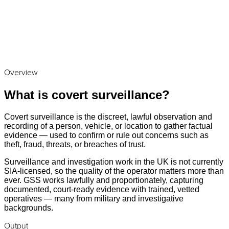
Overview
What is covert surveillance?
Covert surveillance is the discreet, lawful observation and
recording of a person, vehicle, or location to gather factual
evidence — used to confirm or rule out concerns such as
theft, fraud, threats, or breaches of trust.
Surveillance and investigation work in the UK is not currently
SIA-licensed, so the quality of the operator matters more than
ever. GSS works lawfully and proportionately, capturing
documented, court-ready evidence with trained, vetted
operatives — many from military and investigative
backgrounds.
Output