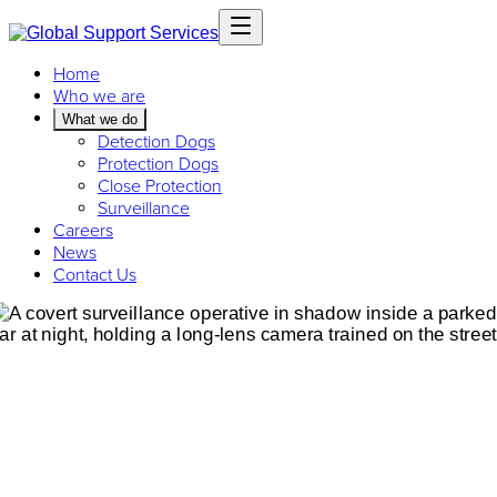
Home
Who we are
What we do
Detection Dogs
Protection Dogs
Close Protection
Surveillance
Careers
News
Contact Us