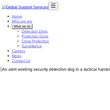
Home
Who we are
What we do
Detection Dogs
Protection Dogs
Close Protection
Surveillance
Careers
News
Contact Us