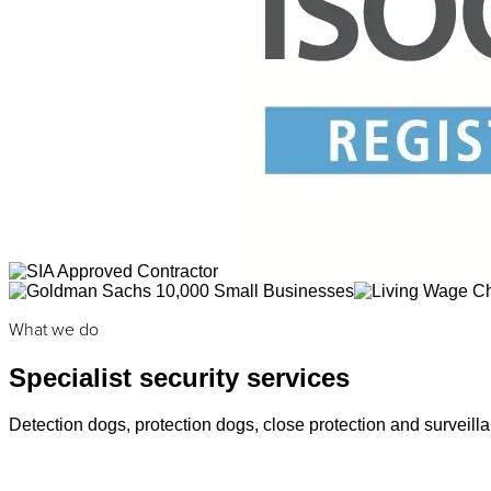
What we do
Specialist security services
Detection dogs, protection dogs, close protection and surveilla