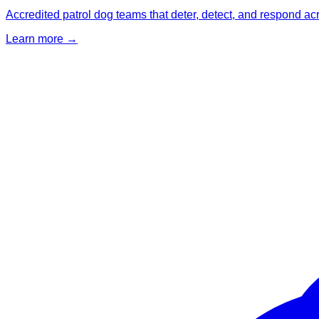
Accredited patrol dog teams that deter, detect, and respond ac
Learn more →