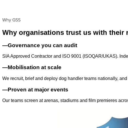
Why GSS
Why organisations trust us with their 
—
Governance you can audit
SIA Approved Contractor and ISO 9001 (ISOQAR/UKAS). Indepe
—
Mobilisation at scale
We recruit, brief and deploy dog handler teams nationally, and
—
Proven at major events
Our teams screen at arenas, stadiums and film premieres acro