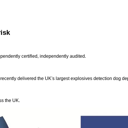
risk
ndently certified, independently audited.
 recently delivered the UK's largest explosives detection dog d
ss the UK.