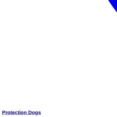
Protection Dogs