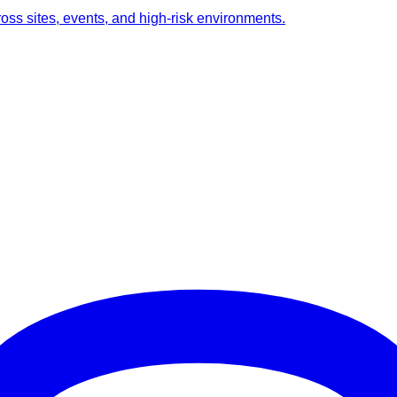
ross sites, events, and high-risk environments.