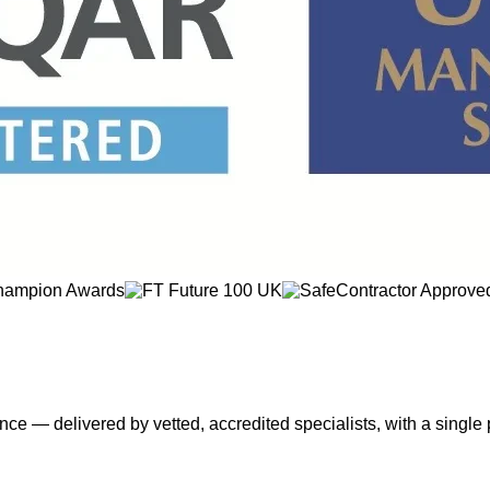
nce — delivered by vetted, accredited specialists, with a single 