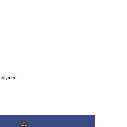
eployment.