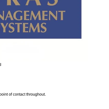
point of contact throughout.