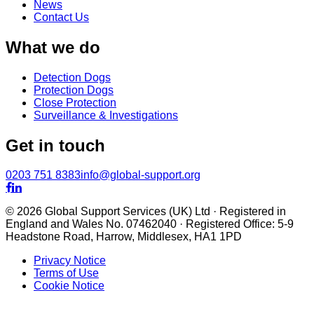
News
Contact Us
What we do
Detection Dogs
Protection Dogs
Close Protection
Surveillance & Investigations
Get in touch
0203 751 8383
info@global-support.org


© 2026 Global Support Services (UK) Ltd · Registered in
England and Wales No. 07462040 · Registered Office: 5-9
Headstone Road, Harrow, Middlesex, HA1 1PD
Privacy Notice
Terms of Use
Cookie Notice