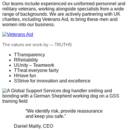
Our teams include experienced ex-uniformed personnel and
military veterans, working alongside specialists from a wide
range of backgrounds. We are actively partnering with UK
charities, including Veterans Aid, to bring these men and
women into our business.
The values we work by — TRUTHS
T
Transparency
R
Reliability
U
Unity – Teamwork
T
Treat everyone fairly
H
Have fun
S
Strive for innovation and excellence
“
We identify risk, provide reassurance
and keep you safe.
”
Daniel Mailly, CEO