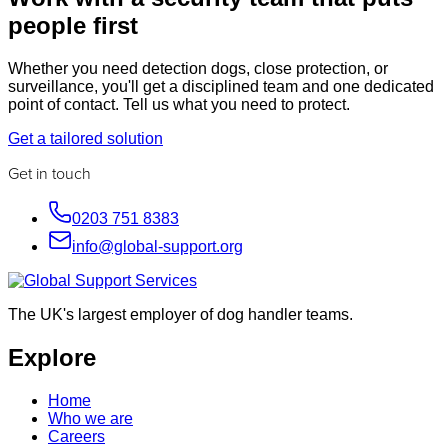
people first
Whether you need detection dogs, close protection, or
surveillance, you'll get a disciplined team and one dedicated
point of contact. Tell us what you need to protect.
Get a tailored solution
Get in touch
0203 751 8383
info@global-support.org
The UK's largest employer of dog handler teams.
Explore
Home
Who we are
Careers