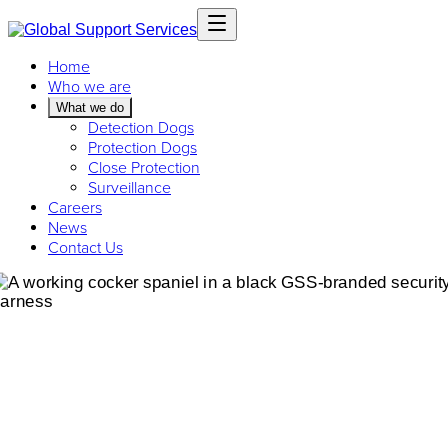
Home
Who we are
What we do
Detection Dogs
Protection Dogs
Close Protection
Surveillance
Careers
News
Contact Us