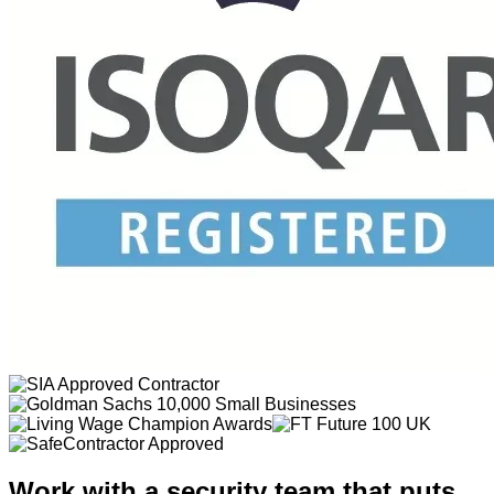
Work with a security team that puts