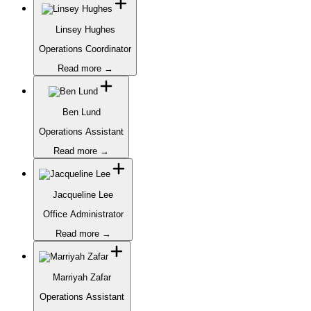
Linsey Hughes
Operations Coordinator
Read more →
Ben Lund
Operations Assistant
Read more →
Jacqueline Lee
Office Administrator
Read more →
Marriyah Zafar
Operations Assistant