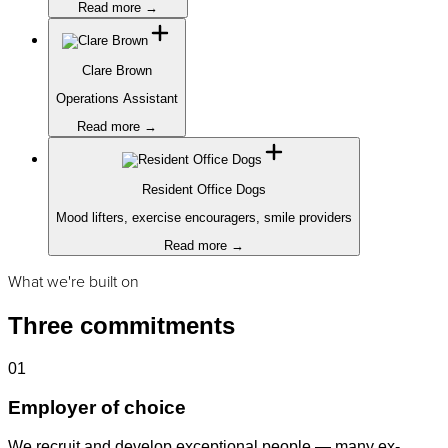
Read more →
Clare Brown
Operations Assistant
Read more →
Resident Office Dogs
Mood lifters, exercise encouragers, smile providers
Read more →
What we're built on
Three commitments
01
Employer of choice
We recruit and develop exceptional people — many ex-