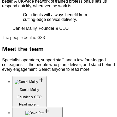
better. A UK-wide network of trained professionals lets us
respond quickly, wherever the work is.
Our clients will always benefit from
cutting-edge service delivery.
Daniel Mailly, Founder & CEO
The people behind GSS
Meet the team
Specialist operators, support staff, and a few four-legged
colleagues — the people who plan, deliver, and stand behind
every engagement. Select anyone to read more.
Daniel Mailly
Founder & CEO
Read more →