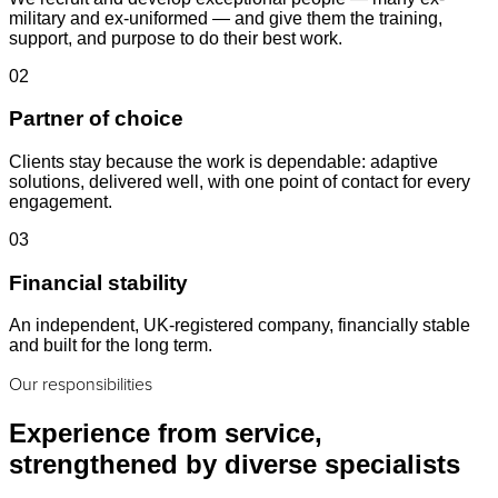
military and ex-uniformed — and give them the training,
support, and purpose to do their best work.
02
Partner of choice
Clients stay because the work is dependable: adaptive
solutions, delivered well, with one point of contact for every
engagement.
03
Financial stability
An independent, UK-registered company, financially stable
and built for the long term.
Our responsibilities
Experience from service,
strengthened by diverse specialists