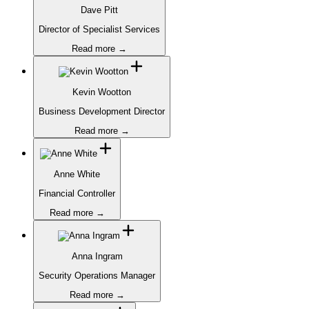
Dave Pitt
Director of Specialist Services
Read more →
Kevin Wootton
Business Development Director
Read more →
Anne White
Financial Controller
Read more →
Anna Ingram
Security Operations Manager
Read more →