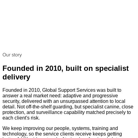
Our story
Founded in 2010, built on specialist
delivery
Founded in 2010, Global Support Services was built to
answer a real market need: adaptive and progressive
security, delivered with an unsurpassed attention to local
detail. Not off-the-shelf guarding, but specialist canine, close
protection, and surveillance capability matched precisely to
each client's risk.
We keep improving our people, systems, training and
technology, so the service clients receive keeps getting