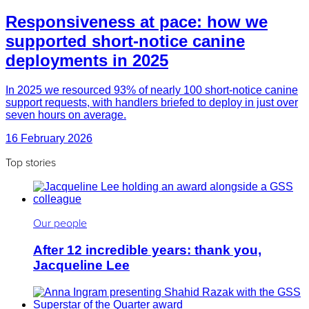
Responsiveness at pace: how we
supported short-notice canine
deployments in 2025
In 2025 we resourced 93% of nearly 100 short-notice canine
support requests, with handlers briefed to deploy in just over
seven hours on average.
16 February 2026
Top stories
Our people
After 12 incredible years: thank you,
Jacqueline Lee