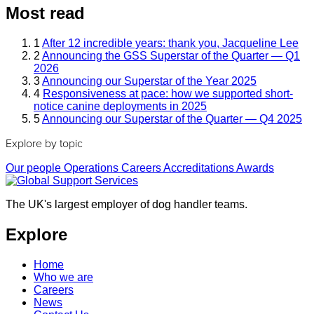
Most read
1
After 12 incredible years: thank you, Jacqueline Lee
2
Announcing the GSS Superstar of the Quarter — Q1
2026
3
Announcing our Superstar of the Year 2025
4
Responsiveness at pace: how we supported short-
notice canine deployments in 2025
5
Announcing our Superstar of the Quarter — Q4 2025
Explore by topic
Our people
Operations
Careers
Accreditations
Awards
The UK's largest employer of dog handler teams.
Explore
Home
Who we are
Careers
News