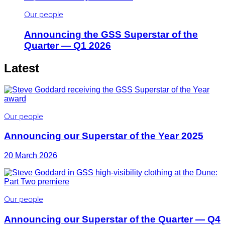
Our people
Announcing the GSS Superstar of the
Quarter — Q1 2026
Latest
Our people
Announcing our Superstar of the Year 2025
20 March 2026
Our people
Announcing our Superstar of the Quarter — Q4