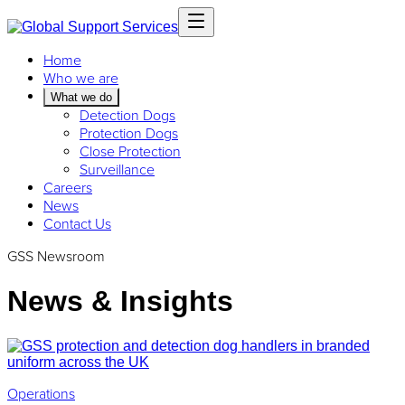
Home
Who we are
What we do
Detection Dogs
Protection Dogs
Close Protection
Surveillance
Careers
News
Contact Us
GSS Newsroom
News & Insights
Operations