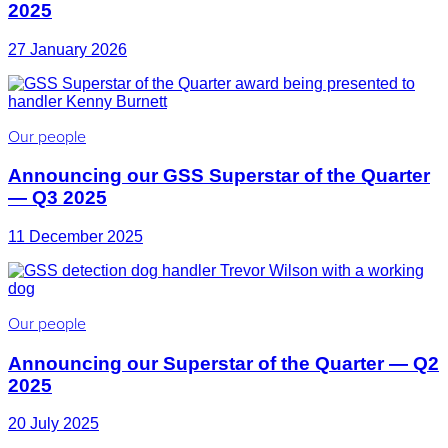
2025
27 January 2026
Our people
Announcing our GSS Superstar of the Quarter
— Q3 2025
11 December 2025
Our people
Announcing our Superstar of the Quarter — Q2
2025
20 July 2025