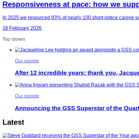
Responsiveness at pace: how we suppo
In 2025 we resourced 93% of nearly 100 short-notice canine su
16 February 2026
Top stories
Our people
After 12 incredible years: thank you, Jacqu
Our people
Announcing the GSS Superstar of the Quar
Latest