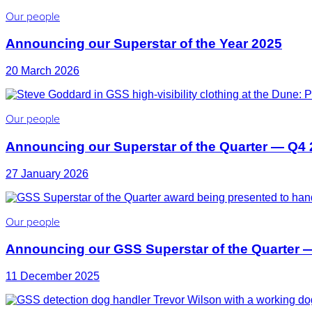
Our people
Announcing our Superstar of the Year 2025
20 March 2026
Our people
Announcing our Superstar of the Quarter — Q4
27 January 2026
Our people
Announcing our GSS Superstar of the Quarter 
11 December 2025