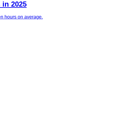
 in 2025
ven hours on average.