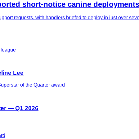
rted short-notice canine deployments
pport requests, with handlers briefed to deploy in just over se
eline Lee
ter — Q1 2026