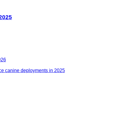
 2025
026
ce canine deployments in 2025