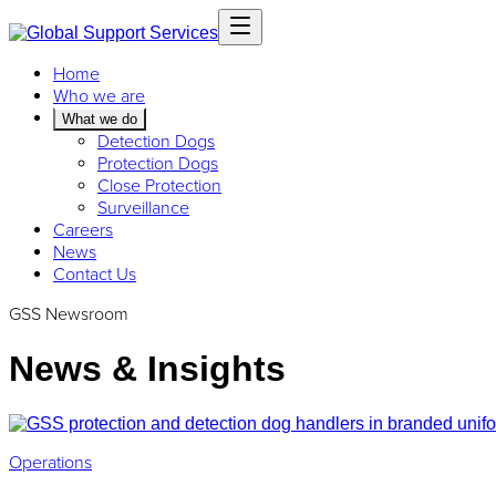
Home
Who we are
What we do
Detection Dogs
Protection Dogs
Close Protection
Surveillance
Careers
News
Contact Us
GSS Newsroom
News & Insights
Operations