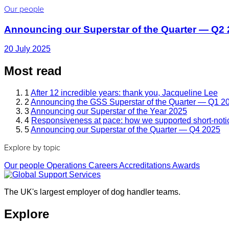
Our people
Announcing our Superstar of the Quarter — Q2
20 July 2025
Most read
1
After 12 incredible years: thank you, Jacqueline Lee
2
Announcing the GSS Superstar of the Quarter — Q1 2
3
Announcing our Superstar of the Year 2025
4
Responsiveness at pace: how we supported short-noti
5
Announcing our Superstar of the Quarter — Q4 2025
Explore by topic
Our people
Operations
Careers
Accreditations
Awards
The UK's largest employer of dog handler teams.
Explore