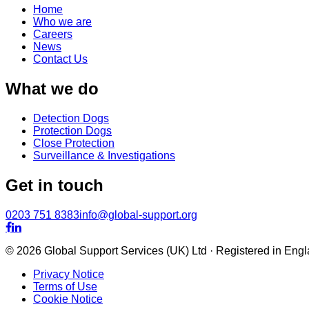
Home
Who we are
Careers
News
Contact Us
What we do
Detection Dogs
Protection Dogs
Close Protection
Surveillance & Investigations
Get in touch
0203 751 8383
info@global-support.org


© 2026 Global Support Services (UK) Ltd · Registered in En
Privacy Notice
Terms of Use
Cookie Notice