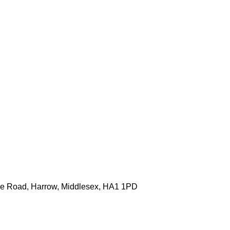
one Road, Harrow, Middlesex, HA1 1PD