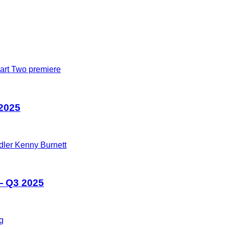
 2025
— Q3 2025