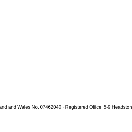
gland and Wales No. 07462040 · Registered Office: 5-9 Headst