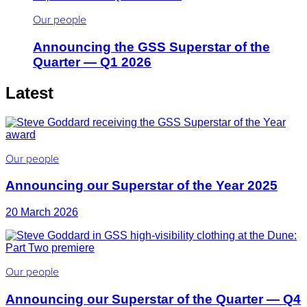
Our people
Announcing the GSS Superstar of the
Quarter — Q1 2026
Latest
Our people
Announcing our Superstar of the Year 2025
20 March 2026
Our people
Announcing our Superstar of the Quarter — Q4