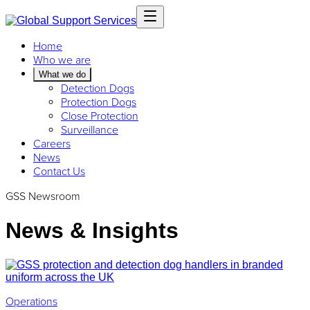
Home
Who we are
What we do
Detection Dogs
Protection Dogs
Close Protection
Surveillance
Careers
News
Contact Us
GSS Newsroom
News & Insights
Operations