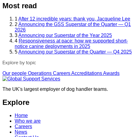
Most read
1
After 12 incredible years: thank you, Jacqueline Lee
2
Announcing the GSS Superstar of the Quarter — Q1
2026
3
Announcing our Superstar of the Year 2025
4
Responsiveness at pace: how we supported short-
notice canine deployments in 2025
5
Announcing our Superstar of the Quarter — Q4 2025
Explore by topic
Our people
Operations
Careers
Accreditations
Awards
The UK's largest employer of dog handler teams.
Explore
Home
Who we are
Careers
News