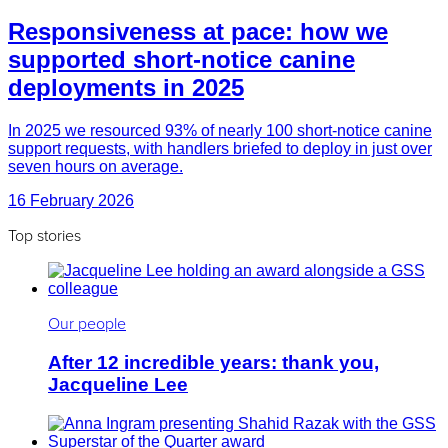
Responsiveness at pace: how we
supported short-notice canine
deployments in 2025
In 2025 we resourced 93% of nearly 100 short-notice canine
support requests, with handlers briefed to deploy in just over
seven hours on average.
16 February 2026
Top stories
Our people
After 12 incredible years: thank you,
Jacqueline Lee