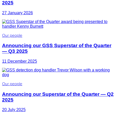
2025
27 January 2026
Our people
Announcing our GSS Superstar of the Quarter
— Q3 2025
11 December 2025
Our people
Announcing our Superstar of the Quarter — Q2
2025
20 July 2025