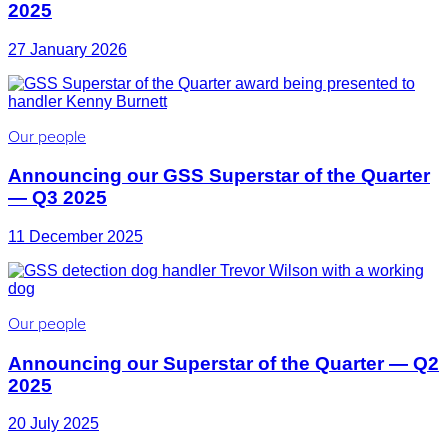
2025
27 January 2026
Our people
Announcing our GSS Superstar of the Quarter
— Q3 2025
11 December 2025
Our people
Announcing our Superstar of the Quarter — Q2
2025
20 July 2025