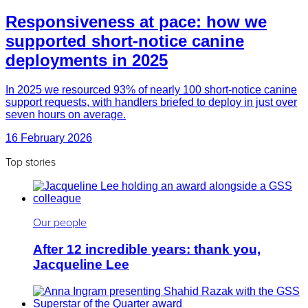
Responsiveness at pace: how we
supported short-notice canine
deployments in 2025
In 2025 we resourced 93% of nearly 100 short-notice canine
support requests, with handlers briefed to deploy in just over
seven hours on average.
16 February 2026
Top stories
Our people
After 12 incredible years: thank you,
Jacqueline Lee