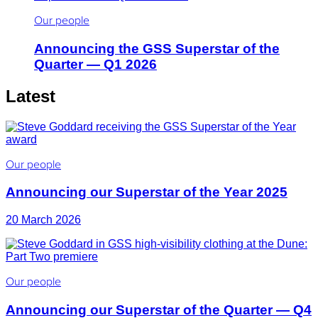
Our people
Announcing the GSS Superstar of the
Quarter — Q1 2026
Latest
Our people
Announcing our Superstar of the Year 2025
20 March 2026
Our people
Announcing our Superstar of the Quarter — Q4