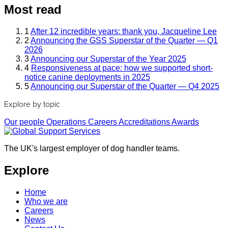
Most read
1
After 12 incredible years: thank you, Jacqueline Lee
2
Announcing the GSS Superstar of the Quarter — Q1
2026
3
Announcing our Superstar of the Year 2025
4
Responsiveness at pace: how we supported short-
notice canine deployments in 2025
5
Announcing our Superstar of the Quarter — Q4 2025
Explore by topic
Our people
Operations
Careers
Accreditations
Awards
The UK's largest employer of dog handler teams.
Explore
Home
Who we are
Careers
News