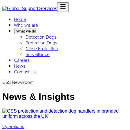
Home
Who we are
What we do
Detection Dogs
Protection Dogs
Close Protection
Surveillance
Careers
News
Contact Us
GSS Newsroom
News & Insights
Operations