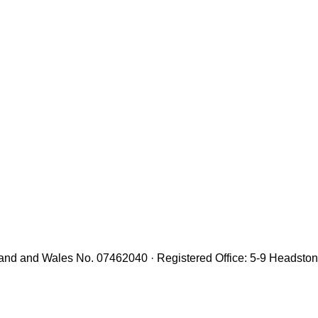
gland and Wales No. 07462040 · Registered Office: 5-9 Headst