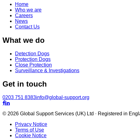
Home
Who we are
Careers
News
Contact Us
What we do
Detection Dogs
Protection Dogs
Close Protection
Surveillance & Investigations
Get in touch
0203 751 8383
info@global-support.org


© 2026 Global Support Services (UK) Ltd · Registered in En
Privacy Notice
Terms of Use
Cookie Notice