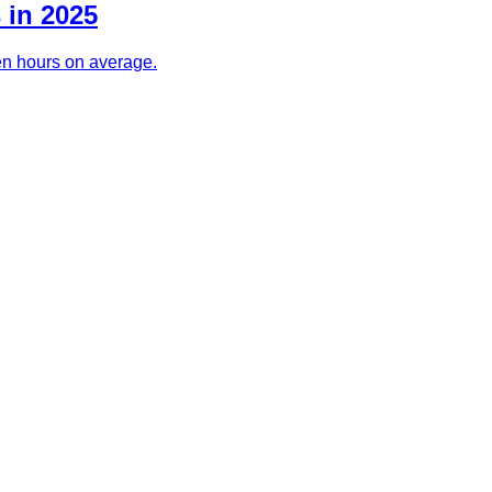
 in 2025
ven hours on average.