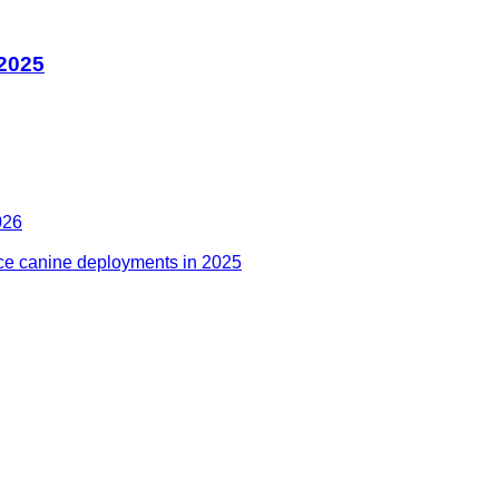
 2025
026
ce canine deployments in 2025