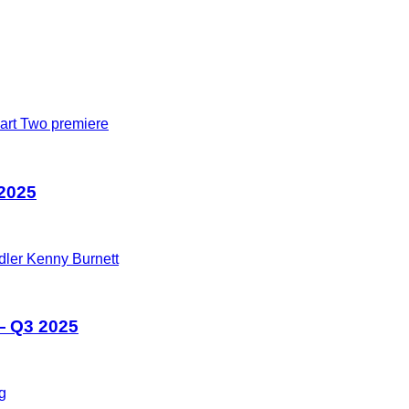
 2025
— Q3 2025