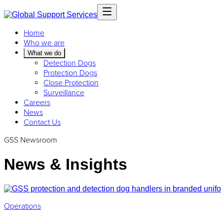
Home
Who we are
What we do
Detection Dogs
Protection Dogs
Close Protection
Surveillance
Careers
News
Contact Us
GSS Newsroom
News & Insights
Operations