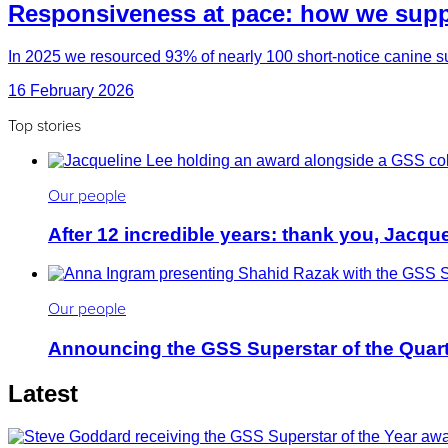
Responsiveness at pace: how we suppo
In 2025 we resourced 93% of nearly 100 short-notice canine su
16 February 2026
Top stories
Our people
After 12 incredible years: thank you, Jacqu
Our people
Announcing the GSS Superstar of the Quar
Latest