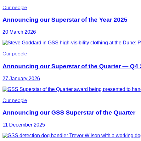
Our people
Announcing our Superstar of the Year 2025
20 March 2026
Our people
Announcing our Superstar of the Quarter — Q4
27 January 2026
Our people
Announcing our GSS Superstar of the Quarter 
11 December 2025