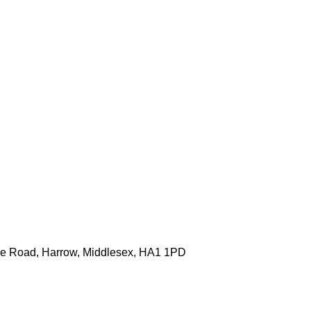
one Road, Harrow, Middlesex, HA1 1PD