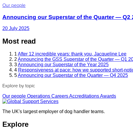
Our people
Announcing our Superstar of the Quarter — Q2
20 July 2025
Most read
1
After 12 incredible years: thank you, Jacqueline Lee
2
Announcing the GSS Superstar of the Quarter — Q1 2
3
Announcing our Superstar of the Year 2025
4
Responsiveness at pace: how we supported short-noti
5
Announcing our Superstar of the Quarter — Q4 2025
Explore by topic
Our people
Operations
Careers
Accreditations
Awards
The UK's largest employer of dog handler teams.
Explore