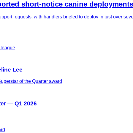
rted short-notice canine deployments
pport requests, with handlers briefed to deploy in just over se
eline Lee
ter — Q1 2026