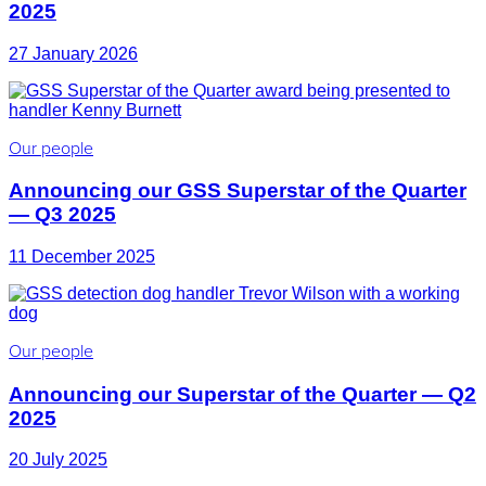
2025
27 January 2026
Our people
Announcing our GSS Superstar of the Quarter
— Q3 2025
11 December 2025
Our people
Announcing our Superstar of the Quarter — Q2
2025
20 July 2025