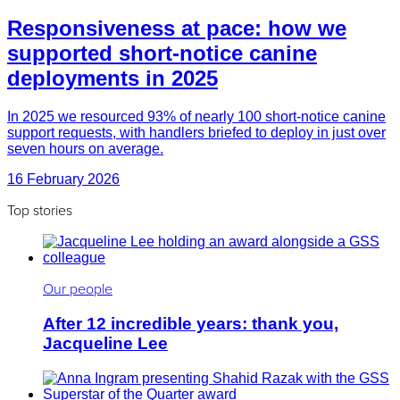
Responsiveness at pace: how we
supported short-notice canine
deployments in 2025
In 2025 we resourced 93% of nearly 100 short-notice canine
support requests, with handlers briefed to deploy in just over
seven hours on average.
16 February 2026
Top stories
Our people
After 12 incredible years: thank you,
Jacqueline Lee