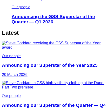
Our people
Announcing the GSS Superstar of the
Quarter — Q1 2026
Latest
Our people
Announcing our Superstar of the Year 2025
20 March 2026
Our people
Announcing our Superstar of the Quarter — Q4