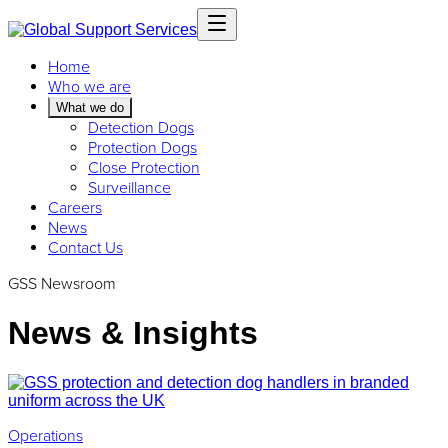
Home
Who we are
What we do
Detection Dogs
Protection Dogs
Close Protection
Surveillance
Careers
News
Contact Us
GSS Newsroom
News & Insights
Operations