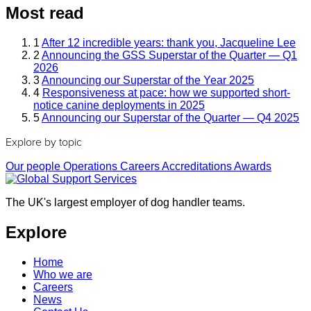
Most read
1
After 12 incredible years: thank you, Jacqueline Lee
2
Announcing the GSS Superstar of the Quarter — Q1
2026
3
Announcing our Superstar of the Year 2025
4
Responsiveness at pace: how we supported short-
notice canine deployments in 2025
5
Announcing our Superstar of the Quarter — Q4 2025
Explore by topic
Our people
Operations
Careers
Accreditations
Awards
The UK's largest employer of dog handler teams.
Explore
Home
Who we are
Careers
News