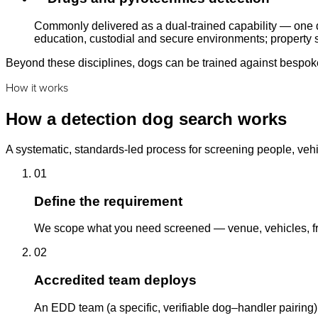
Commonly delivered as a dual-trained capability — one d
education, custodial and secure environments; property s
Beyond these disciplines, dogs can be trained against bespoke 
How it works
How a detection dog search works
A systematic, standards-led process for screening people, vehi
01
Define the requirement
We scope what you need screened — venue, vehicles, fre
02
Accredited team deploys
An EDD team (a specific, verifiable dog–handler pairing)