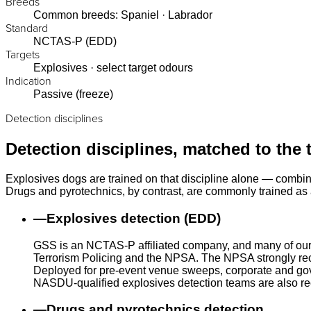
Breeds
Common breeds: Spaniel · Labrador
Standard
NCTAS-P (EDD)
Targets
Explosives · select target odours
Indication
Passive (freeze)
Detection disciplines
Detection disciplines, matched to the 
Explosives dogs are trained on that discipline alone — combin
Drugs and pyrotechnics, by contrast, are commonly trained as a
—
Explosives detection (EDD)
GSS is an NCTAS-P affiliated company, and many of our
Terrorism Policing and the NPSA. The NPSA strongly rec
Deployed for pre-event venue sweeps, corporate and gove
NASDU-qualified explosives detection teams are also r
—
Drugs and pyrotechnics detection