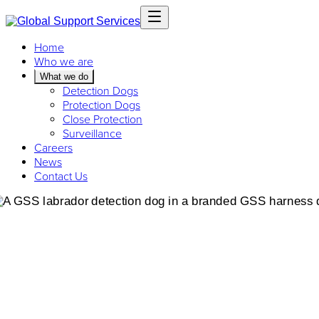
Home
Who we are
What we do
Detection Dogs
Protection Dogs
Close Protection
Surveillance
Careers
News
Contact Us