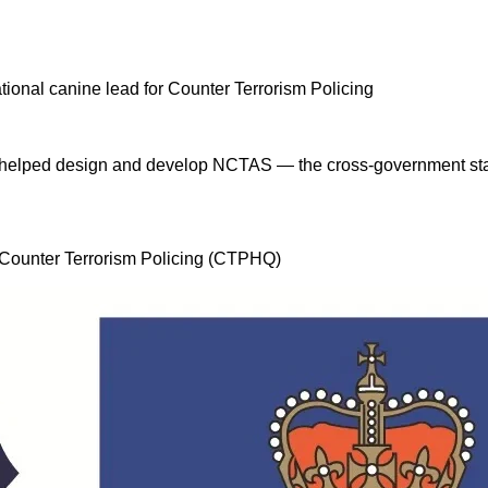
 I helped design and develop NCTAS — the cross-government stan
, Counter Terrorism Policing (CTPHQ)