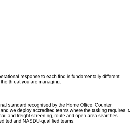
rational response to each find is fundamentally different.
r the threat you are managing.
nal standard recognised by the Home Office, Counter
nd we deploy accredited teams where the tasking requires it.
ail and freight screening, route and open-area searches.
redited and NASDU-qualified teams.