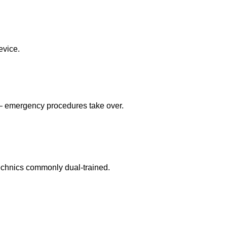
evice.
 — emergency procedures take over.
echnics commonly dual-trained.