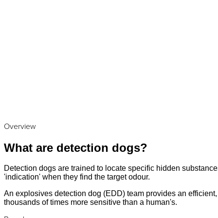
Overview
What are detection dogs?
Detection dogs are trained to locate specific hidden substances
'indication' when they find the target odour.
An explosives detection dog (EDD) team provides an efficient, a
thousands of times more sensitive than a human's.