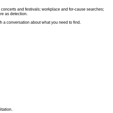
 concerts and festivals; workplace and for-cause searches;
re as detection.
th a conversation about what you need to find.
tation.