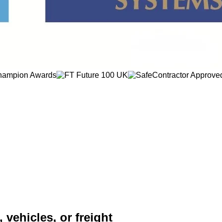
 vehicles, or freight