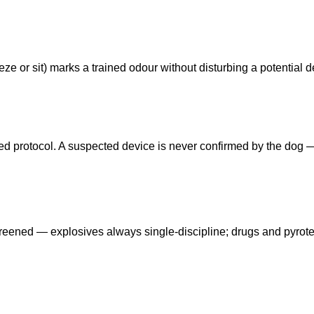
ze or sit) marks a trained odour without disturbing a potential d
eed protocol. A suspected device is never confirmed by the dog
reened — explosives always single-discipline; drugs and pyrot