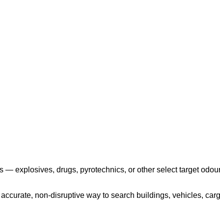
Play the video
 — explosives, drugs, pyrotechnics, or other select target odour
ccurate, non-disruptive way to search buildings, vehicles, cargo