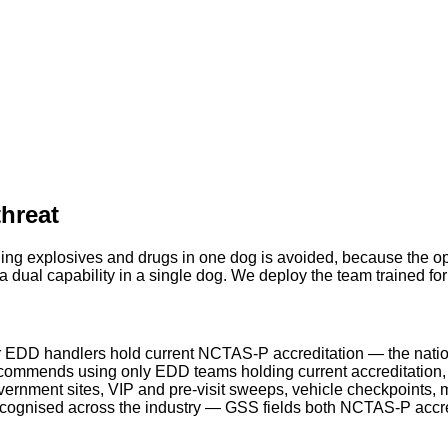
threat
ing explosives and drugs in one dog is avoided, because the ope
 dual capability in a single dog. We deploy the team trained fo
 EDD handlers hold current NCTAS-P accreditation — the natio
ommends using only EDD teams holding current accreditation, a
rnment sites, VIP and pre-visit sweeps, vehicle checkpoints, m
ecognised across the industry — GSS fields both NCTAS-P acc