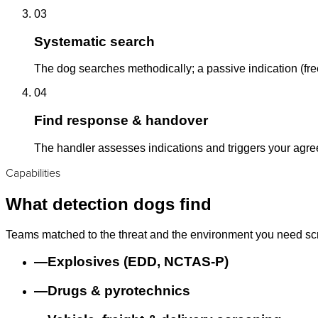
03
Systematic search
The dog searches methodically; a passive indication (free
04
Find response & handover
The handler assesses indications and triggers your agr
Capabilities
What detection dogs find
Teams matched to the threat and the environment you need sc
—
Explosives (EDD, NCTAS-P)
—
Drugs & pyrotechnics