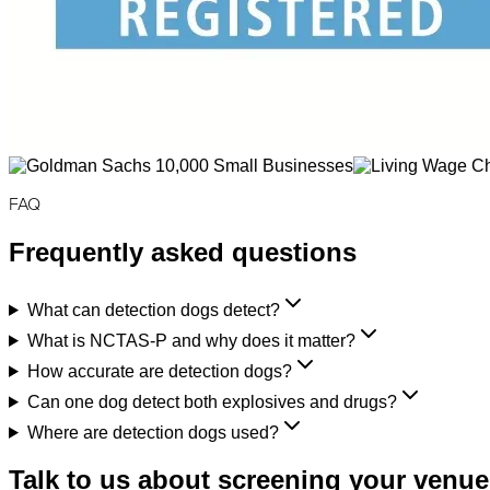
FAQ
Frequently asked questions
What can detection dogs detect?
What is NCTAS-P and why does it matter?
How accurate are detection dogs?
Can one dog detect both explosives and drugs?
Where are detection dogs used?
Talk to us about screening your venue,