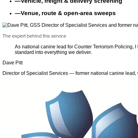
—
Vehicle, freight & delivery screening
—
Venue, route & open-area sweeps
The expert behind this service
As national canine lead for Counter Terrorism Policing,
standard into everything we deliver.
Dave Pitt
Director of Specialist Services — former national canine lead