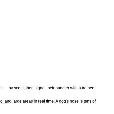
s — by scent, then signal their handler with a trained
, and large areas in real time. A dog's nose is tens of