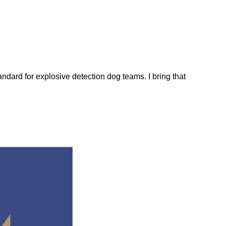
dard for explosive detection dog teams. I bring that