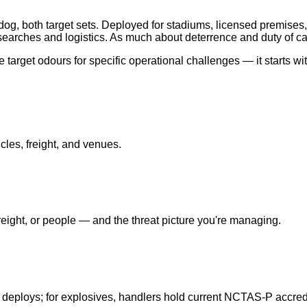
og, both target sets. Deployed for stadiums, licensed premises,
earches and logistics. As much about deterrence and duty of ca
target odours for specific operational challenges — it starts wi
cles, freight, and venues.
ight, or people — and the threat picture you're managing.
 deploys; for explosives, handlers hold current NCTAS-P accredi