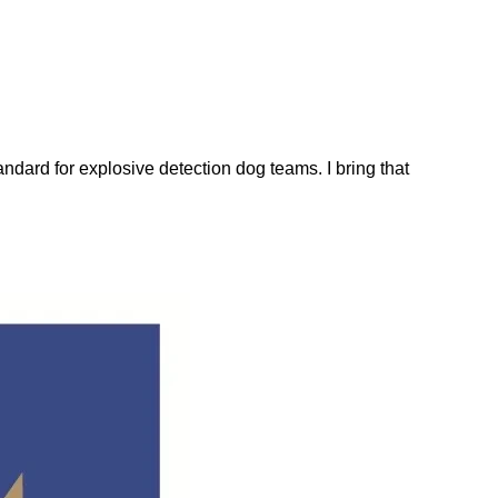
dard for explosive detection dog teams. I bring that