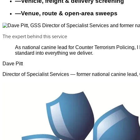
—
Vehicle, freight & delivery screening
—
Venue, route & open-area sweeps
The expert behind this service
As national canine lead for Counter Terrorism Policing,
standard into everything we deliver.
Dave Pitt
Director of Specialist Services — former national canine lead