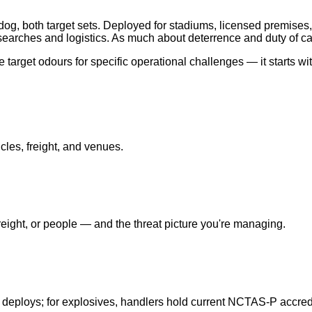
og, both target sets. Deployed for stadiums, licensed premises,
earches and logistics. As much about deterrence and duty of ca
target odours for specific operational challenges — it starts wi
cles, freight, and venues.
ight, or people — and the threat picture you're managing.
 deploys; for explosives, handlers hold current NCTAS-P accredi