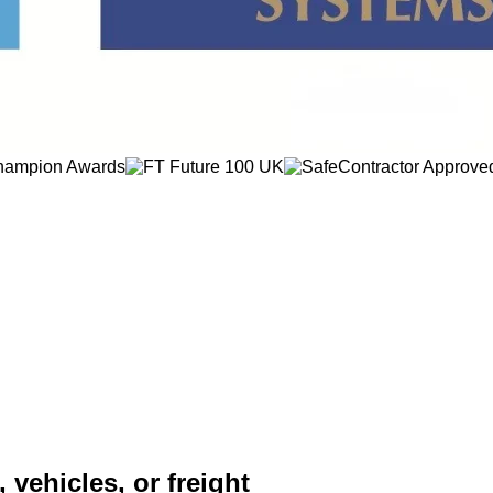
 vehicles, or freight