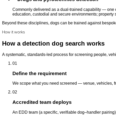
Commonly delivered as a dual-trained capability — one d
education, custodial and secure environments; property s
Beyond these disciplines, dogs can be trained against bespoke 
How it works
How a detection dog search works
A systematic, standards-led process for screening people, vehi
01
Define the requirement
We scope what you need screened — venue, vehicles, fre
02
Accredited team deploys
An EDD team (a specific, verifiable dog–handler pairing)