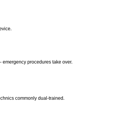
evice.
 — emergency procedures take over.
echnics commonly dual-trained.