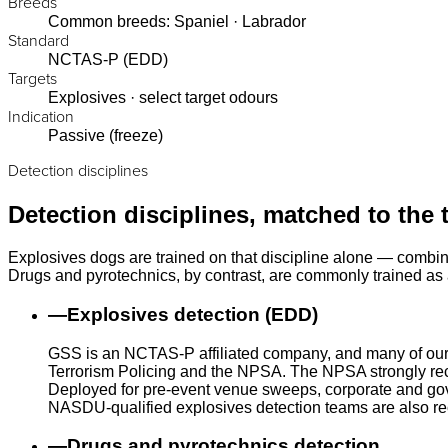
Breeds
Common breeds: Spaniel · Labrador
Standard
NCTAS-P (EDD)
Targets
Explosives · select target odours
Indication
Passive (freeze)
Detection disciplines
Detection disciplines, matched to the 
Explosives dogs are trained on that discipline alone — combin
Drugs and pyrotechnics, by contrast, are commonly trained as a
—
Explosives detection (EDD)
GSS is an NCTAS-P affiliated company, and many of our
Terrorism Policing and the NPSA. The NPSA strongly rec
Deployed for pre-event venue sweeps, corporate and gove
NASDU-qualified explosives detection teams are also r
—
Drugs and pyrotechnics detection