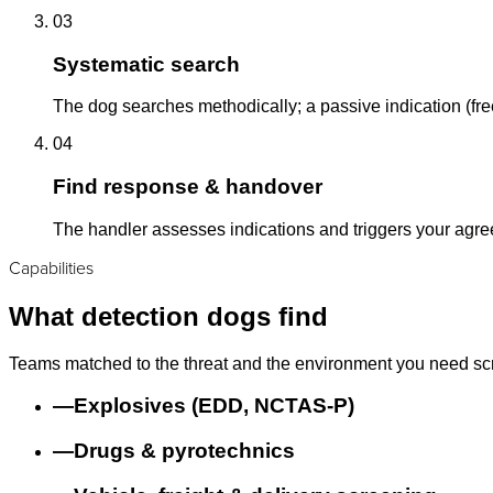
03
Systematic search
The dog searches methodically; a passive indication (free
04
Find response & handover
The handler assesses indications and triggers your agr
Capabilities
What detection dogs find
Teams matched to the threat and the environment you need sc
—
Explosives (EDD, NCTAS-P)
—
Drugs & pyrotechnics