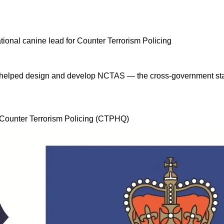
 I helped design and develop NCTAS — the cross-government stan
, Counter Terrorism Policing (CTPHQ)