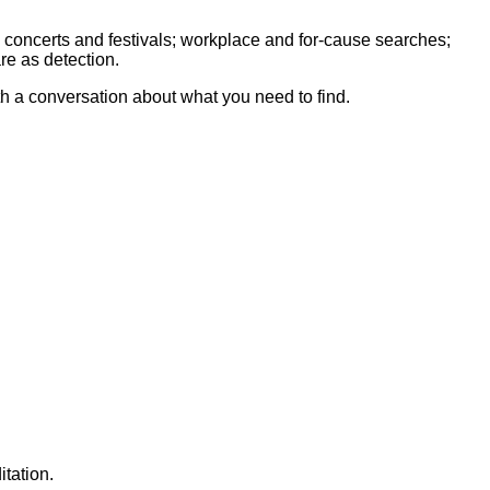
 concerts and festivals; workplace and for-cause searches;
re as detection.
th a conversation about what you need to find.
tation.