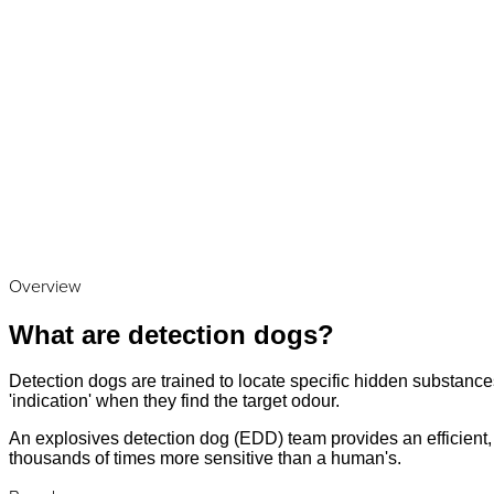
Overview
What are detection dogs?
Detection dogs are trained to locate specific hidden substances
'indication' when they find the target odour.
An explosives detection dog (EDD) team provides an efficient, a
thousands of times more sensitive than a human's.