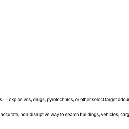
Play the video
 — explosives, drugs, pyrotechnics, or other select target odour
ccurate, non-disruptive way to search buildings, vehicles, cargo