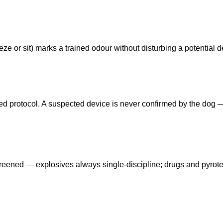
ze or sit) marks a trained odour without disturbing a potential d
eed protocol. A suspected device is never confirmed by the dog
reened — explosives always single-discipline; drugs and pyrot