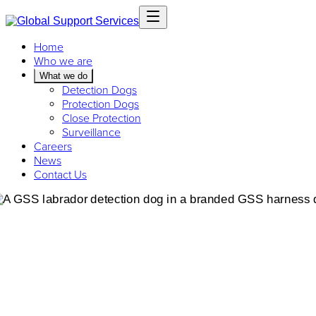
Home
Who we are
What we do
Detection Dogs
Protection Dogs
Close Protection
Surveillance
Careers
News
Contact Us