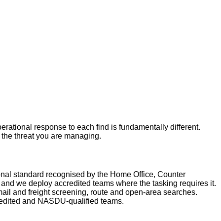
rational response to each find is fundamentally different.
r the threat you are managing.
nal standard recognised by the Home Office, Counter
nd we deploy accredited teams where the tasking requires it.
ail and freight screening, route and open-area searches.
redited and NASDU-qualified teams.