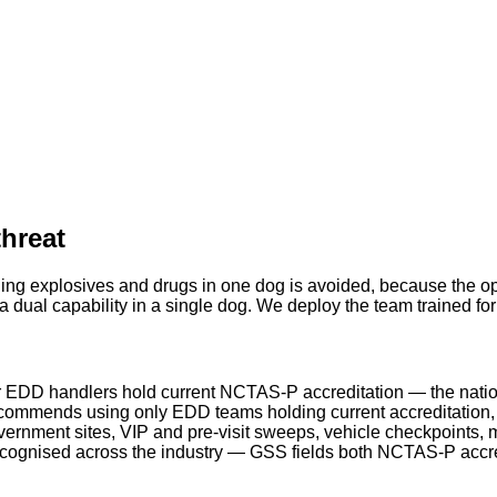
threat
ing explosives and drugs in one dog is avoided, because the ope
 dual capability in a single dog. We deploy the team trained fo
 EDD handlers hold current NCTAS-P accreditation — the natio
ommends using only EDD teams holding current accreditation, a
rnment sites, VIP and pre-visit sweeps, vehicle checkpoints, m
ecognised across the industry — GSS fields both NCTAS-P acc