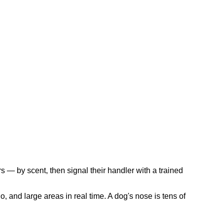
s — by scent, then signal their handler with a trained
, and large areas in real time. A dog's nose is tens of