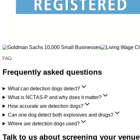
FAQ
Frequently asked questions
What can detection dogs detect?
What is NCTAS-P and why does it matter?
How accurate are detection dogs?
Can one dog detect both explosives and drugs?
Where are detection dogs used?
Talk to us about screening your venue,