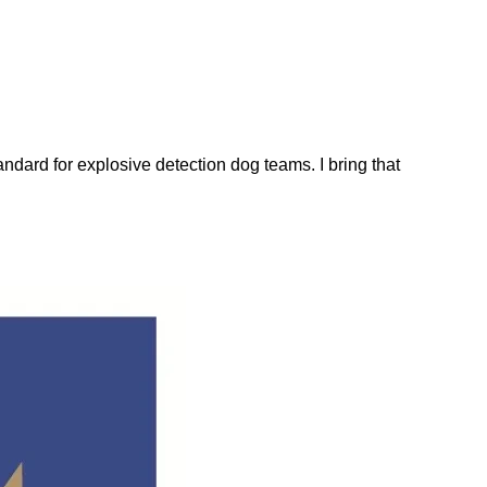
dard for explosive detection dog teams. I bring that