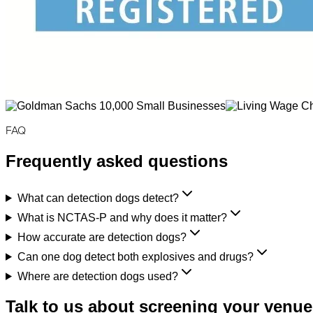
FAQ
Frequently asked questions
What can detection dogs detect?
What is NCTAS-P and why does it matter?
How accurate are detection dogs?
Can one dog detect both explosives and drugs?
Where are detection dogs used?
Talk to us about screening your venue,