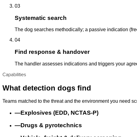
03
Systematic search
The dog searches methodically; a passive indication (free
04
Find response & handover
The handler assesses indications and triggers your agr
Capabilities
What detection dogs find
Teams matched to the threat and the environment you need sc
—
Explosives (EDD, NCTAS-P)
—
Drugs & pyrotechnics