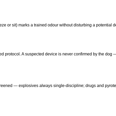
ze or sit) marks a trained odour without disturbing a potential d
eed protocol. A suspected device is never confirmed by the dog
reened — explosives always single-discipline; drugs and pyrot