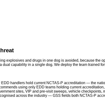
threat
ing explosives and drugs in one dog is avoided, because the ope
 dual capability in a single dog. We deploy the team trained fo
 EDD handlers hold current NCTAS-P accreditation — the natio
ommends using only EDD teams holding current accreditation, a
rnment sites, VIP and pre-visit sweeps, vehicle checkpoints, m
ecognised across the industry — GSS fields both NCTAS-P acc