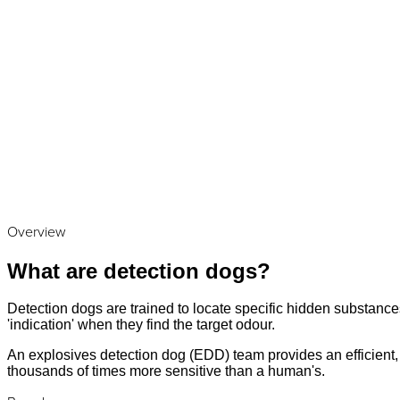
Overview
What are detection dogs?
Detection dogs are trained to locate specific hidden substances
'indication' when they find the target odour.
An explosives detection dog (EDD) team provides an efficient, a
thousands of times more sensitive than a human's.