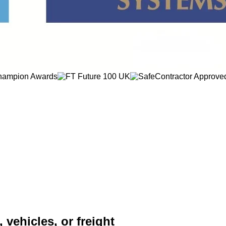
 vehicles, or freight