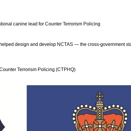
 I helped design and develop NCTAS — the cross-government stan
, Counter Terrorism Policing (CTPHQ)