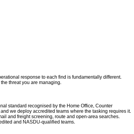
rational response to each find is fundamentally different.
r the threat you are managing.
nal standard recognised by the Home Office, Counter
nd we deploy accredited teams where the tasking requires it.
ail and freight screening, route and open-area searches.
redited and NASDU-qualified teams.