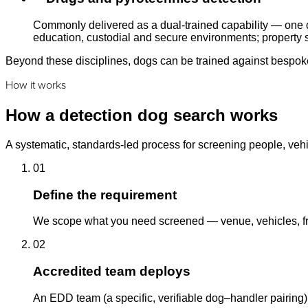
Commonly delivered as a dual-trained capability — one d
education, custodial and secure environments; property s
Beyond these disciplines, dogs can be trained against bespoke 
How it works
How a detection dog search works
A systematic, standards-led process for screening people, vehi
01
Define the requirement
We scope what you need screened — venue, vehicles, fre
02
Accredited team deploys
An EDD team (a specific, verifiable dog–handler pairing)