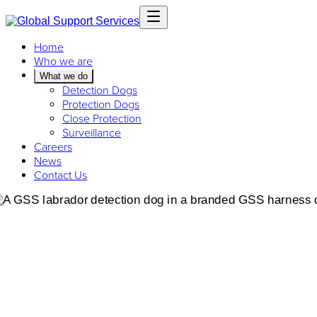
Home
Who we are
What we do
Detection Dogs
Protection Dogs
Close Protection
Surveillance
Careers
News
Contact Us