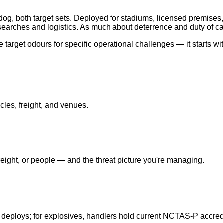
og, both target sets. Deployed for stadiums, licensed premises,
earches and logistics. As much about deterrence and duty of ca
target odours for specific operational challenges — it starts wi
cles, freight, and venues.
ight, or people — and the threat picture you're managing.
 deploys; for explosives, handlers hold current NCTAS-P accredi