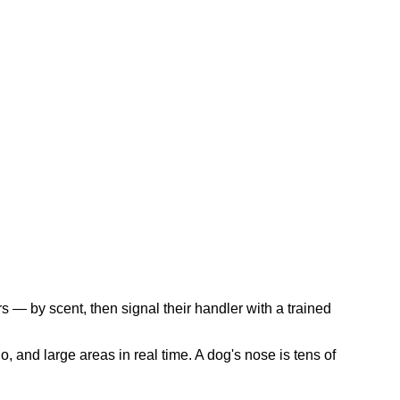
s — by scent, then signal their handler with a trained
, and large areas in real time. A dog's nose is tens of