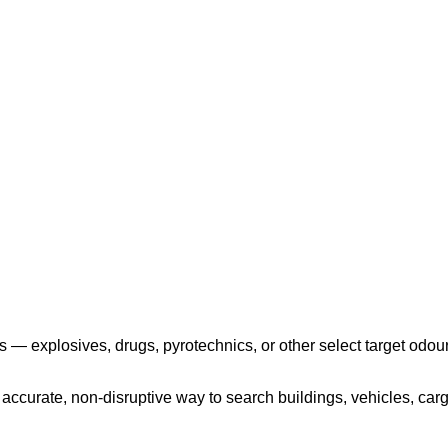
Play the video
 — explosives, drugs, pyrotechnics, or other select target odour
ccurate, non-disruptive way to search buildings, vehicles, cargo