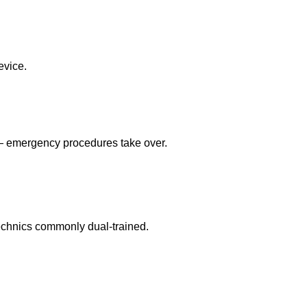
evice.
 — emergency procedures take over.
echnics commonly dual-trained.