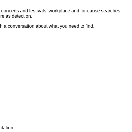
 concerts and festivals; workplace and for-cause searches;
re as detection.
th a conversation about what you need to find.
tation.