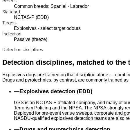
Breeds
Common breeds: Spaniel · Labrador
Standard
NCTAS-P (EDD)
Targets
Explosives · select target odours
Indication
Passive (freeze)
Detection disciplines
Detection disciplines, matched to the 
Explosives dogs are trained on that discipline alone — combin
Drugs and pyrotechnics, by contrast, are commonly trained as a
—
Explosives detection (EDD)
GSS is an NCTAS-P affiliated company, and many of our
Terrorism Policing and the NPSA. The NPSA strongly rec
Deployed for pre-event venue sweeps, corporate and gove
NASDU-qualified explosives detection teams are also r
—
Drugs and pyrotechnics detection