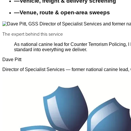
—
Vehicle, freight & delivery screening
—
Venue, route & open-area sweeps
The expert behind this service
As national canine lead for Counter Terrorism Policing,
standard into everything we deliver.
Dave Pitt
Director of Specialist Services — former national canine lead