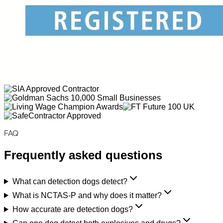
FAQ
Frequently asked questions
What can detection dogs detect?
What is NCTAS-P and why does it matter?
How accurate are detection dogs?