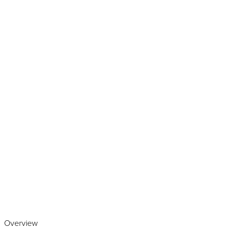
Play the video
Overview