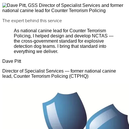
The expert behind this service
As national canine lead for Counter Terrorism
Policing, I helped design and develop NCTAS —
the cross-government standard for explosive
detection dog teams. I bring that standard into
everything we deliver.
Dave Pitt
Director of Specialist Services — former national canine
lead, Counter Terrorism Policing (CTPHQ)