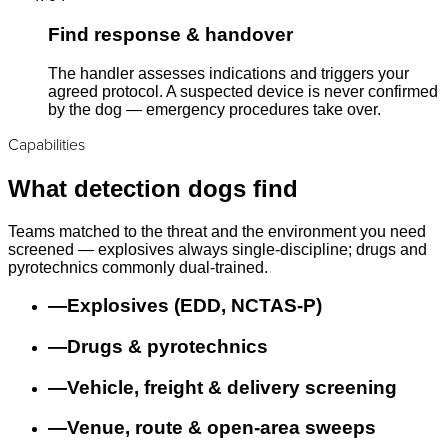
Find response & handover
The handler assesses indications and triggers your
agreed protocol. A suspected device is never confirmed
by the dog — emergency procedures take over.
Capabilities
What detection dogs find
Teams matched to the threat and the environment you need
screened — explosives always single-discipline; drugs and
pyrotechnics commonly dual-trained.
—
Explosives (EDD, NCTAS-P)
—
Drugs & pyrotechnics
—
Vehicle, freight & delivery screening
—
Venue, route & open-area sweeps