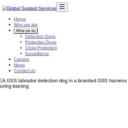
Home
Who we are
What we do
Detection Dogs
Protection Dogs
Close Protection
Surveillance
Careers
News
Contact Us