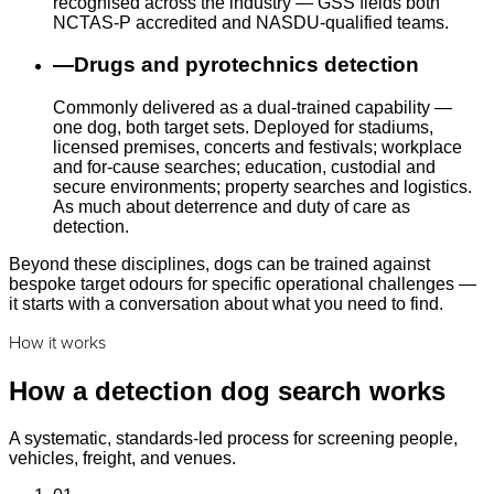
recognised across the industry — GSS fields both
NCTAS-P accredited and NASDU-qualified teams.
—
Drugs and pyrotechnics detection
Commonly delivered as a dual-trained capability —
one dog, both target sets. Deployed for stadiums,
licensed premises, concerts and festivals; workplace
and for-cause searches; education, custodial and
secure environments; property searches and logistics.
As much about deterrence and duty of care as
detection.
Beyond these disciplines, dogs can be trained against
bespoke target odours for specific operational challenges —
it starts with a conversation about what you need to find.
How it works
How a detection dog search works
A systematic, standards-led process for screening people,
vehicles, freight, and venues.