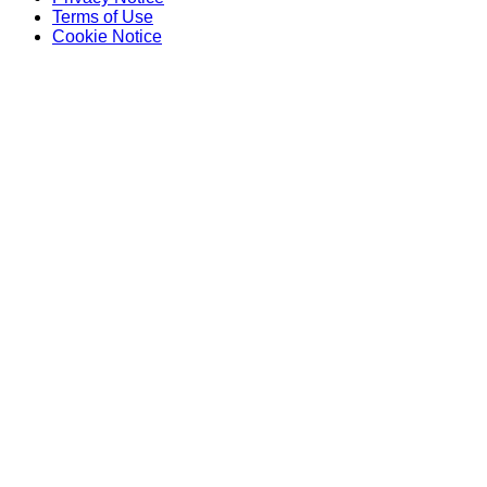
Terms of Use
Cookie Notice