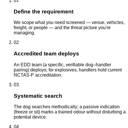
01
Define the requirement
We scope what you need screened — venue, vehicles,
freight, or people — and the threat picture you're
managing.
02
Accredited team deploys
An EDD team (a specific, verifiable dog–handler
pairing) deploys; for explosives, handlers hold current
NCTAS-P accreditation.
03
Systematic search
The dog searches methodically; a passive indication
(freeze or sit) marks a trained odour without disturbing a
potential device.
04