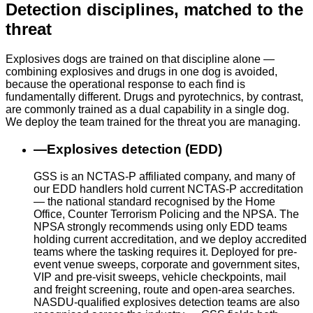
Detection disciplines, matched to the
threat
Explosives dogs are trained on that discipline alone —
combining explosives and drugs in one dog is avoided,
because the operational response to each find is
fundamentally different. Drugs and pyrotechnics, by contrast,
are commonly trained as a dual capability in a single dog.
We deploy the team trained for the threat you are managing.
—
Explosives detection (EDD)
GSS is an NCTAS-P affiliated company, and many of
our EDD handlers hold current NCTAS-P accreditation
— the national standard recognised by the Home
Office, Counter Terrorism Policing and the NPSA. The
NPSA strongly recommends using only EDD teams
holding current accreditation, and we deploy accredited
teams where the tasking requires it. Deployed for pre-
event venue sweeps, corporate and government sites,
VIP and pre-visit sweeps, vehicle checkpoints, mail
and freight screening, route and open-area searches.
NASDU-qualified explosives detection teams are also