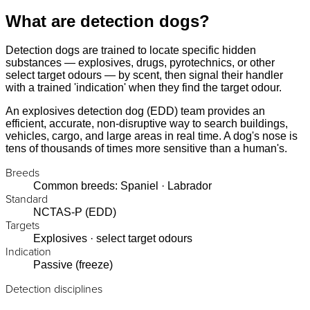
What are detection dogs?
Detection dogs are trained to locate specific hidden
substances — explosives, drugs, pyrotechnics, or other
select target odours — by scent, then signal their handler
with a trained 'indication' when they find the target odour.
An explosives detection dog (EDD) team provides an
efficient, accurate, non-disruptive way to search buildings,
vehicles, cargo, and large areas in real time. A dog's nose is
tens of thousands of times more sensitive than a human's.
Breeds
Common breeds: Spaniel · Labrador
Standard
NCTAS-P (EDD)
Targets
Explosives · select target odours
Indication
Passive (freeze)
Detection disciplines