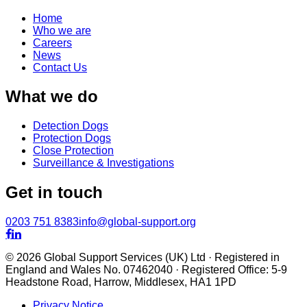
Home
Who we are
Careers
News
Contact Us
What we do
Detection Dogs
Protection Dogs
Close Protection
Surveillance & Investigations
Get in touch
0203 751 8383
info@global-support.org


© 2026 Global Support Services (UK) Ltd · Registered in
England and Wales No. 07462040 · Registered Office: 5-9
Headstone Road, Harrow, Middlesex, HA1 1PD
Privacy Notice