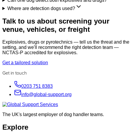
Can one dog detect both explosives and drugs?
Where are detection dogs used?
Talk to us about screening your
venue, vehicles, or freight
Explosives, drugs or pyrotechnics — tell us the threat and the
setting, and we'll recommend the right detection team —
NCTAS-P accredited for explosives.
Get a tailored solution
Get in touch
0203 751 8383
info@global-support.org
The UK's largest employer of dog handler teams.
Explore