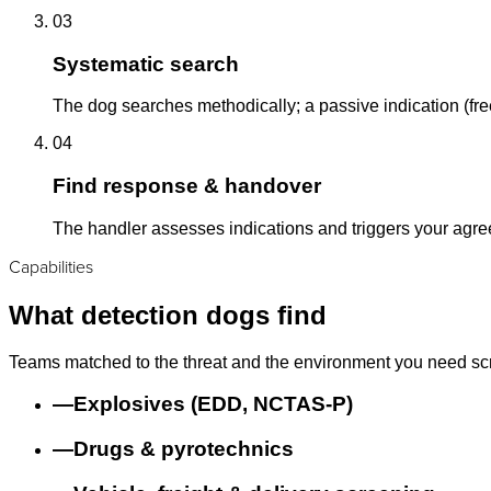
03
Systematic search
The dog searches methodically; a passive indication (free
04
Find response & handover
The handler assesses indications and triggers your agr
Capabilities
What detection dogs find
Teams matched to the threat and the environment you need sc
—
Explosives (EDD, NCTAS-P)
—
Drugs & pyrotechnics