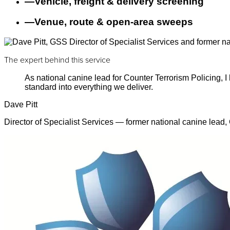
—
Vehicle, freight & delivery screening
—
Venue, route & open-area sweeps
The expert behind this service
As national canine lead for Counter Terrorism Policing,
standard into everything we deliver.
Dave Pitt
Director of Specialist Services — former national canine lead