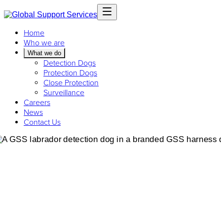
Home
Who we are
What we do
Detection Dogs
Protection Dogs
Close Protection
Surveillance
Careers
News
Contact Us