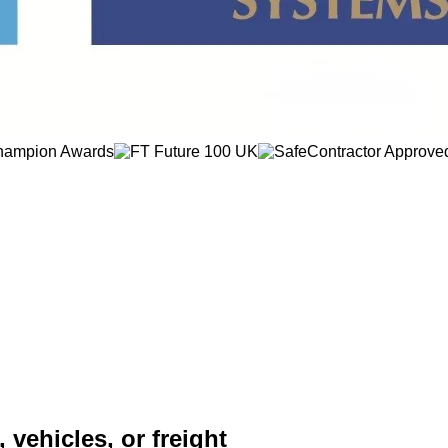
 vehicles, or freight