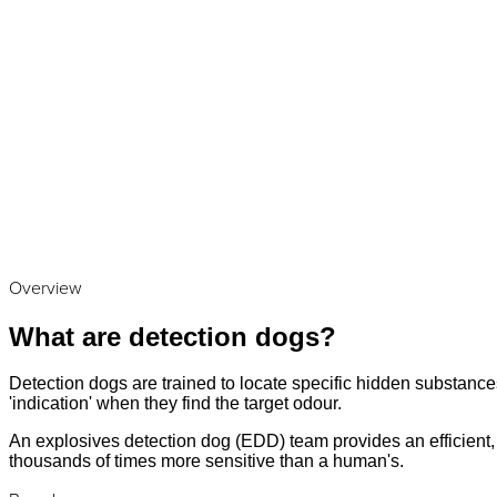
Overview
What are detection dogs?
Detection dogs are trained to locate specific hidden substances
'indication' when they find the target odour.
An explosives detection dog (EDD) team provides an efficient, a
thousands of times more sensitive than a human's.