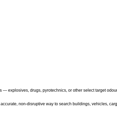
Play the video
 — explosives, drugs, pyrotechnics, or other select target odour
ccurate, non-disruptive way to search buildings, vehicles, cargo