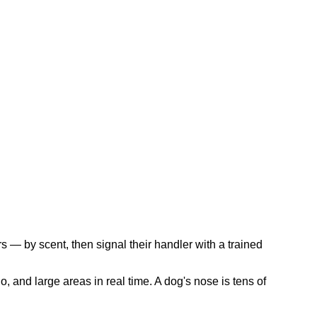
s — by scent, then signal their handler with a trained
, and large areas in real time. A dog's nose is tens of