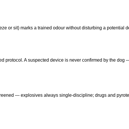
ze or sit) marks a trained odour without disturbing a potential d
eed protocol. A suspected device is never confirmed by the dog
reened — explosives always single-discipline; drugs and pyrot