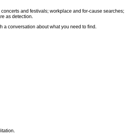
 concerts and festivals; workplace and for-cause searches;
re as detection.
th a conversation about what you need to find.
tation.