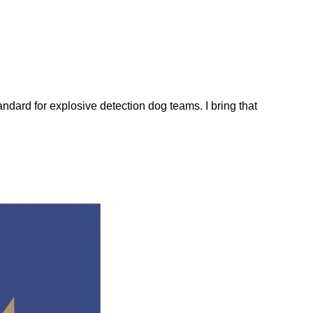
dard for explosive detection dog teams. I bring that