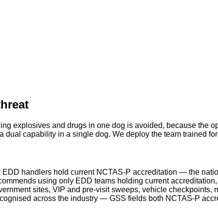
threat
ing explosives and drugs in one dog is avoided, because the ope
 dual capability in a single dog. We deploy the team trained fo
 EDD handlers hold current NCTAS-P accreditation — the natio
ommends using only EDD teams holding current accreditation, a
rnment sites, VIP and pre-visit sweeps, vehicle checkpoints, m
ecognised across the industry — GSS fields both NCTAS-P acc