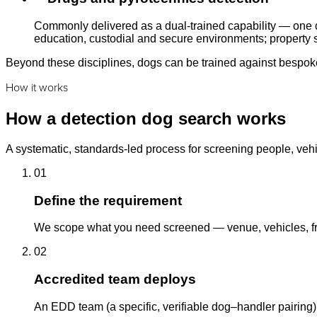
Commonly delivered as a dual-trained capability — one d
education, custodial and secure environments; property s
Beyond these disciplines, dogs can be trained against bespoke 
How it works
How a detection dog search works
A systematic, standards-led process for screening people, vehi
01
Define the requirement
We scope what you need screened — venue, vehicles, fre
02
Accredited team deploys
An EDD team (a specific, verifiable dog–handler pairing)