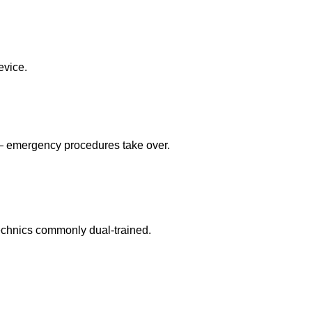
evice.
 — emergency procedures take over.
echnics commonly dual-trained.