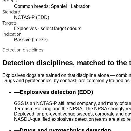
Breeds
Common breeds: Spaniel · Labrador
Standard
NCTAS-P (EDD)
Targets
Explosives · select target odours
Indication
Passive (freeze)
Detection disciplines
Detection disciplines, matched to the 
Explosives dogs are trained on that discipline alone — combin
Drugs and pyrotechnics, by contrast, are commonly trained as a
—
Explosives detection (EDD)
GSS is an NCTAS-P affiliated company, and many of our
Terrorism Policing and the NPSA. The NPSA strongly rec
Deployed for pre-event venue sweeps, corporate and gove
NASDU-qualified explosives detection teams are also r
—
Drugs and pyrotechnics detection