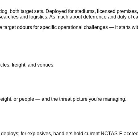
og, both target sets. Deployed for stadiums, licensed premises,
earches and logistics. As much about deterrence and duty of ca
target odours for specific operational challenges — it starts wi
cles, freight, and venues.
ight, or people — and the threat picture you're managing.
 deploys; for explosives, handlers hold current NCTAS-P accredi