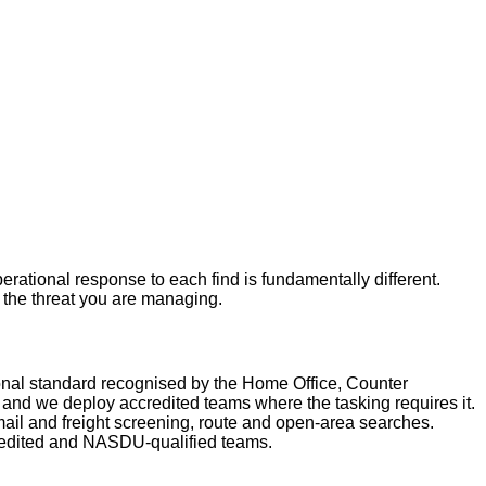
rational response to each find is fundamentally different.
r the threat you are managing.
nal standard recognised by the Home Office, Counter
nd we deploy accredited teams where the tasking requires it.
ail and freight screening, route and open-area searches.
redited and NASDU-qualified teams.