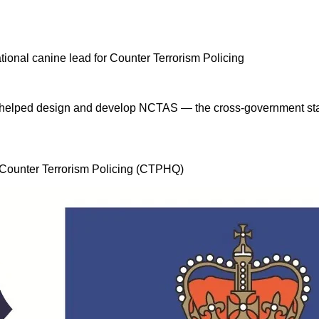
 I helped design and develop NCTAS — the cross-government stan
, Counter Terrorism Policing (CTPHQ)