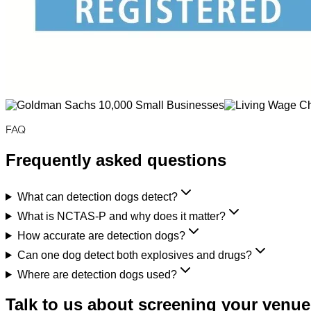
FAQ
Frequently asked questions
What can detection dogs detect?
What is NCTAS-P and why does it matter?
How accurate are detection dogs?
Can one dog detect both explosives and drugs?
Where are detection dogs used?
Talk to us about screening your venue,