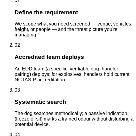
01
Define the requirement
We scope what you need screened — venue, vehicles,
freight, or people — and the threat picture you're
managing.
02
Accredited team deploys
An EDD team (a specific, verifiable dog–handler
pairing) deploys; for explosives, handlers hold current
NCTAS-P accreditation.
03
Systematic search
The dog searches methodically; a passive indication
(freeze or sit) marks a trained odour without disturbing a
potential device.
04