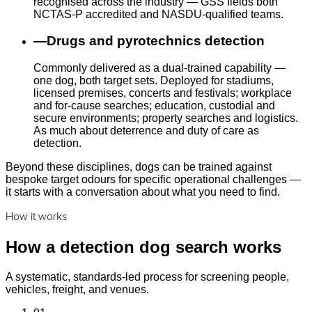
recognised across the industry — GSS fields both
NCTAS-P accredited and NASDU-qualified teams.
—
Drugs and pyrotechnics detection
Commonly delivered as a dual-trained capability —
one dog, both target sets. Deployed for stadiums,
licensed premises, concerts and festivals; workplace
and for-cause searches; education, custodial and
secure environments; property searches and logistics.
As much about deterrence and duty of care as
detection.
Beyond these disciplines, dogs can be trained against
bespoke target odours for specific operational challenges —
it starts with a conversation about what you need to find.
How it works
How a detection dog search works
A systematic, standards-led process for screening people,
vehicles, freight, and venues.