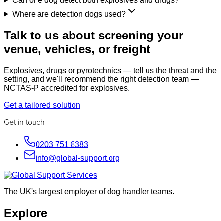
Can one dog detect both explosives and drugs?
Where are detection dogs used?
Talk to us about screening your
venue, vehicles, or freight
Explosives, drugs or pyrotechnics — tell us the threat and the
setting, and we'll recommend the right detection team —
NCTAS-P accredited for explosives.
Get a tailored solution
Get in touch
0203 751 8383
info@global-support.org
The UK's largest employer of dog handler teams.
Explore