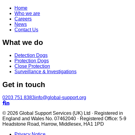
Home
Who we are
Careers
News
Contact Us
What we do
Detection Dogs
Protection Dogs
Close Protection
Surveillance & Investigations
Get in touch
0203 751 8383
info@global-support.org


© 2026 Global Support Services (UK) Ltd · Registered in
England and Wales No. 07462040 · Registered Office: 5-9
Headstone Road, Harrow, Middlesex, HA1 1PD
Privacy Notice