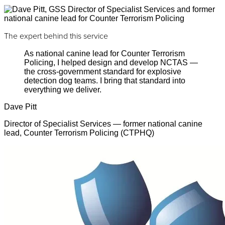
The expert behind this service
As national canine lead for Counter Terrorism
Policing, I helped design and develop NCTAS —
the cross-government standard for explosive
detection dog teams. I bring that standard into
everything we deliver.
Dave Pitt
Director of Specialist Services — former national canine
lead, Counter Terrorism Policing (CTPHQ)