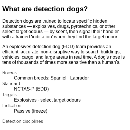
What are detection dogs?
Detection dogs are trained to locate specific hidden
substances — explosives, drugs, pyrotechnics, or other
select target odours — by scent, then signal their handler
with a trained 'indication' when they find the target odour.
An explosives detection dog (EDD) team provides an
efficient, accurate, non-disruptive way to search buildings,
vehicles, cargo, and large areas in real time. A dog's nose is
tens of thousands of times more sensitive than a human's.
Breeds
Common breeds: Spaniel · Labrador
Standard
NCTAS-P (EDD)
Targets
Explosives · select target odours
Indication
Passive (freeze)
Detection disciplines