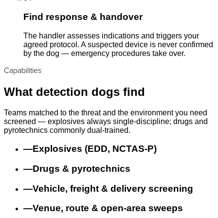
Find response & handover
The handler assesses indications and triggers your
agreed protocol. A suspected device is never confirmed
by the dog — emergency procedures take over.
Capabilities
What detection dogs find
Teams matched to the threat and the environment you need
screened — explosives always single-discipline; drugs and
pyrotechnics commonly dual-trained.
—
Explosives (EDD, NCTAS-P)
—
Drugs & pyrotechnics
—
Vehicle, freight & delivery screening
—
Venue, route & open-area sweeps