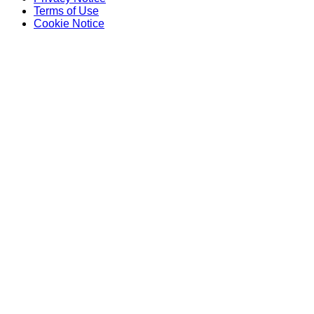
Terms of Use
Cookie Notice