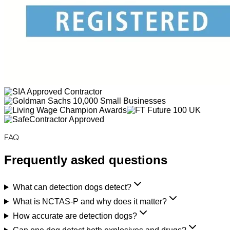
FAQ
Frequently asked questions
What can detection dogs detect?
What is NCTAS-P and why does it matter?
How accurate are detection dogs?