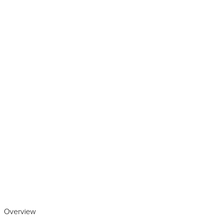
Play the video
Overview