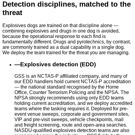
Detection disciplines, matched to the
threat
Explosives dogs are trained on that discipline alone —
combining explosives and drugs in one dog is avoided,
because the operational response to each find is
fundamentally different. Drugs and pyrotechnics, by contrast,
are commonly trained as a dual capability in a single dog.
We deploy the team trained for the threat you are managing.
—
Explosives detection (EDD)
GSS is an NCTAS-P affiliated company, and many of
our EDD handlers hold current NCTAS-P accreditation
— the national standard recognised by the Home
Office, Counter Terrorism Policing and the NPSA. The
NPSA strongly recommends using only EDD teams
holding current accreditation, and we deploy accredited
teams where the tasking requires it. Deployed for pre-
event venue sweeps, corporate and government sites,
VIP and pre-visit sweeps, vehicle checkpoints, mail
and freight screening, route and open-area searches.
NASDU-qualified explosives detection teams are also