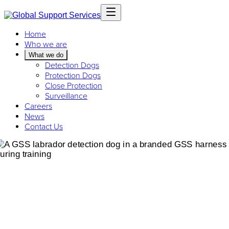
Home
Who we are
What we do
Detection Dogs
Protection Dogs
Close Protection
Surveillance
Careers
News
Contact Us