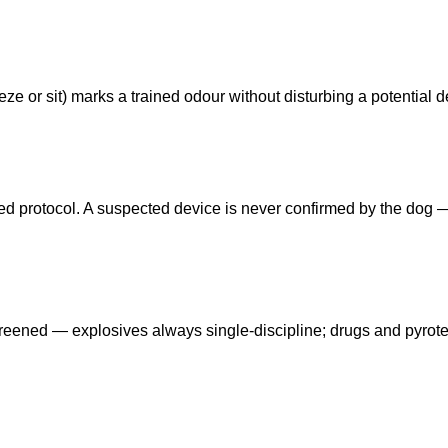
ze or sit) marks a trained odour without disturbing a potential d
eed protocol. A suspected device is never confirmed by the dog
reened — explosives always single-discipline; drugs and pyrot