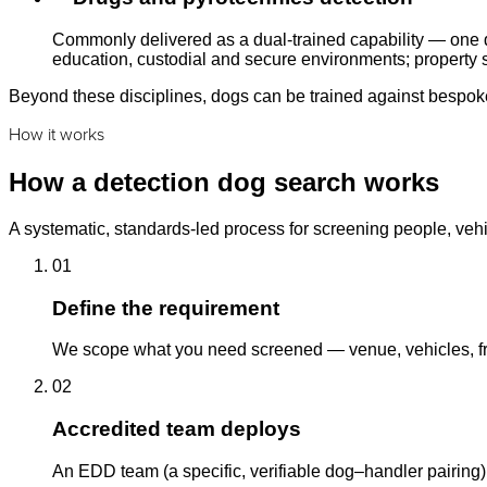
Commonly delivered as a dual-trained capability — one d
education, custodial and secure environments; property s
Beyond these disciplines, dogs can be trained against bespoke 
How it works
How a detection dog search works
A systematic, standards-led process for screening people, vehi
01
Define the requirement
We scope what you need screened — venue, vehicles, fre
02
Accredited team deploys
An EDD team (a specific, verifiable dog–handler pairing)