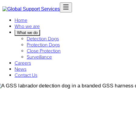
Home
Who we are
What we do
Detection Dogs
Protection Dogs
Close Protection
Surveillance
Careers
News
Contact Us