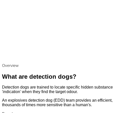
Overview
What are detection dogs?
Detection dogs are trained to locate specific hidden substances
'indication' when they find the target odour.
An explosives detection dog (EDD) team provides an efficient, a
thousands of times more sensitive than a human's.