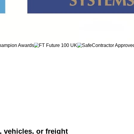
 vehicles, or freight