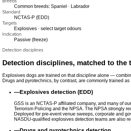
Breeds
Common breeds: Spaniel · Labrador
Standard
NCTAS-P (EDD)
Targets
Explosives · select target odours
Indication
Passive (freeze)
Detection disciplines
Detection disciplines, matched to the 
Explosives dogs are trained on that discipline alone — combin
Drugs and pyrotechnics, by contrast, are commonly trained as a
—
Explosives detection (EDD)
GSS is an NCTAS-P affiliated company, and many of our
Terrorism Policing and the NPSA. The NPSA strongly rec
Deployed for pre-event venue sweeps, corporate and gove
NASDU-qualified explosives detection teams are also r
—
Drugs and pyrotechnics detection