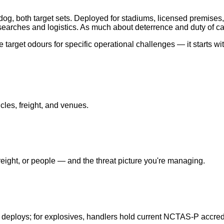
og, both target sets. Deployed for stadiums, licensed premises,
earches and logistics. As much about deterrence and duty of ca
target odours for specific operational challenges — it starts wi
cles, freight, and venues.
ight, or people — and the threat picture you're managing.
 deploys; for explosives, handlers hold current NCTAS-P accredi