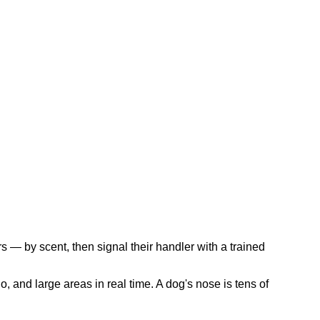
s — by scent, then signal their handler with a trained
, and large areas in real time. A dog's nose is tens of