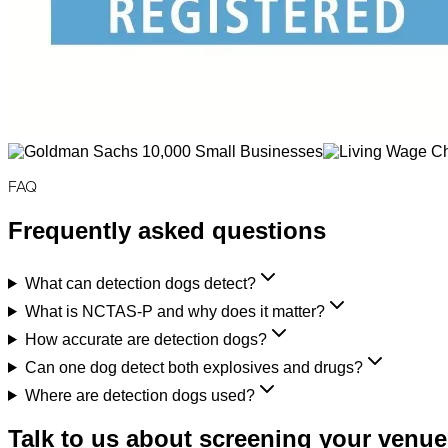
FAQ
Frequently asked questions
What can detection dogs detect?
What is NCTAS-P and why does it matter?
How accurate are detection dogs?
Can one dog detect both explosives and drugs?
Where are detection dogs used?
Talk to us about screening your venue,