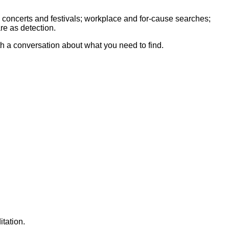
 concerts and festivals; workplace and for-cause searches;
re as detection.
th a conversation about what you need to find.
tation.