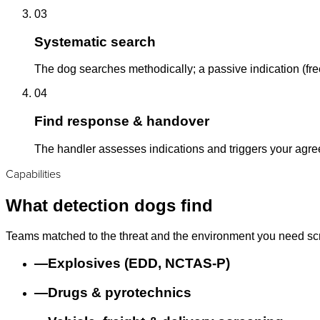
03
Systematic search
The dog searches methodically; a passive indication (free
04
Find response & handover
The handler assesses indications and triggers your agr
Capabilities
What detection dogs find
Teams matched to the threat and the environment you need sc
—
Explosives (EDD, NCTAS-P)
—
Drugs & pyrotechnics