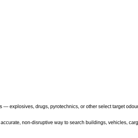
Play the video
 — explosives, drugs, pyrotechnics, or other select target odour
ccurate, non-disruptive way to search buildings, vehicles, cargo