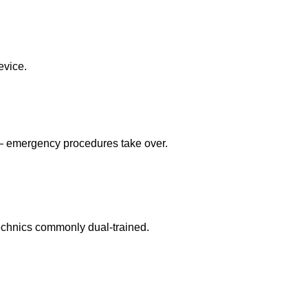
evice.
 — emergency procedures take over.
echnics commonly dual-trained.