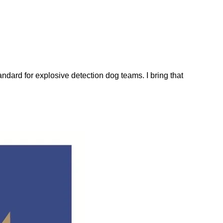
dard for explosive detection dog teams. I bring that