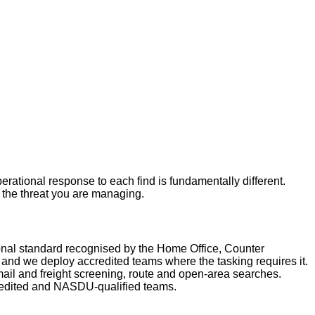
rational response to each find is fundamentally different.
r the threat you are managing.
nal standard recognised by the Home Office, Counter
nd we deploy accredited teams where the tasking requires it.
ail and freight screening, route and open-area searches.
redited and NASDU-qualified teams.