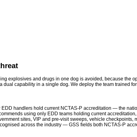
threat
ing explosives and drugs in one dog is avoided, because the ope
 dual capability in a single dog. We deploy the team trained fo
 EDD handlers hold current NCTAS-P accreditation — the natio
ommends using only EDD teams holding current accreditation, a
rnment sites, VIP and pre-visit sweeps, vehicle checkpoints, m
ecognised across the industry — GSS fields both NCTAS-P acc