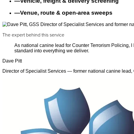
—
Vehicle, freight & delivery screening
—
Venue, route & open-area sweeps
The expert behind this service
As national canine lead for Counter Terrorism Policing,
standard into everything we deliver.
Dave Pitt
Director of Specialist Services — former national canine lead