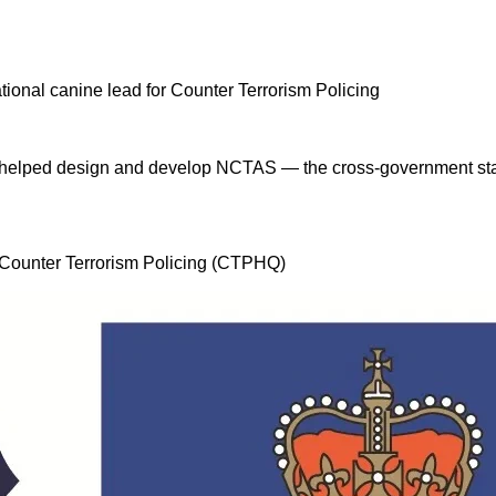
 I helped design and develop NCTAS — the cross-government stan
, Counter Terrorism Policing (CTPHQ)